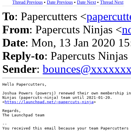
Thread Previous
•
Date Previous
•
Date Next
•
Thread Next
To
: Papercutters <
papercut
From
: Papercuts Ninjas <
n
Date
: Mon, 13 Jan 2020 15
Reply-to
: Papercuts Ninjas
Sender
:
bounces@xxxxxx
Hello Papercutters,

Joshua Powers (powersj) renewed their own membership in
Ninjas (papercuts-ninja) team until 2021-01-20.

<
https://launchpad.net/~papercuts-ninja
>

Regards,

The Launchpad team

-- 

You received this email because your team Papercutters 