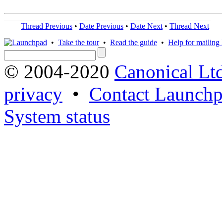
Thread Previous
•
Date Previous
•
Date Next
•
Thread Next
•
Take the tour
•
Read the guide
•
Help for mailing l
© 2004-2020
Canonical Lt
privacy
•
Contact Launchp
System status