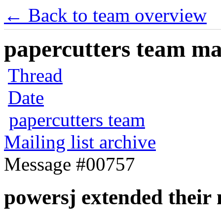
← Back to team overview
papercutters team mai
Thread
Date
papercutters team
Mailing list archive
Message #00757
powersj extended thei