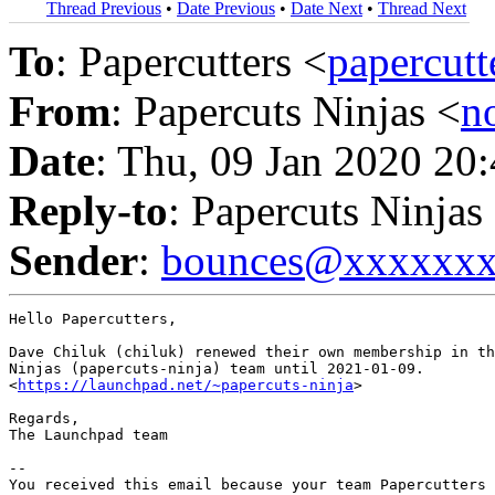
Thread Previous
•
Date Previous
•
Date Next
•
Thread Next
To
: Papercutters <
papercut
From
: Papercuts Ninjas <
n
Date
: Thu, 09 Jan 2020 20
Reply-to
: Papercuts Ninjas
Sender
:
bounces@xxxxxx
Hello Papercutters,

Dave Chiluk (chiluk) renewed their own membership in th
Ninjas (papercuts-ninja) team until 2021-01-09.

<
https://launchpad.net/~papercuts-ninja
>

Regards,

The Launchpad team

-- 

You received this email because your team Papercutters 