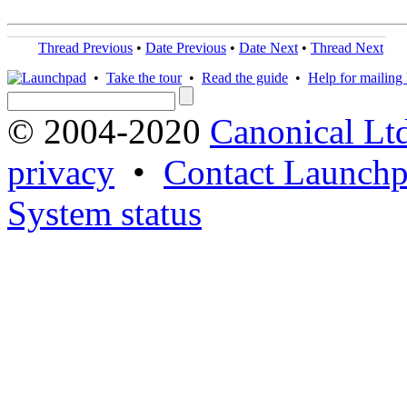
Thread Previous
•
Date Previous
•
Date Next
•
Thread Next
•
Take the tour
•
Read the guide
•
Help for mailing l
© 2004-2020
Canonical Lt
privacy
•
Contact Launchp
System status