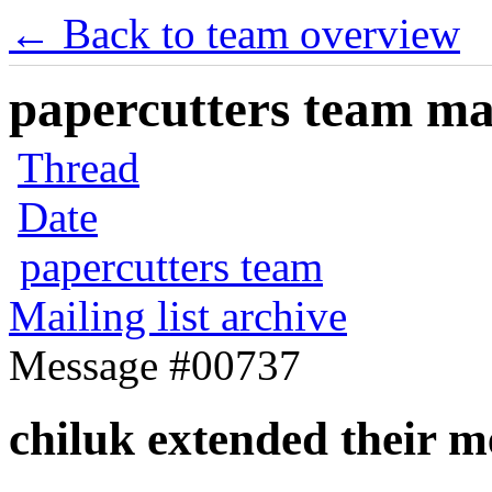
← Back to team overview
papercutters team mai
Thread
Date
papercutters team
Mailing list archive
Message #00737
chiluk extended their 