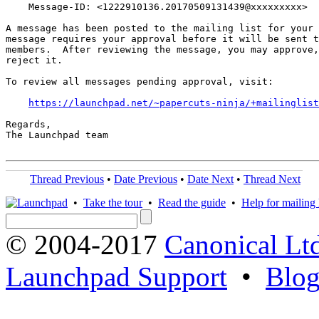
    Message-ID: <1222910136.20170509131439@xxxxxxxxx>

A message has been posted to the mailing list for your 
message requires your approval before it will be sent t
members.  After reviewing the message, you may approve,
reject it.

To review all messages pending approval, visit:

https://launchpad.net/~papercuts-ninja/+mailinglist
Regards,

The Launchpad team

Thread Previous
•
Date Previous
•
Date Next
•
Thread Next
•
Take the tour
•
Read the guide
•
Help for mailing l
© 2004-2017
Canonical Lt
Launchpad Support
•
Blo