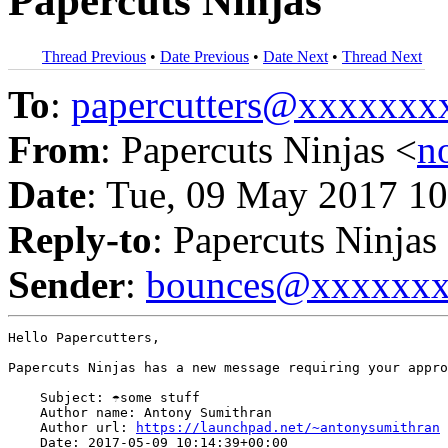
Papercuts Ninjas
Thread Previous
•
Date Previous
•
Date Next
•
Thread Next
To
:
papercutters@xxxxxx
From
: Papercuts Ninjas <
n
Date
: Tue, 09 May 2017 10
Reply-to
: Papercuts Ninjas
Sender
:
bounces@xxxxxx
Hello Papercutters,

Papercuts Ninjas has a new message requiring your appro
    Subject: ☂some stuff

    Author name: Antony Sumithran

    Author url: 
https://launchpad.net/~antonysumithran
    Date: 2017-05-09 10:14:39+00:00
