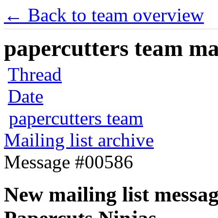
← Back to team overview
papercutters team mai
Thread
Date
papercutters team
Mailing list archive
Message #00586
New mailing list messag