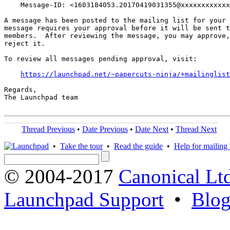
    Message-ID: <1603184053.20170419031355@xxxxxxxxxxxx
A message has been posted to the mailing list for your 
message requires your approval before it will be sent t
members.  After reviewing the message, you may approve,
reject it.

To review all messages pending approval, visit:

https://launchpad.net/~papercuts-ninja/+mailinglist
Regards,

The Launchpad team

Thread Previous
•
Date Previous
•
Date Next
•
Thread Next
•
Take the tour
•
Read the guide
•
Help for mailing l
© 2004-2017
Canonical Lt
Launchpad Support
•
Blo