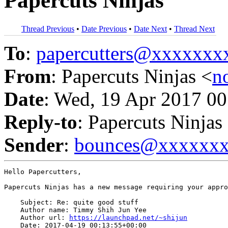
Papercuts Ninjas
Thread Previous
•
Date Previous
•
Date Next
•
Thread Next
To
:
papercutters@xxxxxx
From
: Papercuts Ninjas <
n
Date
: Wed, 19 Apr 2017 00
Reply-to
: Papercuts Ninjas
Sender
:
bounces@xxxxxx
Hello Papercutters,

Papercuts Ninjas has a new message requiring your appro
    Subject: Re: quite good stuff

    Author name: Timmy Shih Jun Yee

    Author url: 
https://launchpad.net/~shijun
    Date: 2017-04-19 00:13:55+00:00
