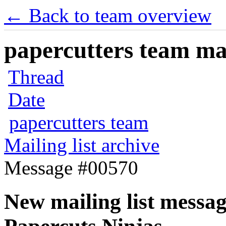
← Back to team overview
papercutters team mai
Thread
Date
papercutters team
Mailing list archive
Message #00570
New mailing list messag