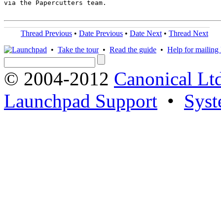
via the Papercutters team.

Thread Previous
•
Date Previous
•
Date Next
•
Thread Next
•
Take the tour
•
Read the guide
•
Help for mailing l
© 2004-2012
Canonical Lt
Launchpad Support
•
Syst