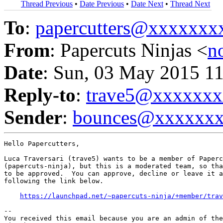
Thread Previous
•
Date Previous
•
Date Next
•
Thread Next
To
:
papercutters@xxxxxx
From
: Papercuts Ninjas <
n
Date
: Sun, 03 May 2015 1
Reply-to
:
trave5@xxxxxxx
Sender
:
bounces@xxxxxx
Hello Papercutters,

Luca Traversari (trave5) wants to be a member of Paperc
(papercuts-ninja), but this is a moderated team, so tha
to be approved.  You can approve, decline or leave it a
following the link below.

https://launchpad.net/~papercuts-ninja/+member/trav
-- 

You received this email because you are an admin of the