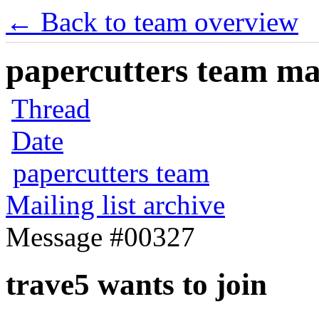
← Back to team overview
papercutters team mai
Thread
Date
papercutters team
Mailing list archive
Message #00327
trave5 wants to join