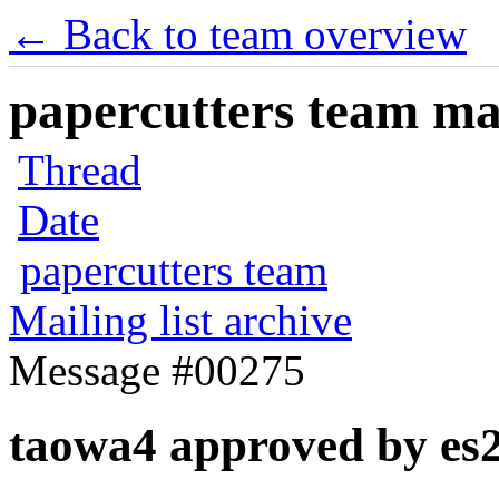
← Back to team overview
papercutters team mai
Thread
Date
papercutters team
Mailing list archive
Message #00275
taowa4 approved by es