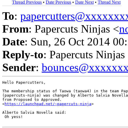
Thread Previous
•
Date Previous
•
Date Next
•
Thread Next
To
:
papercutters@xxxxxx
From
: Papercuts Ninjas <
n
Date
: Sun, 26 Oct 2014 00
Reply-to
: Papercuts Ninjas
Sender
:
bounces@xxxxxx
Hello Papercutters,

The membership status of Taowa (taowa4) in the team Pap
(papercuts-ninja) was changed by Alberto Salvia Novella
from Proposed to Approved.

<
https://launchpad.net/~papercuts-ninja
>

Alberto Salvia Novella said:

 Oh yess!
