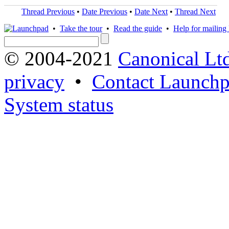
Thread Previous
•
Date Previous
•
Date Next
•
Thread Next
•
Take the tour
•
Read the guide
•
Help for mailing l
© 2004-2021
Canonical Lt
privacy
•
Contact Launchp
System status