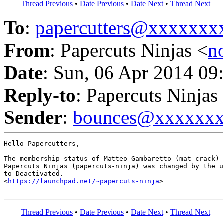
Thread Previous
•
Date Previous
•
Date Next
•
Thread Next
To
:
papercutters@xxxxxx
From
: Papercuts Ninjas <
n
Date
: Sun, 06 Apr 2014 09
Reply-to
: Papercuts Ninjas
Sender
:
bounces@xxxxxx
Hello Papercutters,

The membership status of Matteo Gambaretto (mat-crack) 
Papercuts Ninjas (papercuts-ninja) was changed by the u
to Deactivated.

<
https://launchpad.net/~papercuts-ninja
>

Thread Previous
•
Date Previous
•
Date Next
•
Thread Next