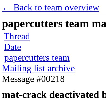
← Back to team overview
papercutters team mai
Thread
Date
papercutters team
Mailing list archive
Message #00218
mat-crack deactivated 