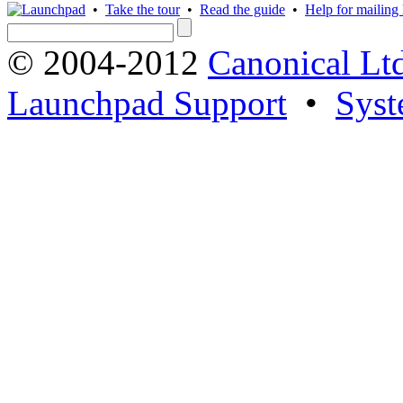
•
Take the tour
•
Read the guide
•
Help for mailing l
© 2004-2012
Canonical Lt
Launchpad Support
•
Syst