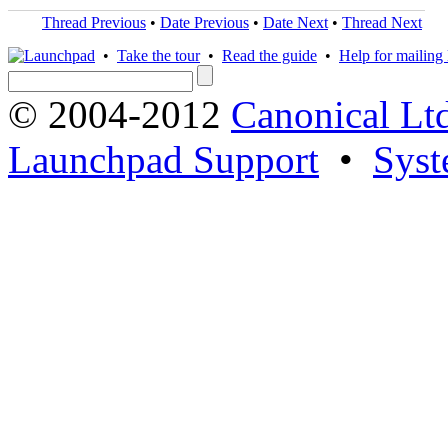
Thread Previous
•
Date Previous
•
Date Next
•
Thread Next
•
Take the tour
•
Read the guide
•
Help for mailing l
© 2004-2012
Canonical Lt
Launchpad Support
•
Syst