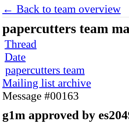
← Back to team overview
papercutters team mai
Thread
Date
papercutters team
Mailing list archive
Message #00163
g1m approved by es204