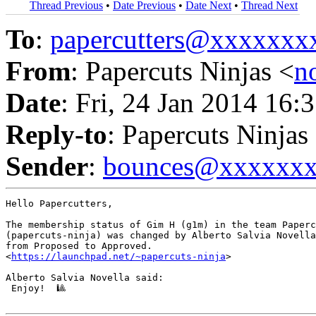
Thread Previous
•
Date Previous
•
Date Next
•
Thread Next
To
:
papercutters@xxxxxx
From
: Papercuts Ninjas <
n
Date
: Fri, 24 Jan 2014 16:
Reply-to
: Papercuts Ninjas
Sender
:
bounces@xxxxxx
Hello Papercutters,

The membership status of Gim H (g1m) in the team Paperc
(papercuts-ninja) was changed by Alberto Salvia Novella
from Proposed to Approved.

<
https://launchpad.net/~papercuts-ninja
>

Alberto Salvia Novella said:

 Enjoy!  🎱
