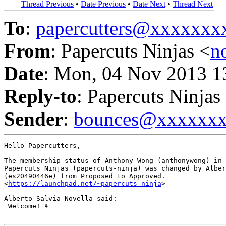
Thread Previous
•
Date Previous
•
Date Next
•
Thread Next
To
:
papercutters@xxxxxx
From
: Papercuts Ninjas <
n
Date
: Mon, 04 Nov 2013 1
Reply-to
: Papercuts Ninjas
Sender
:
bounces@xxxxxx
Hello Papercutters,

The membership status of Anthony Wong (anthonywong) in 
Papercuts Ninjas (papercuts-ninja) was changed by Alber
(es20490446e) from Proposed to Approved.

<
https://launchpad.net/~papercuts-ninja
>

Alberto Salvia Novella said:

 Welcome! ⚘
