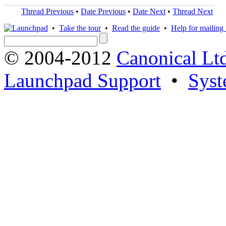
Thread Previous
•
Date Previous
•
Date Next
•
Thread Next
•
Take the tour
•
Read the guide
•
Help for mailing l
© 2004-2012
Canonical Lt
Launchpad Support
•
Syst