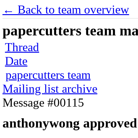
← Back to team overview
papercutters team mai
Thread
Date
papercutters team
Mailing list archive
Message #00115
anthonywong approved