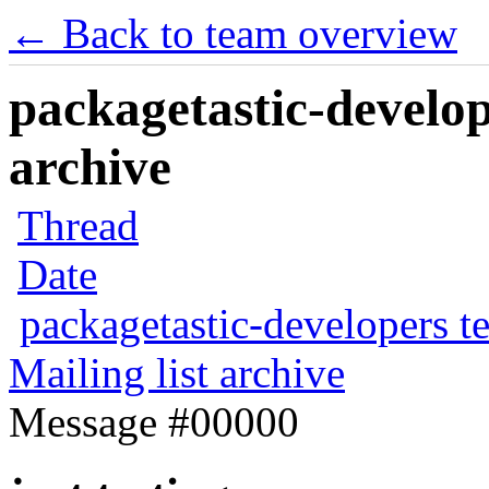
← Back to team overview
packagetastic-develop
archive
Thread
Date
packagetastic-developers t
Mailing list archive
Message #00000