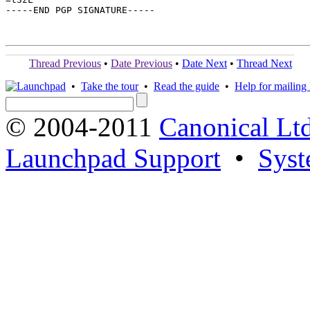
-----END PGP SIGNATURE-----

Thread Previous
•
Date Previous
•
Date Next
•
Thread Next
•
Take the tour
•
Read the guide
•
Help for mailing l
© 2004-2011
Canonical Ltd
Launchpad Support
•
Syst