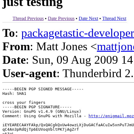
just testing
Thread Previous
•
Date Previous
•
Date Next
•
Thread Next
To
:
packagetastic-develo
From
: Matt Jones <
mattjo
Date
: Sun, 09 Aug 2009 14
User-agent
: Thunderbird 2
-----BEGIN PGP SIGNED MESSAGE-----

Hash: SHA1

cross your fingers

-----BEGIN PGP SIGNATURE-----

Version: GnuPG v1.4.9 (GNU/Linux)

Comment: Using GnuPG with Mozilla - 
http://enigmail.moz
iEYEARECAAYFAkp/QxQACgkQxUw4owzLXjDuGACfaACuIw5xnPuTJmU
qC4An3pRdQjTp6EUVoqVbltPK7jAgZrf

=t3zL
