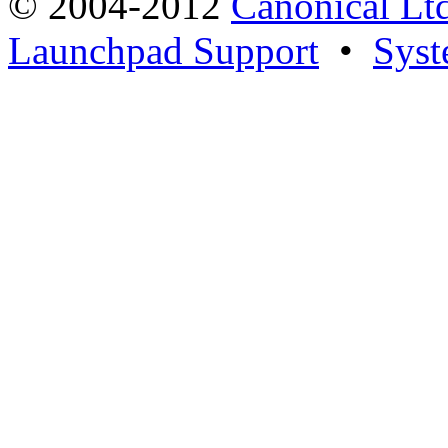
© 2004-2012
Canonical Lt
Launchpad Support
•
Syst