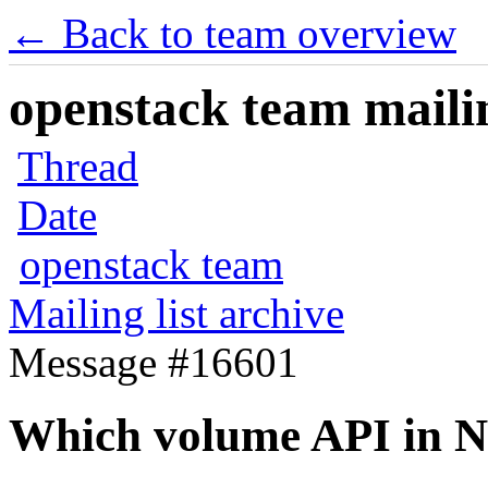
← Back to team overview
openstack team mailin
Thread
Date
openstack team
Mailing list archive
Message #16601
Which volume API in N