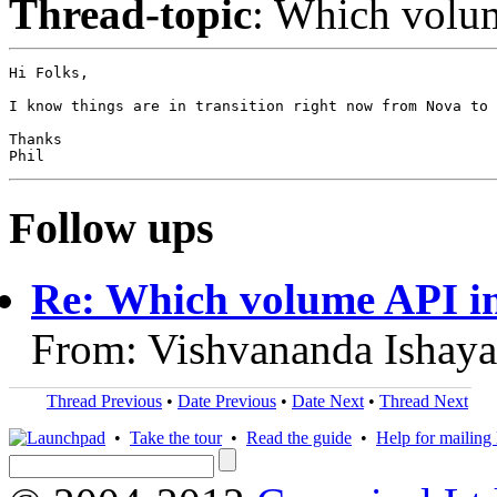
Thread-topic
: Which volu
Hi Folks,

I know things are in transition right now from Nova to 
Thanks

Follow ups
Re: Which volume API i
From: Vishvananda Ishaya
Thread Previous
•
Date Previous
•
Date Next
•
Thread Next
•
Take the tour
•
Read the guide
•
Help for mailing l