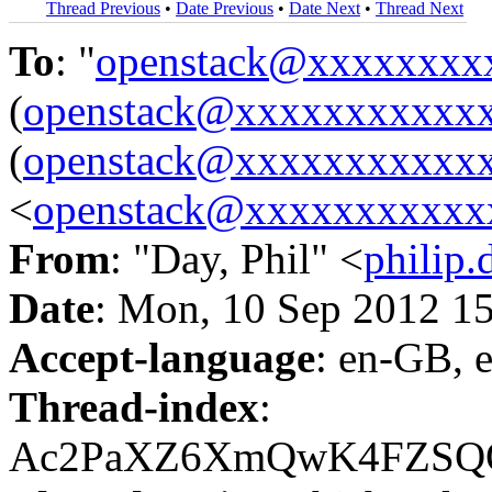
Thread Previous
•
Date Previous
•
Date Next
•
Thread Next
To
: "
openstack@xxxxxxxx
(
openstack@xxxxxxxxxxx
(
openstack@xxxxxxxxxxx
<
openstack@xxxxxxxxxxx
From
: "Day, Phil" <
philip
Date
: Mon, 10 Sep 2012 1
Accept-language
: en-GB, 
Thread-index
:
Ac2PaXZ6XmQwK4FZSQO