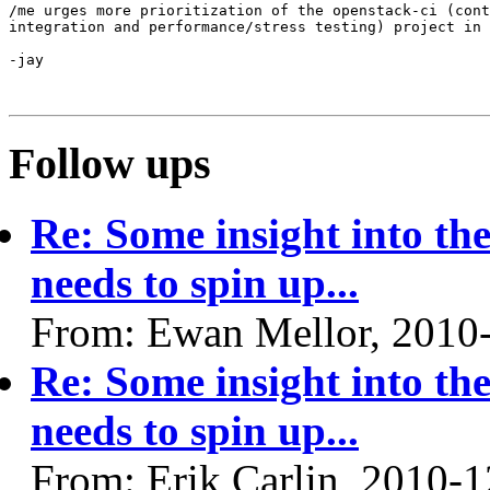
/me urges more prioritization of the openstack-ci (cont
integration and performance/stress testing) project in 
-jay

Follow ups
Re: Some insight into th
needs to spin up...
From: Ewan Mellor, 2010
Re: Some insight into th
needs to spin up...
From: Erik Carlin, 2010-