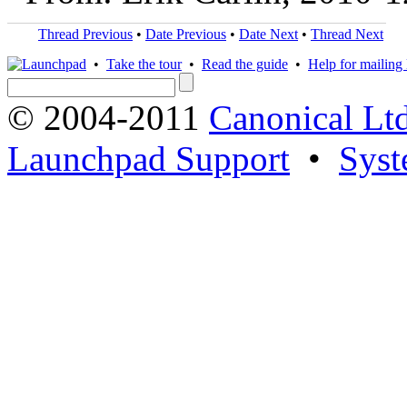
Thread Previous
•
Date Previous
•
Date Next
•
Thread Next
•
Take the tour
•
Read the guide
•
Help for mailing l
© 2004-2011
Canonical Ltd
Launchpad Support
•
Syst