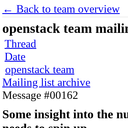
← Back to team overview
openstack team mailin
Thread
Date
openstack team
Mailing list archive
Message #00162
Some insight into the n