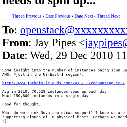
needs to spin up...
Thread Previous
•
Date Previous
•
Date Next
•
Thread Next
To
:
openstack@xxxxxxxxx
From
: Jay Pipes <
jaypipe
Date
: Wed, 29 Dec 2010 11
Some insight into the number of instances being spun up
AWS, *just in the US-East-1 region*:

http://www.jackofallclouds.com/2010/12/recounting-ec2/
Avg in 2010: 70,528 instances spun up each day

Max: 150,800 instances in a single day

Food for thought.

What do we think Nova could/can support? I know we are 
supporting clouds of 1M physical hosts. Perhaps we need
:)
