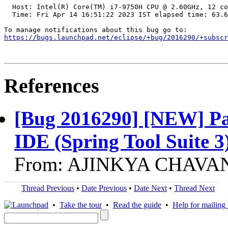
  Host: Intel(R) Core(TM) i7-9750H CPU @ 2.60GHz, 12 co
  Time: Fri Apr 14 16:51:22 2023 IST elapsed time: 63.6
https://bugs.launchpad.net/eclipse/+bug/2016290/+subscr
References
[Bug 2016290] [NEW] Past
IDE (Spring Tool Suite 3
From: AJINKYA CHAVAN,
Thread Previous
•
Date Previous
•
Date Next
•
Thread Next
•
Take the tour
•
Read the guide
•
Help for mailing l