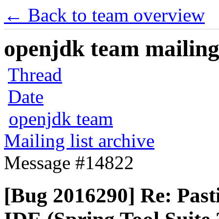
← Back to team overview
openjdk team mailing 
Thread
Date
openjdk team
Mailing list archive
Message #14822
[Bug 2016290] Re: Pasti