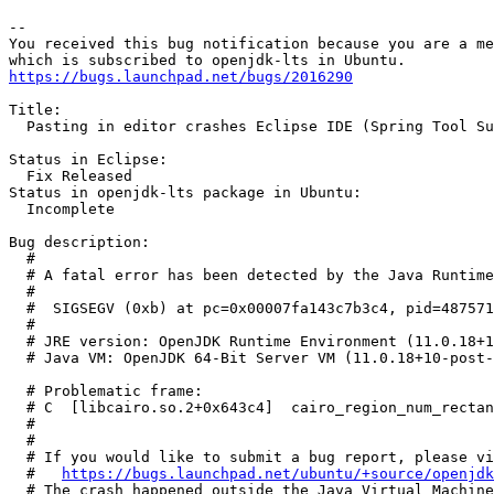
-- 

You received this bug notification because you are a me
https://bugs.launchpad.net/bugs/2016290
Title:

  Pasting in editor crashes Eclipse IDE (Spring Tool Su
Status in Eclipse:

  Fix Released

Status in openjdk-lts package in Ubuntu:

  Incomplete

Bug description:

  #

  # A fatal error has been detected by the Java Runtime
  #

  #  SIGSEGV (0xb) at pc=0x00007fa143c7b3c4, pid=487571
  #

  # JRE version: OpenJDK Runtime Environment (11.0.18+1
  # Java VM: OpenJDK 64-Bit Server VM (11.0.18+10-post-
  # Problematic frame:

  # C  [libcairo.so.2+0x643c4]  cairo_region_num_rectan
  #

  #

  # If you would like to submit a bug report, please vi
  #   
https://bugs.launchpad.net/ubuntu/+source/openjdk
  # The crash happened outside the Java Virtual Machine