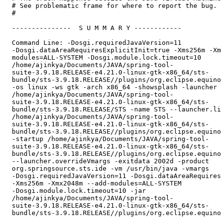
  # See problematic frame for where to report the bug.

  #

  ---------------  S U M M A R Y ------------

  Command Line: -Dosgi.requiredJavaVersion=11

  -Dosgi.dataAreaRequiresExplicitInit=true -Xms256m -Xm
  modules=ALL-SYSTEM -Dosgi.module.lock.timeout=10

  /home/ajinkya/Documents/JAVA/spring-tool-

  suite-3.9.18.RELEASE-e4.21.0-linux-gtk-x86_64/sts-

  bundle/sts-3.9.18.RELEASE//plugins/org.eclipse.equino
  -os linux -ws gtk -arch x86_64 -showsplash -launcher

  /home/ajinkya/Documents/JAVA/spring-tool-

  suite-3.9.18.RELEASE-e4.21.0-linux-gtk-x86_64/sts-

  bundle/sts-3.9.18.RELEASE/STS -name STS --launcher.li
  /home/ajinkya/Documents/JAVA/spring-tool-

  suite-3.9.18.RELEASE-e4.21.0-linux-gtk-x86_64/sts-

  bundle/sts-3.9.18.RELEASE//plugins/org.eclipse.equino
  -startup /home/ajinkya/Documents/JAVA/spring-tool-

  suite-3.9.18.RELEASE-e4.21.0-linux-gtk-x86_64/sts-

  bundle/sts-3.9.18.RELEASE//plugins/org.eclipse.equino
  --launcher.overrideVmargs -exitdata 2002d -product

  org.springsource.sts.ide -vm /usr/bin/java -vmargs

  -Dosgi.requiredJavaVersion=11 -Dosgi.dataAreaRequires
  -Xms256m -Xmx2048m --add-modules=ALL-SYSTEM

  -Dosgi.module.lock.timeout=10 -jar

  /home/ajinkya/Documents/JAVA/spring-tool-

  suite-3.9.18.RELEASE-e4.21.0-linux-gtk-x86_64/sts-

  bundle/sts-3.9.18.RELEASE//plugins/org.eclipse.equino