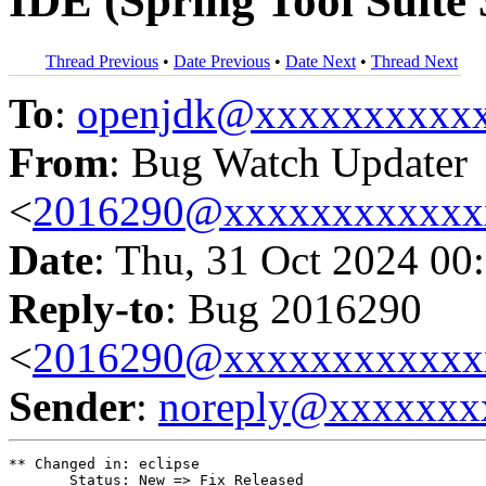
IDE (Spring Tool Suite 
Thread Previous
•
Date Previous
•
Date Next
•
Thread Next
To
:
openjdk@xxxxxxxxxx
From
: Bug Watch Updater
<
2016290@xxxxxxxxxxxx
Date
: Thu, 31 Oct 2024 00
Reply-to
: Bug 2016290
<
2016290@xxxxxxxxxxxx
Sender
:
noreply@xxxxxxx
** Changed in: eclipse

       Status: New => Fix Released
