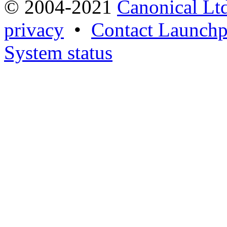
© 2004-2021
Canonical Lt
privacy
•
Contact Launchp
System status