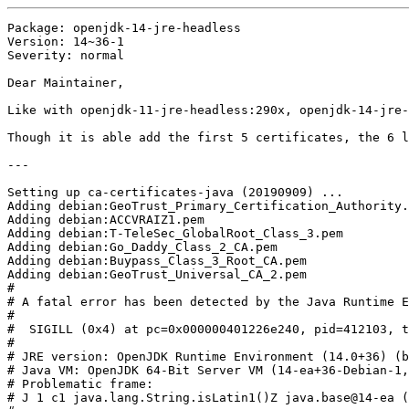
Package: openjdk-14-jre-headless

Version: 14~36-1

Severity: normal

Dear Maintainer,

Like with openjdk-11-jre-headless:290x, openjdk-14-jre-
Though it is able add the first 5 certificates, the 6 l
---

Setting up ca-certificates-java (20190909) ...

Adding debian:GeoTrust_Primary_Certification_Authority.
Adding debian:ACCVRAIZ1.pem

Adding debian:T-TeleSec_GlobalRoot_Class_3.pem

Adding debian:Go_Daddy_Class_2_CA.pem

Adding debian:Buypass_Class_3_Root_CA.pem

Adding debian:GeoTrust_Universal_CA_2.pem

#

# A fatal error has been detected by the Java Runtime E
#

#  SIGILL (0x4) at pc=0x000000401226e240, pid=412103, t
#

# JRE version: OpenJDK Runtime Environment (14.0+36) (b
# Java VM: OpenJDK 64-Bit Server VM (14-ea+36-Debian-1,
# Problematic frame:

# J 1 c1 java.lang.String.isLatin1()Z java.base@14-ea (