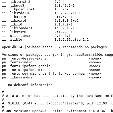
ii  liblcms2-2            2.9-4

ii  libnss3               2:3.49.1-1

ii  libpcsclite1          1.8.26-3

ii  libstdc++6            10-20200211-1

ii  libx11-6              2:1.6.8-1

ii  libxext6              2:1.3.3-1+b2

ii  libxi6                2:1.7.9-1

ii  libxrender1           1:0.9.10-1

ii  libxtst6              2:1.2.3-1

ii  util-linux            2.34-0.1

ii  zlib1g                1:1.2.11.dfsg-1.2

openjdk-14-jre-headless:s390x recommends no packages.

Versions of packages openjdk-14-jre-headless:s390x sugg
pn  fonts-dejavu-extra                     <none>

pn  fonts-indic                            <none>

pn  fonts-ipafont-gothic                   <none>

pn  fonts-ipafont-mincho                   <none>

pn  fonts-wqy-microhei | fonts-wqy-zenhei  <none>

pn  libnss-mdns                            <none>

#

# A fatal error has been detected by the Java Runtime E
#

#  SIGILL (0x4) at pc=0x000000401226e240, pid=412103, t
#

# JRE version: OpenJDK Runtime Environment (14.0+36) (b