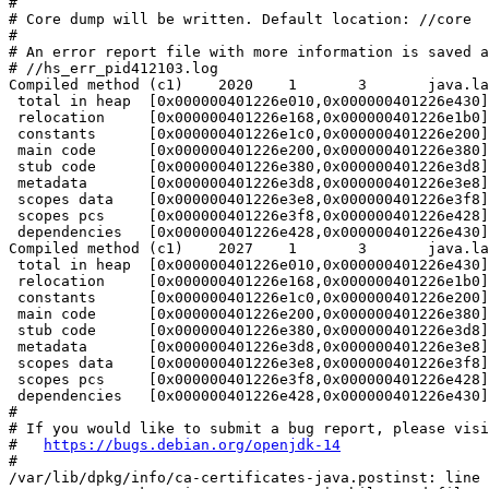
#

# Core dump will be written. Default location: //core

#

# An error report file with more information is saved a
# //hs_err_pid412103.log

Compiled method (c1)    2020    1       3       java.la
 total in heap  [0x000000401226e010,0x000000401226e430]
 relocation     [0x000000401226e168,0x000000401226e1b0]
 constants      [0x000000401226e1c0,0x000000401226e200]
 main code      [0x000000401226e200,0x000000401226e380]
 stub code      [0x000000401226e380,0x000000401226e3d8]
 metadata       [0x000000401226e3d8,0x000000401226e3e8]
 scopes data    [0x000000401226e3e8,0x000000401226e3f8]
 scopes pcs     [0x000000401226e3f8,0x000000401226e428]
 dependencies   [0x000000401226e428,0x000000401226e430]
Compiled method (c1)    2027    1       3       java.la
 total in heap  [0x000000401226e010,0x000000401226e430]
 relocation     [0x000000401226e168,0x000000401226e1b0]
 constants      [0x000000401226e1c0,0x000000401226e200]
 main code      [0x000000401226e200,0x000000401226e380]
 stub code      [0x000000401226e380,0x000000401226e3d8]
 metadata       [0x000000401226e3d8,0x000000401226e3e8]
 scopes data    [0x000000401226e3e8,0x000000401226e3f8]
 scopes pcs     [0x000000401226e3f8,0x000000401226e428]
 dependencies   [0x000000401226e428,0x000000401226e430]
#

# If you would like to submit a bug report, please visi
#   
https://bugs.debian.org/openjdk-14
#

/var/lib/dpkg/info/ca-certificates-java.postinst: line 