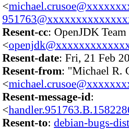
<
michael.crusoe@xxxxxxx
951763@xxxxxxxxxxxxxx
Resent-cc
: OpenJDK Team
<
openjdk@xxxxxxxxxxxx
Resent-date
: Fri, 21 Feb 
Resent-from
: "Michael R. 
<
michael.crusoe@xxxxxxx
Resent-message-id
:
<
handler.951763.B.1582
Resent-to
:
debian-bugs-d