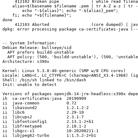
     412102 Broken pipe             | while read filena
    alias=$(basename $filename .pem | tr A-Z a-z | tr -
        echo "-${alias}"; echo "-${alias}_pem";

    fi; echo "+${filename}";

done

     412103 Aborted                 (core dumped) | jav
dpkg: error processing package ca-certificates-java (--
-- System Information:

Debian Release: bullseye/sid

  APT prefers buildd-unstable

  APT policy: (500, 'buildd-unstable'), (500, 'unstable
Architecture: s390x

Kernel: Linux 5.3.0-40-generic (SMP w/8 CPU cores)

Locale: LANG=C, LC_CTYPE=C (charmap=ANSI_X3.4-1968) (ig
Shell: /bin/sh linked to /bin/dash

Init: unable to detect

Versions of packages openjdk-14-jre-headless:s390x depe
ih  ca-certificates-java  20190909

ii  java-common           0.72

ii  libasound2            1.2.1.2-2

ii  libc6                 2.29-10

ii  libcups2              2.3.1-7

ii  libfontconfig1        2.13.1-2+b1

ii  libfreetype6          2.10.1-2

ii  libgcc-s1             10-20200211-1

ii  libjpeg62-turbo       1:1.5.2-2+b1
