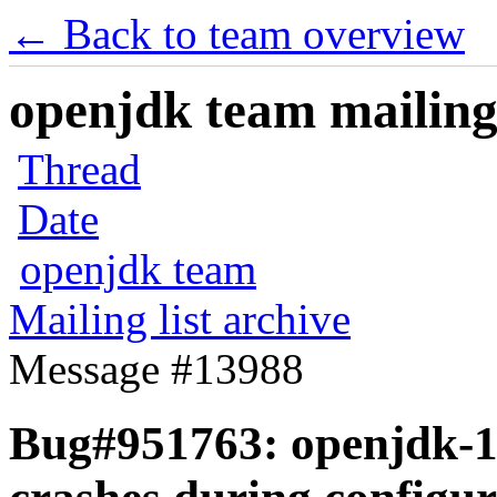
← Back to team overview
openjdk team mailing 
Thread
Date
openjdk team
Mailing list archive
Message #13988
Bug#951763: openjdk-14