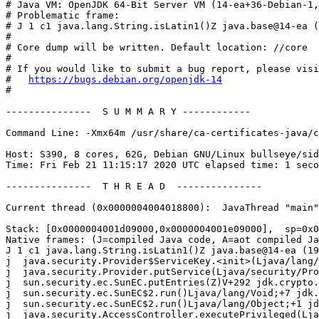
# Java VM: OpenJDK 64-Bit Server VM (14-ea+36-Debian-1,
# Problematic frame:

# J 1 c1 java.lang.String.isLatin1()Z java.base@14-ea (
#

# Core dump will be written. Default location: //core

#

# If you would like to submit a bug report, please visi
#   
https://bugs.debian.org/openjdk-14