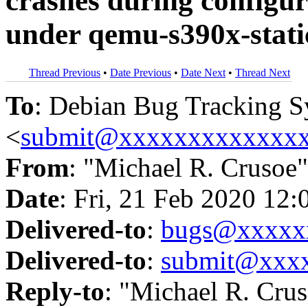
crashes during configura
under qemu-s390x-stati
Thread Previous
•
Date Previous
•
Date Next
•
Thread Next
To
: Debian Bug Tracking 
<
submit@xxxxxxxxxxxxx
From
: "Michael R. Crusoe"
Date
: Fri, 21 Feb 2020 12:
Delivered-to
:
bugs@xxxxx
Delivered-to
:
submit@xxx
Reply-to
: "Michael R. Cru