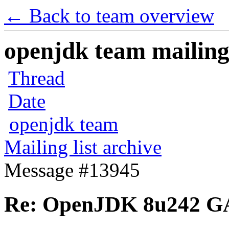
← Back to team overview
openjdk team mailing 
Thread
Date
openjdk team
Mailing list archive
Message #13945
Re: OpenJDK 8u242 G