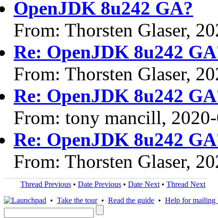
OpenJDK 8u242 GA?
From: Thorsten Glaser, 2
Re: OpenJDK 8u242 GA
From: Thorsten Glaser, 2
Re: OpenJDK 8u242 GA
From: tony mancill, 2020
Re: OpenJDK 8u242 GA
From: Thorsten Glaser, 2
Thread Previous
•
Date Previous
•
Date Next
•
Thread Next
•
Take the tour
•
Read the guide
•
Help for mailing l