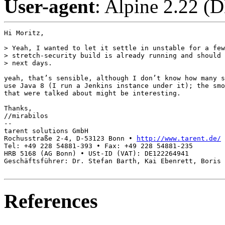
User-agent
: Alpine 2.22 (
Hi Moritz,

> Yeah, I wanted to let it settle in unstable for a few
> stretch-security build is already running and should 
> next days.

yeah, that’s sensible, although I don’t know how many s
use Java 8 (I run a Jenkins instance under it); the smo
that were talked about might be interesting.

Thanks,

//mirabilos

-- 

tarent solutions GmbH

Rochusstraße 2-4, D-53123 Bonn • 
http://www.tarent.de/
Tel: +49 228 54881-393 • Fax: +49 228 54881-235

HRB 5168 (AG Bonn) • USt-ID (VAT): DE122264941

Geschäftsführer: Dr. Stefan Barth, Kai Ebenrett, Boris 
References