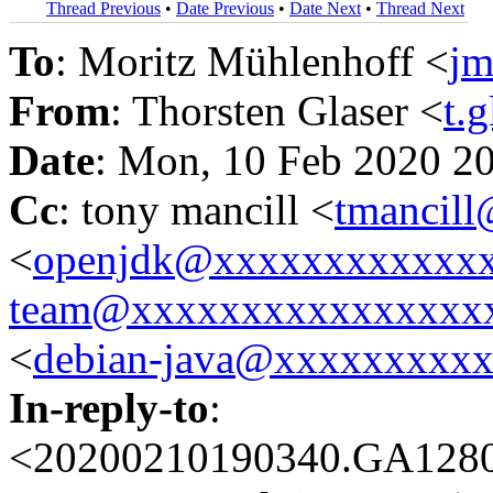
Thread Previous
•
Date Previous
•
Date Next
•
Thread Next
To
: Moritz Mühlenhoff <
j
From
: Thorsten Glaser <
t.
Date
: Mon, 10 Feb 2020 2
Cc
: tony mancill <
tmancil
<
openjdk@xxxxxxxxxxxx
team@xxxxxxxxxxxxxxxx
<
debian-java@xxxxxxxxx
In-reply-to
:
<20200210190340.GA12806