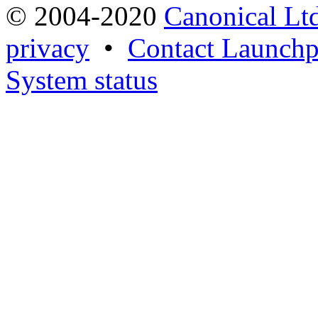
© 2004-2020
Canonical Lt
privacy
•
Contact Launchp
System status