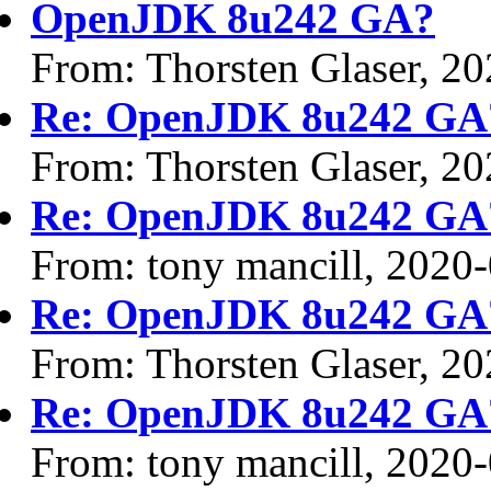
OpenJDK 8u242 GA?
From: Thorsten Glaser, 2
Re: OpenJDK 8u242 GA
From: Thorsten Glaser, 2
Re: OpenJDK 8u242 GA
From: tony mancill, 2020
Re: OpenJDK 8u242 GA
From: Thorsten Glaser, 2
Re: OpenJDK 8u242 GA
From: tony mancill, 2020