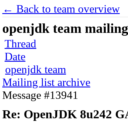
← Back to team overview
openjdk team mailing 
Thread
Date
openjdk team
Mailing list archive
Message #13941
Re: OpenJDK 8u242 G