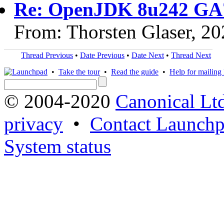
Re: OpenJDK 8u242 GA
From: Thorsten Glaser, 2
Thread Previous
•
Date Previous
•
Date Next
•
Thread Next
•
Take the tour
•
Read the guide
•
Help for mailing l
© 2004-2020
Canonical Lt
privacy
•
Contact Launchp
System status