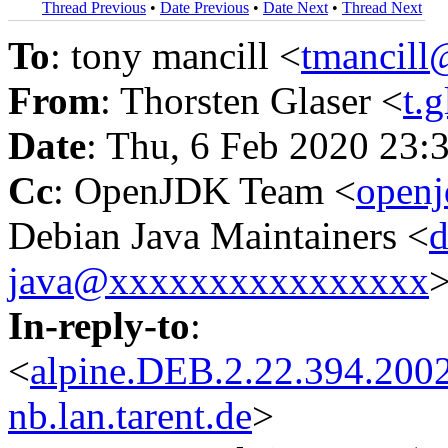
Thread Previous
•
Date Previous
•
Date Next
•
Thread Next
To
: tony mancill <
tmancil
From
: Thorsten Glaser <
t.
Date
: Thu, 6 Feb 2020 23
Cc
: OpenJDK Team <
open
Debian Java Maintainers <
d
java@xxxxxxxxxxxxxxxx
In-reply-to
:
<
alpine.DEB.2.22.394.200
nb.lan.tarent.de
>