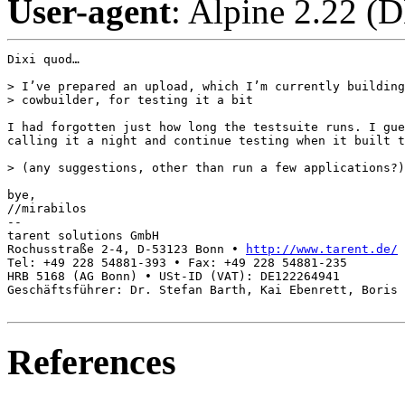
User-agent
: Alpine 2.22 (
Dixi quod…

> I’ve prepared an upload, which I’m currently building
> cowbuilder, for testing it a bit

I had forgotten just how long the testsuite runs. I gue
calling it a night and continue testing when it built t
> (any suggestions, other than run a few applications?)

bye,

//mirabilos

-- 

tarent solutions GmbH

Rochusstraße 2-4, D-53123 Bonn • 
http://www.tarent.de/
Tel: +49 228 54881-393 • Fax: +49 228 54881-235

HRB 5168 (AG Bonn) • USt-ID (VAT): DE122264941

Geschäftsführer: Dr. Stefan Barth, Kai Ebenrett, Boris 
References