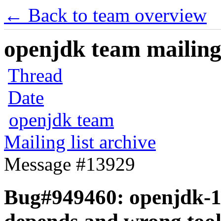
← Back to team overview
openjdk team mailing 
Thread
Date
openjdk team
Mailing list archive
Message #13929
Bug#949460: openjdk-1