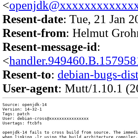
<
openjdk@xxxxxxxxxxxx
Resent-date
: Tue, 21 Jan 
Resent-from
: Helmut Groh
Resent-message-id
:
<
handler.949460.B.1579
Resent-to
:
debian-bugs-d
User-agent
: Mutt/1.10.1 (
Source: openjdk-14

Version: 14~32-1

Tags: patch

User: debian-cross@xxxxxxxxxxxxxxxx

Usertags: ftcbfs

openjdk-14 fails to cross build from source. The immedi
when linking -lz using the build architecture compiler,