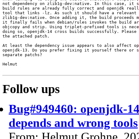
not dependency on zlib1g-dev:native. In this case, it s
build rules are already fully correct and openjdk reall
tool that links -lz. As such it should have a relevant 
zlib1g-dev:native. Once adding it, the build proceeds m
it finally fails when debian/rules invokes the build ar
objcopy and strip. Using triplet-prefixed tools is nece
doing so, openjdk-14 cross builds successfully. Please 
the attached patch.

At least the dependency issue appears to also affect op
openjdk-13. Do you prefer fixing it yourself there or s
separate patchs?

Helmut

Follow ups
Bug#949460: openjdk-14
depends and wrong tools
From: Helmut Grohne, 20