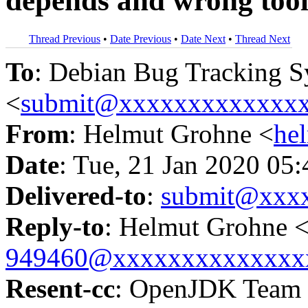
depends and wrong tool
Thread Previous
•
Date Previous
•
Date Next
•
Thread Next
To
: Debian Bug Tracking 
<
submit@xxxxxxxxxxxxx
From
: Helmut Grohne <
he
Date
: Tue, 21 Jan 2020 05
Delivered-to
:
submit@xxx
Reply-to
: Helmut Grohne 
949460@xxxxxxxxxxxxxx
Resent-cc
: OpenJDK Team