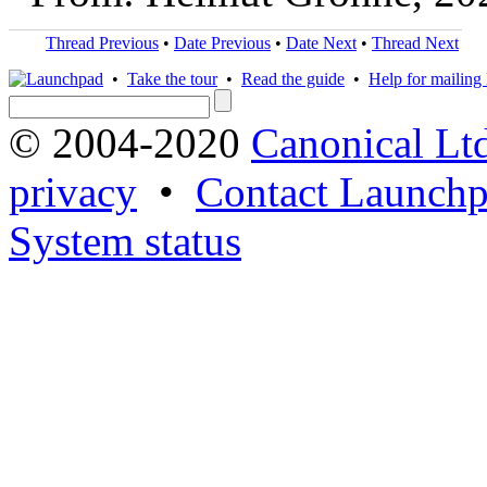
Thread Previous
•
Date Previous
•
Date Next
•
Thread Next
•
Take the tour
•
Read the guide
•
Help for mailing l
© 2004-2020
Canonical Lt
privacy
•
Contact Launchp
System status