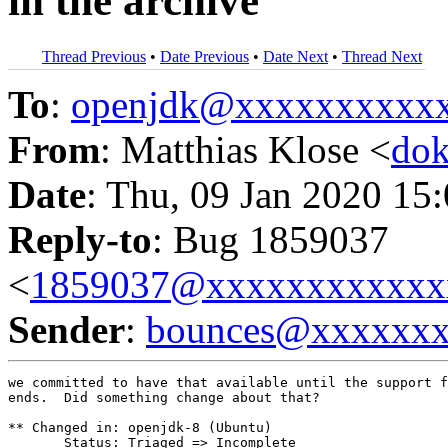
in the archive
Thread Previous
•
Date Previous
•
Date Next
•
Thread Next
To
:
openjdk@xxxxxxxxxx
From
: Matthias Klose <
do
Date
: Thu, 09 Jan 2020 15
Reply-to
: Bug 1859037
<
1859037@xxxxxxxxxxxx
Sender
:
bounces@xxxxxx
we committed to have that available until the support f
ends.  Did something change about that?

** Changed in: openjdk-8 (Ubuntu)

       Status: Triaged => Incomplete
