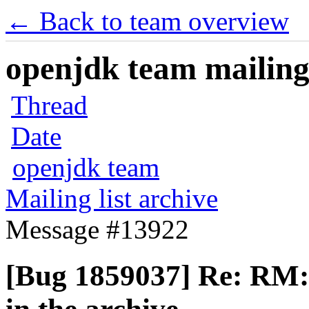
← Back to team overview
openjdk team mailing 
Thread
Date
openjdk team
Mailing list archive
Message #13922
[Bug 1859037] Re: RM: 