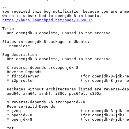
-- 

You received this bug notification because you are a me
https://bugs.launchpad.net/bugs/1859037
Title:

  RM: openjdk-8 obsolete, unused in the archive

Status in openjdk-8 package in Ubuntu:

  Incomplete

Bug description:

  RM: openjdk-8 obsolete, unused in the archive

  $ reverse-depends src:openjdk-8

  Reverse-Depends

  * fdroidserver                  (for openjdk-8-jdk-he
  * i2p-router                    (for openjdk-8-jre-he
  Packages without architectures listed are reverse-dep
  amd64, arm64, armhf, i386, ppc64el, s390x

  $ reverse-depends -b src:openjdk-8

  Reverse-Build-Depends

  * jzmq                          (for openjdk-8-jdk-he
  * openjdk-8                     (for openjdk-8-jdk)

  * openjdk-8                     (for openjdk-8-jdk-he
  Yet:
