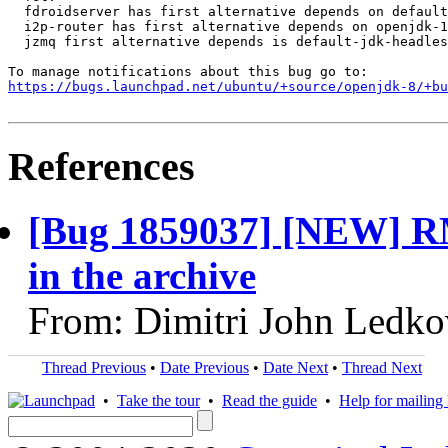
  fdroidserver has first alternative depends on default
  i2p-router has first alternative depends on openjdk-1
  jzmq first alternative depends is default-jdk-headles
https://bugs.launchpad.net/ubuntu/+source/openjdk-8/+bu
References
[Bug 1859037] [NEW] RM
in the archive
From: Dimitri John Ledko
Thread Previous
•
Date Previous
•
Date Next
•
Thread Next
•
Take the tour
•
Read the guide
•
Help for mailing l