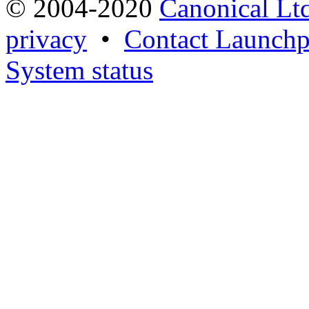
© 2004-2020
Canonical Lt
privacy
•
Contact Launchp
System status