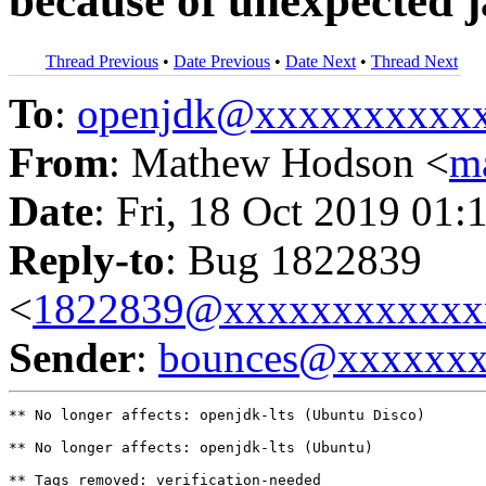
because of unexpected 
Thread Previous
•
Date Previous
•
Date Next
•
Thread Next
To
:
openjdk@xxxxxxxxxx
From
: Mathew Hodson <
m
Date
: Fri, 18 Oct 2019 01:
Reply-to
: Bug 1822839
<
1822839@xxxxxxxxxxxx
Sender
:
bounces@xxxxxx
** No longer affects: openjdk-lts (Ubuntu Disco)

** No longer affects: openjdk-lts (Ubuntu)

** Tags removed: verification-needed
