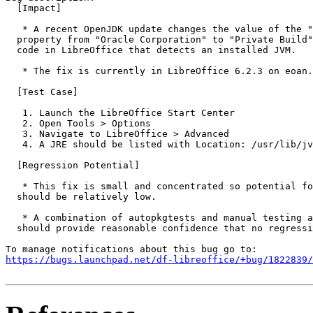
  [Impact]

   * A recent OpenJDK update changes the value of the "
  property from "Oracle Corporation" to "Private Build"
  code in LibreOffice that detects an installed JVM.

   * The fix is currently in LibreOffice 6.2.3 on eoan.

  [Test Case]

   1. Launch the LibreOffice Start Center

   2. Open Tools > Options

   3. Navigate to LibreOffice > Advanced

   4. A JRE should be listed with Location: /usr/lib/jv
  [Regression Potential]

   * This fix is small and concentrated so potential fo
  should be relatively low.

   * A combination of autopkgtests and manual testing a
  should provide reasonable confidence that no regressi
https://bugs.launchpad.net/df-libreoffice/+bug/1822839/