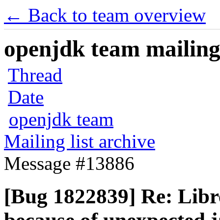
← Back to team overview
openjdk team mailing 
Thread
Date
openjdk team
Mailing list archive
Message #13886
[Bug 1822839] Re: Libr