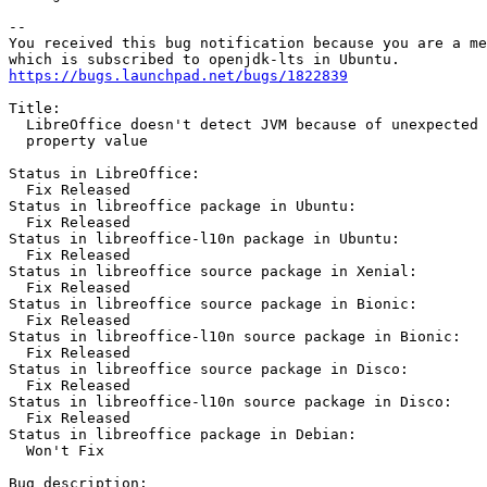
-- 

You received this bug notification because you are a me
https://bugs.launchpad.net/bugs/1822839
Title:

  LibreOffice doesn't detect JVM because of unexpected 
  property value

Status in LibreOffice:

  Fix Released

Status in libreoffice package in Ubuntu:

  Fix Released

Status in libreoffice-l10n package in Ubuntu:

  Fix Released

Status in libreoffice source package in Xenial:

  Fix Released

Status in libreoffice source package in Bionic:

  Fix Released

Status in libreoffice-l10n source package in Bionic:

  Fix Released

Status in libreoffice source package in Disco:

  Fix Released

Status in libreoffice-l10n source package in Disco:

  Fix Released

Status in libreoffice package in Debian:

  Won't Fix

Bug description:
