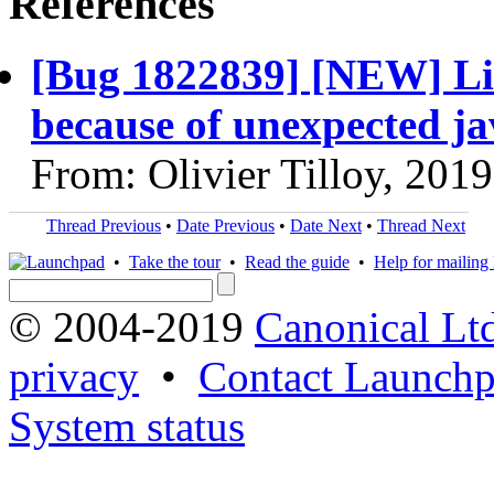
References
[Bug 1822839] [NEW] Lib
because of unexpected ja
From: Olivier Tilloy, 201
Thread Previous
•
Date Previous
•
Date Next
•
Thread Next
•
Take the tour
•
Read the guide
•
Help for mailing l
© 2004-2019
Canonical Lt
privacy
•
Contact Launchp
System status