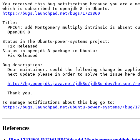
You received this bug notification because you are a me
https://bugs.launchpad.net/bugs/1723860
Title:

  PPC64: add Montgomery multiply intrinsic is absent cu
  OpenJDK 8

Status in The Ubuntu-power-systems project:

  Fix Released

Status in openjdk-8 package in Ubuntu:

  Fix Released

Bug description:

  Dear maintainer, could the following change be applie
  next update please in order to solve the issue here d
http://hg.openjdk.java.net/jdk8u/jdk8u-dev/hotspot/re
  Thank you.

https://bugs.launchpad.net/ubuntu-power-systems/+bug/1
References
[Bug 1723860] [NEW] PPC64: add Montgomery multiply intrin