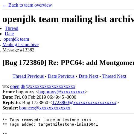
← Back to team overview
openjdk team mailing list archi
Thread
Date
openjdk team
Mailing list archive
Message #13362
[Bug 1723860] Re: PPC64: add Montgomery 
Thread Previous
•
Date Previous
•
Date Next
•
Thread Next
To
:
openjdk@xxxxxxxxxxxxxxxxxxx
From
: bugproxy <
bugproxy@xxxxxxxxxx
>
Date
: Fri, 08 Feb 2019 06:49:45 -0000
Reply-to
: Bug 1723860 <
1723860@xxxxxxxxxxxxxxxxxx
>
Sender
:
bounces@xxxxxxxxxxxxx
** Tags removed: targetmilestone-inin---

** Tags added: targetmilestone-inin16041

-- 
