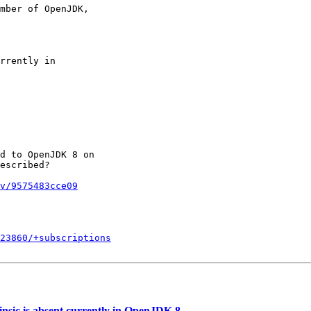
mber of OpenJDK,

rrently in

d to OpenJDK 8 on

escribed?

v/9575483cce09
723860/+subscriptions
sic is absent currently in OpenJDK 8