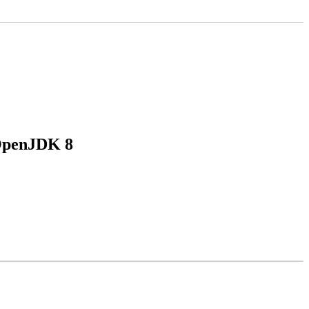
 OpenJDK 8