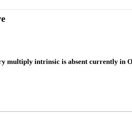
ve
multiply intrinsic is absent currently in