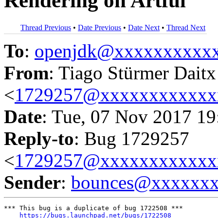
Rendering on Artful
Thread Previous
•
Date Previous
•
Date Next
•
Thread Next
To
:
openjdk@xxxxxxxxxx
From
: Tiago Stürmer Daitx
<
1729257@xxxxxxxxxxxx
Date
: Tue, 07 Nov 2017 19
Reply-to
: Bug 1729257
<
1729257@xxxxxxxxxxxx
Sender
:
bounces@xxxxxx
*** This bug is a duplicate of bug 1722508 ***

https://bugs.launchpad.net/bugs/1722508