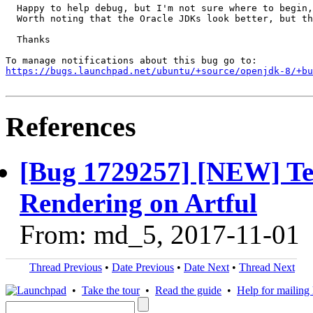
  Happy to help debug, but I'm not sure where to begin,
  Worth noting that the Oracle JDKs look better, but th
  Thanks

https://bugs.launchpad.net/ubuntu/+source/openjdk-8/+bu
References
[Bug 1729257] [NEW] Terr
Rendering on Artful
From: md_5, 2017-11-01
Thread Previous
•
Date Previous
•
Date Next
•
Thread Next
•
Take the tour
•
Read the guide
•
Help for mailing l