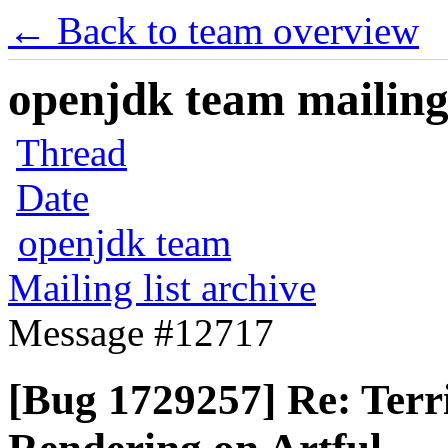
← Back to team overview
openjdk team mailing 
Thread
Date
openjdk team
Mailing list archive
Message #12717
[Bug 1729257] Re: Terri