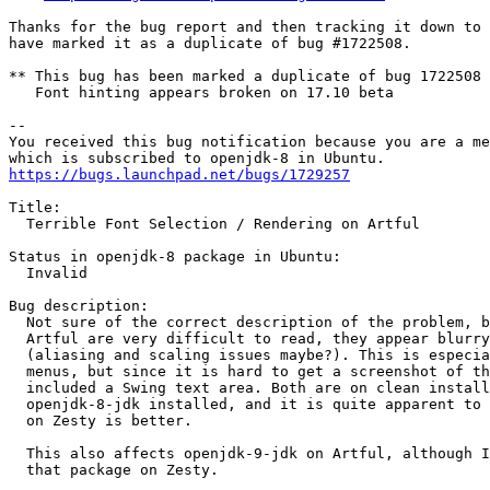
Thanks for the bug report and then tracking it down to 
have marked it as a duplicate of bug #1722508.

** This bug has been marked a duplicate of bug 1722508

   Font hinting appears broken on 17.10 beta

-- 

You received this bug notification because you are a me
https://bugs.launchpad.net/bugs/1729257
Title:

  Terrible Font Selection / Rendering on Artful

Status in openjdk-8 package in Ubuntu:

  Invalid

Bug description:

  Not sure of the correct description of the problem, b
  Artful are very difficult to read, they appear blurry
  (aliasing and scaling issues maybe?). This is especia
  menus, but since it is hard to get a screenshot of th
  included a Swing text area. Both are on clean install
  openjdk-8-jdk installed, and it is quite apparent to 
  on Zesty is better.

  This also affects openjdk-9-jdk on Artful, although I
  that package on Zesty.
