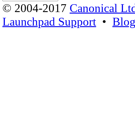
© 2004-2017
Canonical Lt
Launchpad Support
•
Blo