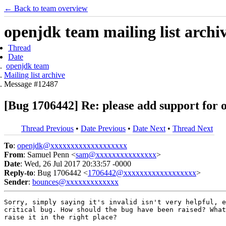
← Back to team overview
openjdk team mailing list archi
Thread
Date
openjdk team
Mailing list archive
Message #12487
[Bug 1706442] Re: please add support for 
Thread Previous
•
Date Previous
•
Date Next
•
Thread Next
To
:
openjdk@xxxxxxxxxxxxxxxxxxx
From
: Samuel Penn <
sam@xxxxxxxxxxxxxxx
>
Date
: Wed, 26 Jul 2017 20:33:57 -0000
Reply-to
: Bug 1706442 <
1706442@xxxxxxxxxxxxxxxxxx
>
Sender
:
bounces@xxxxxxxxxxxxx
Sorry, simply saying it's invalid isn't very helpful, e
critical bug. How should the bug have been raised? What
raise it in the right place?
