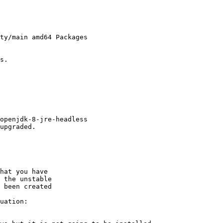
ty/main amd64 Packages

s.

openjdk-8-jre-headless

upgraded.

hat you have

 the unstable

 been created

uation:
