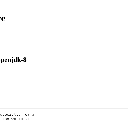
ve
openjdk-8
specially for a

 can we do to
