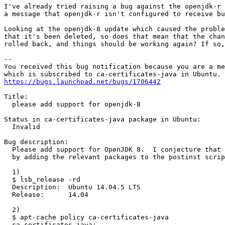
I've already tried raising a bug against the openjdk-r 
a message that openjdk-r isn't configured to receive bu
Looking at the openjdk-8 update which caused the proble
that it's been deleted, so does that mean that the chan
rolled back, and things should be working again? If so,
-- 

You received this bug notification because you are a me
https://bugs.launchpad.net/bugs/1706442
Title:

  please add support for openjdk-8

Status in ca-certificates-java package in Ubuntu:

  Invalid

Bug description:

  Please add support for OpenJDK 8.  I conjecture that 
  by adding the relevant packages to the postinst scrip
  1)

  $ lsb_release -rd

  Description:	Ubuntu 14.04.5 LTS

  Release:	14.04

  2)

  $ apt-cache policy ca-certificates-java

  ca-certificates-java:
