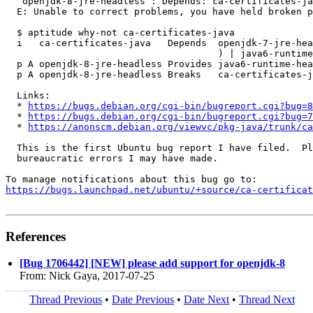
   openjdk-8-jre-headless : Depends: ca-certificates-ja
  E: Unable to correct problems, you have held broken p
  $ aptitude why-not ca-certificates-java

  i   ca-certificates-java   Depends  openjdk-7-jre-hea
                                      ) | java6-runtime
  p A openjdk-8-jre-headless Provides java6-runtime-hea
  p A openjdk-8-jre-headless Breaks   ca-certificates-j
  Links:

  * 
https://bugs.debian.org/cgi-bin/bugreport.cgi?bug=8
  * 
https://bugs.debian.org/cgi-bin/bugreport.cgi?bug=7
  * 
https://anonscm.debian.org/viewvc/pkg-java/trunk/ca
  This is the first Ubuntu bug report I have filed.  Pl
  bureaucratic errors I may have made.

https://bugs.launchpad.net/ubuntu/+source/ca-certificat
References
[Bug 1706442] [NEW] please add support for openjdk-8
From: Nick Gaya, 2017-07-25
Thread Previous
•
Date Previous
•
Date Next
•
Thread Next