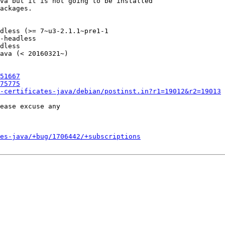
va but it is not going to be installed

ackages.

dless (>= 7~u3-2.1.1~pre1-1

-headless                  

dless                      

ava (< 20160321~)

51667
75775
-certificates-java/debian/postinst.in?r1=19012&r2=19013
ease excuse any

es-java/+bug/1706442/+subscriptions