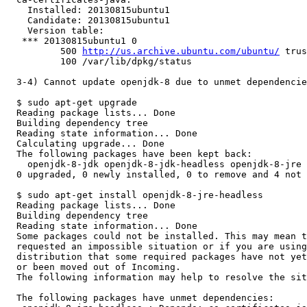
    Installed: 20130815ubuntu1

    Candidate: 20130815ubuntu1

    Version table:

   *** 20130815ubuntu1 0

          500 
http://us.archive.ubuntu.com/ubuntu/
 trus
          100 /var/lib/dpkg/status

  3-4) Cannot update openjdk-8 due to unmet dependencie
  $ sudo apt-get upgrade

  Reading package lists... Done

  Building dependency tree       

  Reading state information... Done

  Calculating upgrade... Done

  The following packages have been kept back:

    openjdk-8-jdk openjdk-8-jdk-headless openjdk-8-jre 
  0 upgraded, 0 newly installed, 0 to remove and 4 not 
  $ sudo apt-get install openjdk-8-jre-headless

  Reading package lists... Done

  Building dependency tree       

  Reading state information... Done

  Some packages could not be installed. This may mean t
  requested an impossible situation or if you are using
  distribution that some required packages have not yet
  or been moved out of Incoming.

  The following information may help to resolve the sit
  The following packages have unmet dependencies:
