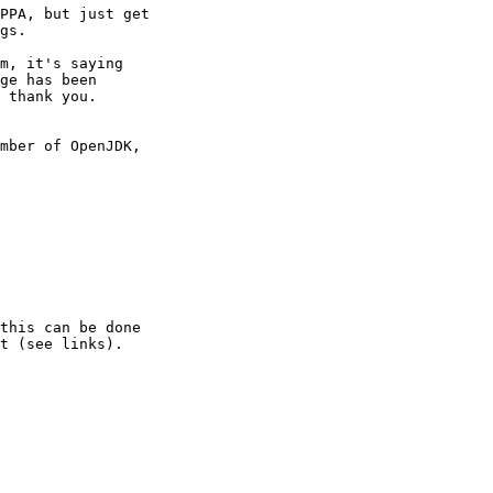
PPA, but just get

gs.

m, it's saying

ge has been

 thank you.

mber of OpenJDK,

this can be done

t (see links).
