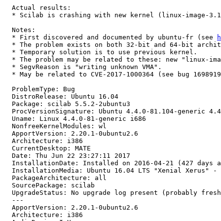
  Actual results:

  * Scilab is crashing with new kernel (linux-image-3.1
  Notes:

  * First discovered and documented by ubuntu-fr (see 
h
  * The problem exists on both 32-bit and 64-bit archit
  * Temporary solution is to use previous kernel.

  * The problem may be related to these: new "linux-ima
  * SegvReason is "writing unknown VMA".

  * May be related to CVE-2017-1000364 (see bug 1698919
  ProblemType: Bug

  DistroRelease: Ubuntu 16.04

  Package: scilab 5.5.2-2ubuntu3

  ProcVersionSignature: Ubuntu 4.4.0-81.104-generic 4.4
  Uname: Linux 4.4.0-81-generic i686

  NonfreeKernelModules: wl

  ApportVersion: 2.20.1-0ubuntu2.6

  Architecture: i386

  CurrentDesktop: MATE

  Date: Thu Jun 22 23:27:11 2017

  InstallationDate: Installed on 2016-04-21 (427 days a
  InstallationMedia: Ubuntu 16.04 LTS "Xenial Xerus" - 
  PackageArchitecture: all

  SourcePackage: scilab

  UpgradeStatus: No upgrade log present (probably fresh
  ---

  ApportVersion: 2.20.1-0ubuntu2.6

  Architecture: i386
