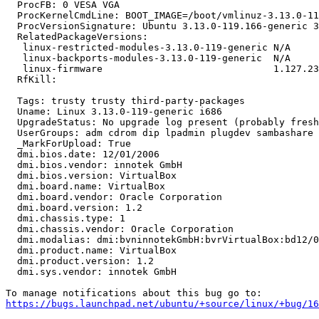
  ProcFB: 0 VESA VGA

  ProcKernelCmdLine: BOOT_IMAGE=/boot/vmlinuz-3.13.0-11
  ProcVersionSignature: Ubuntu 3.13.0-119.166-generic 3
  RelatedPackageVersions:

   linux-restricted-modules-3.13.0-119-generic N/A

   linux-backports-modules-3.13.0-119-generic  N/A

   linux-firmware                              1.127.23

  RfKill:

  Tags: trusty trusty third-party-packages

  Uname: Linux 3.13.0-119-generic i686

  UpgradeStatus: No upgrade log present (probably fresh
  UserGroups: adm cdrom dip lpadmin plugdev sambashare 
  _MarkForUpload: True

  dmi.bios.date: 12/01/2006

  dmi.bios.vendor: innotek GmbH

  dmi.bios.version: VirtualBox

  dmi.board.name: VirtualBox

  dmi.board.vendor: Oracle Corporation

  dmi.board.version: 1.2

  dmi.chassis.type: 1

  dmi.chassis.vendor: Oracle Corporation

  dmi.modalias: dmi:bvninnotekGmbH:bvrVirtualBox:bd12/0
  dmi.product.name: VirtualBox

  dmi.product.version: 1.2

  dmi.sys.vendor: innotek GmbH

https://bugs.launchpad.net/ubuntu/+source/linux/+bug/1