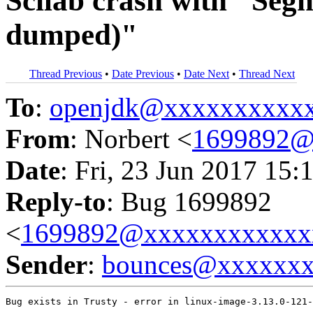
Scilab crash with "Segm
dumped)"
Thread Previous
•
Date Previous
•
Date Next
•
Thread Next
To
:
openjdk@xxxxxxxxxx
From
: Norbert <
1699892@
Date
: Fri, 23 Jun 2017 15:
Reply-to
: Bug 1699892
<
1699892@xxxxxxxxxxxx
Sender
:
bounces@xxxxxx
Bug exists in Trusty - error in linux-image-3.13.0-121-