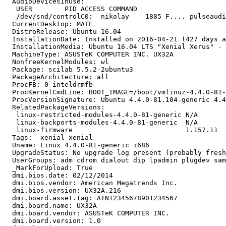
  AudioDevicesInUse:

   USER        PID ACCESS COMMAND

   /dev/snd/controlC0:  nikolay    1885 F.... pulseaudi
  CurrentDesktop: MATE

  DistroRelease: Ubuntu 16.04

  InstallationDate: Installed on 2016-04-21 (427 days a
  InstallationMedia: Ubuntu 16.04 LTS "Xenial Xerus" - 
  MachineType: ASUSTeK COMPUTER INC. UX32A

  NonfreeKernelModules: wl

  Package: scilab 5.5.2-2ubuntu3

  PackageArchitecture: all

  ProcFB: 0 inteldrmfb

  ProcKernelCmdLine: BOOT_IMAGE=/boot/vmlinuz-4.4.0-81-
  ProcVersionSignature: Ubuntu 4.4.0-81.104-generic 4.4
  RelatedPackageVersions:

   linux-restricted-modules-4.4.0-81-generic N/A

   linux-backports-modules-4.4.0-81-generic  N/A

   linux-firmware                            1.157.11

  Tags:  xenial xenial

  Uname: Linux 4.4.0-81-generic i686

  UpgradeStatus: No upgrade log present (probably fresh
  UserGroups: adm cdrom dialout dip lpadmin plugdev sam
  _MarkForUpload: True

  dmi.bios.date: 02/12/2014

  dmi.bios.vendor: American Megatrends Inc.

  dmi.bios.version: UX32A.216

  dmi.board.asset.tag: ATN12345678901234567

  dmi.board.name: UX32A

  dmi.board.vendor: ASUSTeK COMPUTER INC.

  dmi.board.version: 1.0
