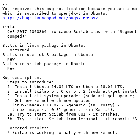
-- 

You received this bug notification because you are a me
https://bugs.launchpad.net/bugs/1699892
Title:

  CVE-2017-1000364 fix cause Scilab crash with "Segment
  dumped)"

Status in linux package in Ubuntu:

  Confirmed

Status in openjdk-8 package in Ubuntu:

  New

Status in scilab package in Ubuntu:

  New

Bug description:

  Steps to introduce:

  1. Install Ubuntu 14.04 LTS or Ubuntu 16.04 LTS.

  2. Install Scilab 5.5.0 or 5.5.2 (sudo apt-get instal
  3. Install all system upgrades (sudo apt-get update; 
  4. Get new kernel with new updates

    linux-image-3.13.0-121-generic (in Trusty) /

    linux-image-4.4.0-81-generic  (in Xenial).

  5a. Try to start Scilab from GUI - it crashes.

  5b. Try to start Scilab from terminal - it reports "S
  Expected results:

  * Scilab is working normally with new kernel.
