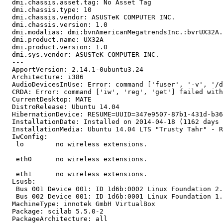
  dmi.chassis.asset.tag: No Asset Tag

  dmi.chassis.type: 10

  dmi.chassis.vendor: ASUSTeK COMPUTER INC.

  dmi.chassis.version: 1.0

  dmi.modalias: dmi:bvnAmericanMegatrendsInc.:bvrUX32A.
  dmi.product.name: UX32A

  dmi.product.version: 1.0

  dmi.sys.vendor: ASUSTeK COMPUTER INC.

  --- 

  ApportVersion: 2.14.1-0ubuntu3.24

  Architecture: i386

  AudioDevicesInUse: Error: command ['fuser', '-v', '/d
  CRDA: Error: command ['iw', 'reg', 'get'] failed with
  CurrentDesktop: MATE

  DistroRelease: Ubuntu 14.04

  HibernationDevice: RESUME=UUID=347e9507-87b1-431d-b36
  InstallationDate: Installed on 2014-04-18 (1162 days 
  InstallationMedia: Ubuntu 14.04 LTS "Trusty Tahr" - R
  IwConfig:

   lo        no wireless extensions.

   eth0      no wireless extensions.

   eth1      no wireless extensions.

  Lsusb:

   Bus 001 Device 001: ID 1d6b:0002 Linux Foundation 2.
   Bus 002 Device 001: ID 1d6b:0001 Linux Foundation 1.
  MachineType: innotek GmbH VirtualBox

  Package: scilab 5.5.0-2

  PackageArchitecture: all
