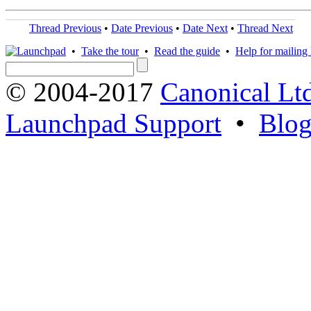
Thread Previous
•
Date Previous
•
Date Next
•
Thread Next
•
Take the tour
•
Read the guide
•
Help for mailing l
© 2004-2017
Canonical Lt
Launchpad Support
•
Blo