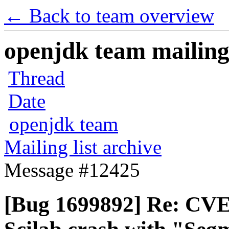
← Back to team overview
openjdk team mailing 
Thread
Date
openjdk team
Mailing list archive
Message #12425
[Bug 1699892] Re: CVE