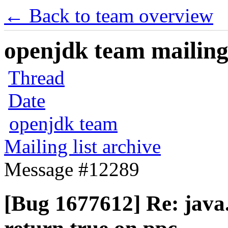
← Back to team overview
openjdk team mailing 
Thread
Date
openjdk team
Mailing list archive
Message #12289
[Bug 1677612] Re: java.