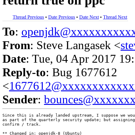
return true on ppc
Thread Previous
•
Date Previous
•
Date Next
•
Thread Next
To
:
openjdk@xxxxxxxxxx
From
: Steve Langasek <
st
Date
: Tue, 04 Apr 2017 19
Reply-to
: Bug 1677612
<
1677612@xxxxxxxxxxxx
Sender
:
bounces@xxxxxx
Since this is already landed upstream, I suppose we wou
as part of the quarterly security update; but assigning
confirm / track.

** Changed in: openjdk-8 (Ubuntu)
