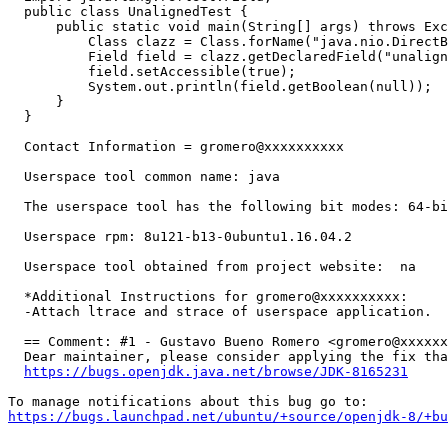
  public class UnalignedTest {

      public static void main(String[] args) throws Exc
          Class clazz = Class.forName("java.nio.DirectB
          Field field = clazz.getDeclaredField("unalign
          field.setAccessible(true);

          System.out.println(field.getBoolean(null));

      }

  }

  Contact Information = gromero@xxxxxxxxxx 

  Userspace tool common name: java 

  The userspace tool has the following bit modes: 64-bi
  Userspace rpm: 8u121-b13-0ubuntu1.16.04.2

  Userspace tool obtained from project website:  na 

  *Additional Instructions for gromero@xxxxxxxxxx:

  -Attach ltrace and strace of userspace application.

  == Comment: #1 - Gustavo Bueno Romero <gromero@xxxxxx
  Dear maintainer, please consider applying the fix tha
https://bugs.openjdk.java.net/browse/JDK-8165231
https://bugs.launchpad.net/ubuntu/+source/openjdk-8/+bu