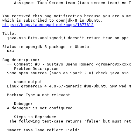
     Assignee: Taco Screen team (taco-screen-team) => T
-- 

You received this bug notification because you are a me
https://bugs.launchpad.net/bugs/1677612
Title:

  java.nio.Bits.unaligned() doesn't return true on ppc

Status in openjdk-8 package in Ubuntu:

  New

Bug description:

  == Comment: #0 - Gustavo Bueno Romero <gromero@xxxxxx
  ---Problem Description---

  Some open sources (such as Spark 2.0) check java.nio.
  ---uname output---

  Linux gromero16 4.4.0-67-generic #88-Ubuntu SMP Wed M
  Machine Type = not relevant 

  ---Debugger---

  A debugger is not configured

  ---Steps to Reproduce---

   The following test-case returns "false" but must ret
  import java.lang.reflect.Field;
