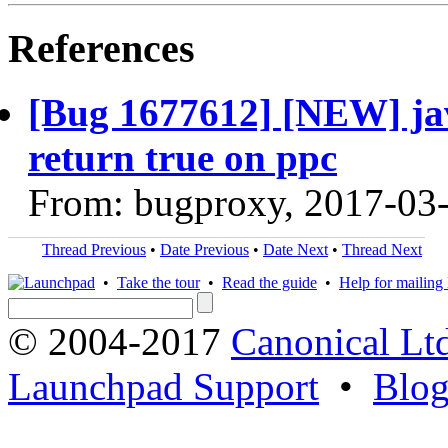
References
[Bug 1677612] [NEW] java
return true on ppc
From: bugproxy, 2017-03
Thread Previous
•
Date Previous
•
Date Next
•
Thread Next
•
Take the tour
•
Read the guide
•
Help for mailing l
© 2004-2017
Canonical Lt
Launchpad Support
•
Blo