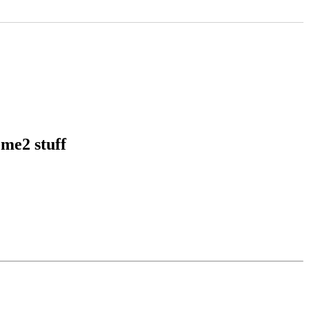
me2 stuff