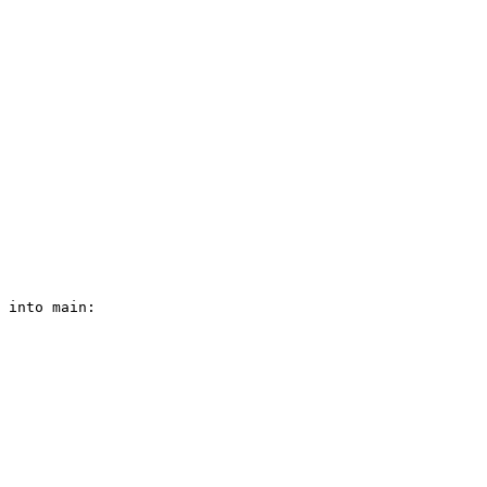
 into main:
