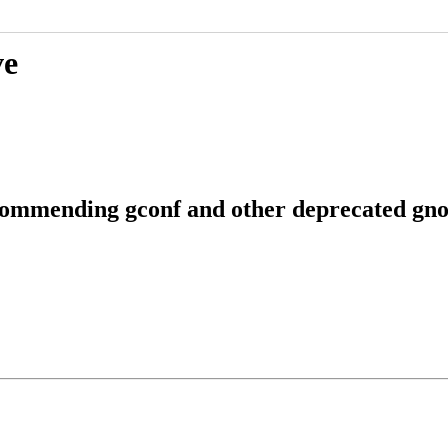
ve
commending gconf and other deprecated gno