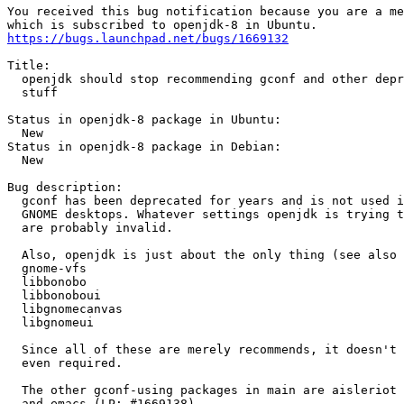
You received this bug notification because you are a me
https://bugs.launchpad.net/bugs/1669132
Title:

  openjdk should stop recommending gconf and other depr
  stuff

Status in openjdk-8 package in Ubuntu:

  New

Status in openjdk-8 package in Debian:

  New

Bug description:

  gconf has been deprecated for years and is not used i
  GNOME desktops. Whatever settings openjdk is trying t
  are probably invalid.

  Also, openjdk is just about the only thing (see also 
  gnome-vfs

  libbonobo

  libbonoboui

  libgnomecanvas

  libgnomeui

  Since all of these are merely recommends, it doesn't 
  even required.

  The other gconf-using packages in main are aisleriot 
  and emacs (LP: #1669138)
