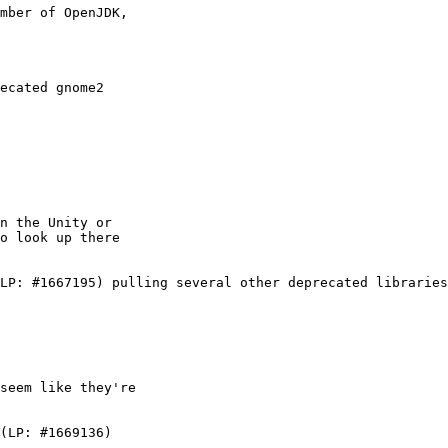
mber of OpenJDK,

ecated gnome2

n the Unity or

o look up there

LP: #1667195) pulling several other deprecated libraries
seem like they're

(LP: #1669136)
