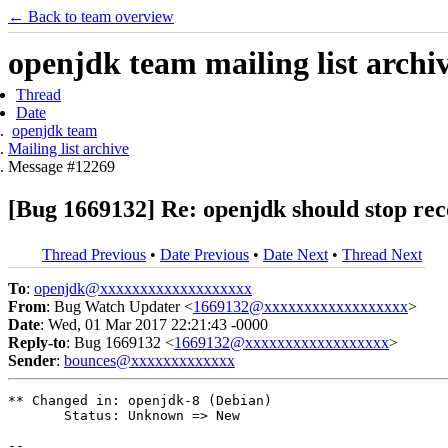
← Back to team overview
openjdk team mailing list archi
Thread
Date
openjdk team
Mailing list archive
Message #12269
[Bug 1669132] Re: openjdk should stop re
Thread Previous
•
Date Previous
•
Date Next
•
Thread Next
To
:
openjdk@xxxxxxxxxxxxxxxxxxx
From
: Bug Watch Updater <
1669132@xxxxxxxxxxxxxxxxxx
>
Date
: Wed, 01 Mar 2017 22:21:43 -0000
Reply-to
: Bug 1669132 <
1669132@xxxxxxxxxxxxxxxxxx
>
Sender
:
bounces@xxxxxxxxxxxxx
** Changed in: openjdk-8 (Debian)

       Status: Unknown => New

-- 
