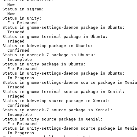
  New

Status in sigram:

  New

Status in Unity:

  Fix Released

Status in gnome-settings-daemon package in Ubuntu:

  Triaged

Status in gnome-terminal package in Ubuntu:

  Triaged

Status in kdevelop package in Ubuntu:

  Confirmed

Status in openjdk-7 package in Ubuntu:

  Incomplete

Status in unity package in Ubuntu:

  Fix Released

Status in unity-settings-daemon package in Ubuntu:

  In Progress

Status in gnome-settings-daemon source package in Xenia
  Triaged

Status in gnome-terminal source package in Xenial:

  Triaged

Status in kdevelop source package in Xenial:

  Confirmed

Status in openjdk-7 source package in Xenial:

  Incomplete

Status in unity source package in Xenial:

  Fix Released

Status in unity-settings-daemon source package in Xenia
  In Progress
