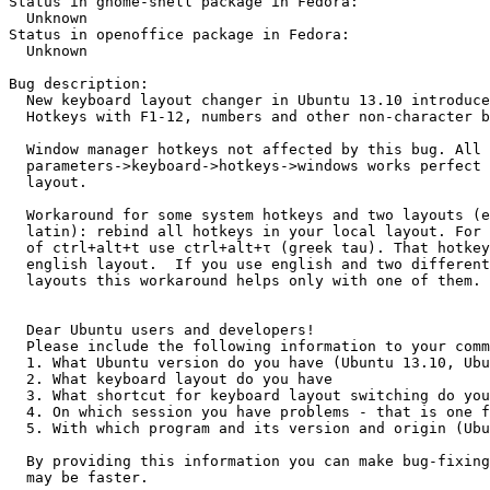
Status in gnome-shell package in Fedora:

  Unknown

Status in openoffice package in Fedora:

  Unknown

Bug description:

  New keyboard layout changer in Ubuntu 13.10 introduce
  Hotkeys with F1-12, numbers and other non-character b
  Window manager hotkeys not affected by this bug. All 
  parameters->keyboard->hotkeys->windows works perfect 
  layout.

  Workaround for some system hotkeys and two layouts (e
  latin): rebind all hotkeys in your local layout. For 
  of ctrl+alt+t use ctrl+alt+τ (greek tau). That hotkey
  english layout.  If you use english and two different
  layouts this workaround helps only with one of them.

  Dear Ubuntu users and developers! 

  Please include the following information to your comm
  1. What Ubuntu version do you have (Ubuntu 13.10, Ubu
  2. What keyboard layout do you have

  3. What shortcut for keyboard layout switching do you
  4. On which session you have problems - that is one f
  5. With which program and its version and origin (Ubu
  By providing this information you can make bug-fixing
  may be faster.
