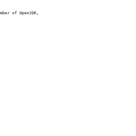
mber of OpenJDK,
