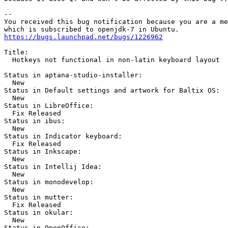
-- 

You received this bug notification because you are a me
https://bugs.launchpad.net/bugs/1226962
Title:

  Hotkeys not functional in non-latin keyboard layout

Status in aptana-studio-installer:

  New

Status in Default settings and artwork for Baltix OS:

  New

Status in LibreOffice:

  Fix Released

Status in ibus:

  New

Status in Indicator keyboard:

  Fix Released

Status in Inkscape:

  New

Status in Intellij Idea:

  New

Status in monodevelop:

  New

Status in mutter:

  Fix Released

Status in okular:

  New

Status in OpenOffice:
