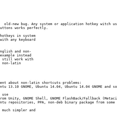
  old-new bug. Any system or application hotkey witch us
uttons works perfectly.

hotkeys in system

with any keyboard

nglish and non-

example instead

 still work with

 non-latin

ent about non-latin shortcuts problems:

ntu 13.10 GNOME, Ubuntu 14.04, Ubuntu 14.04 GNOME and so
 use 

rom Unity, GNOME Shell, GNOME FlashBack/Fallback (Metaci
ntu repositories, PPA, non-deb binary package from some 
 much simpler and
