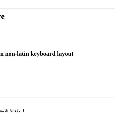
ve
in non-latin keyboard layout
with Unity 8
