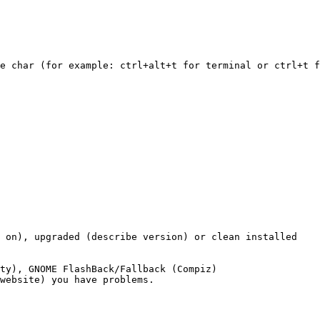
e char (for example: ctrl+alt+t for terminal or ctrl+t f
 on), upgraded (describe version) or clean installed

ty), GNOME FlashBack/Fallback (Compiz)

website) you have problems.
