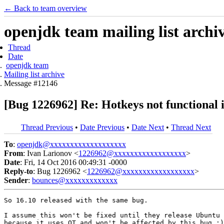
← Back to team overview
openjdk team mailing list archi
Thread
Date
openjdk team
Mailing list archive
Message #12146
[Bug 1226962] Re: Hotkeys not functional 
Thread Previous
•
Date Previous
•
Date Next
•
Thread Next
To
:
openjdk@xxxxxxxxxxxxxxxxxxx
From
: Ivan Larionov <
1226962@xxxxxxxxxxxxxxxxxx
>
Date
: Fri, 14 Oct 2016 00:49:31 -0000
Reply-to
: Bug 1226962 <
1226962@xxxxxxxxxxxxxxxxxx
>
Sender
:
bounces@xxxxxxxxxxxxx
So 16.10 released with the same bug.

I assume this won't be fixed until they release Ubuntu 
because it uses QT and won't be affected by this bug :)
