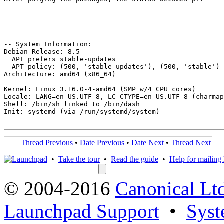
-- System Information:

Debian Release: 8.5

  APT prefers stable-updates

  APT policy: (500, 'stable-updates'), (500, 'stable')

Architecture: amd64 (x86_64)

Kernel: Linux 3.16.0-4-amd64 (SMP w/4 CPU cores)

Locale: LANG=en_US.UTF-8, LC_CTYPE=en_US.UTF-8 (charmap
Shell: /bin/sh linked to /bin/dash

Init: systemd (via /run/systemd/system)

Thread Previous
•
Date Previous
•
Date Next
•
Thread Next
•
Take the tour
•
Read the guide
•
Help for mailing l
© 2004-2016
Canonical Lt
Launchpad Support
•
Syst