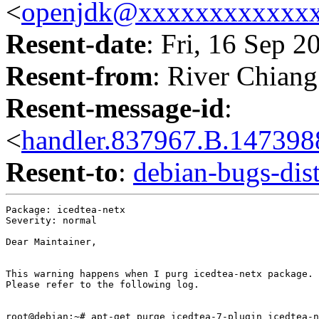
<
openjdk@xxxxxxxxxxxx
Resent-date
: Fri, 16 Sep 
Resent-from
: River Chiang
Resent-message-id
:
<
handler.837967.B.1473
Resent-to
:
debian-bugs-d
Package: icedtea-netx

Severity: normal

Dear Maintainer,

This warning happens when I purg icedtea-netx package.

Please refer to the following log.

root@debian:~# apt-get purge icedtea-7-plugin icedtea-n