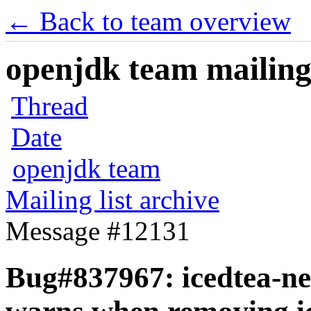
← Back to team overview
openjdk team mailing 
Thread
Date
openjdk team
Mailing list archive
Message #12131
Bug#837967: icedtea-net