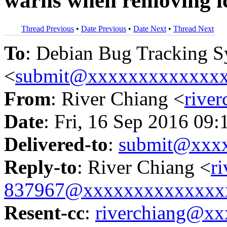
warns when removing i
Thread Previous
•
Date Previous
•
Date Next
•
Thread Next
To
: Debian Bug Tracking 
<
submit@xxxxxxxxxxxxx
From
: River Chiang <
rive
Date
: Fri, 16 Sep 2016 09
Delivered-to
:
submit@xxx
Reply-to
: River Chiang <
r
837967@xxxxxxxxxxxxxx
Resent-cc
:
riverchiang@x