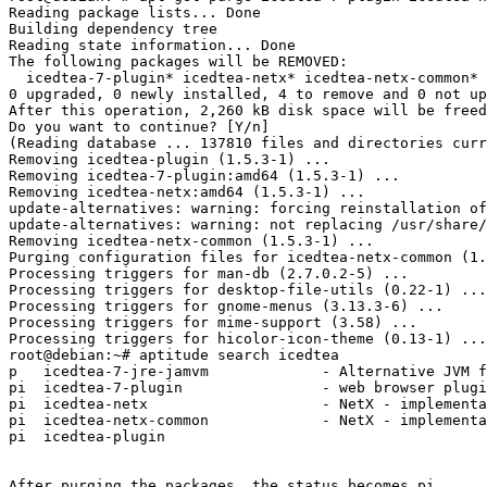
Reading package lists... Done

Building dependency tree       

Reading state information... Done

The following packages will be REMOVED:

  icedtea-7-plugin* icedtea-netx* icedtea-netx-common* 
0 upgraded, 0 newly installed, 4 to remove and 0 not up
After this operation, 2,260 kB disk space will be freed
Do you want to continue? [Y/n] 

(Reading database ... 137810 files and directories curr
Removing icedtea-plugin (1.5.3-1) ...

Removing icedtea-7-plugin:amd64 (1.5.3-1) ...

Removing icedtea-netx:amd64 (1.5.3-1) ...

update-alternatives: warning: forcing reinstallation of
update-alternatives: warning: not replacing /usr/share/
Removing icedtea-netx-common (1.5.3-1) ...

Purging configuration files for icedtea-netx-common (1.
Processing triggers for man-db (2.7.0.2-5) ...

Processing triggers for desktop-file-utils (0.22-1) ...

Processing triggers for gnome-menus (3.13.3-6) ...

Processing triggers for mime-support (3.58) ...

Processing triggers for hicolor-icon-theme (0.13-1) ...

root@debian:~# aptitude search icedtea

p   icedtea-7-jre-jamvm             - Alternative JVM f
pi  icedtea-7-plugin                - web browser plugi
pi  icedtea-netx                    - NetX - implementa
pi  icedtea-netx-common             - NetX - implementa
pi  icedtea-plugin

After purging the packages, the status becomes pi.
