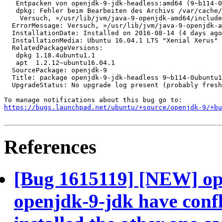
   Entpacken von openjdk-9-jdk-headless:amd64 (9~b114-0
   dpkg: Fehler beim Bearbeiten des Archivs /var/cache/
    Versuch, »/usr/lib/jvm/java-9-openjdk-amd64/include
  ErrorMessage: Versuch, »/usr/lib/jvm/java-9-openjdk-a
  InstallationDate: Installed on 2016-08-14 (4 days ago
  InstallationMedia: Ubuntu 16.04.1 LTS "Xenial Xerus" 
  RelatedPackageVersions:

   dpkg 1.18.4ubuntu1.1

   apt  1.2.12~ubuntu16.04.1

  SourcePackage: openjdk-9

  Title: package openjdk-9-jdk-headless 9~b114-0ubuntu1
  UpgradeStatus: No upgrade log present (probably fresh
https://bugs.launchpad.net/ubuntu/+source/openjdk-9/+bu
References
[Bug 1615119] [NEW] op
openjdk-9-jdk have confli