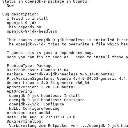
Status in openjdk-9 package in Ubuntu:

  New

Bug description:

  I tried to install

  openjdk-9-jdk

  This depends on

  openjdk-9-jdk-headless

  That causes openjdk-9-jdk-headless is installed first
  The openjdk-9-jdk tries to overwrite a file which has
  I guess this is just a dependency bug.

  Hope you can fix it soon as I need to install these p
  ProblemType: Package

  DistroRelease: Ubuntu 16.04

  Package: openjdk-9-jdk-headless 9~b114-0ubuntu1

  ProcVersionSignature: Ubuntu 4.4.0-34.53-generic 4.4.
  Uname: Linux 4.4.0-34-generic x86_64

  ApportVersion: 2.20.1-0ubuntu2.1

  AptOrdering:

   openjdk-9-jdk-headless: Install

   openjdk-9-jdk-headless: Configure

   openjdk-9-jdk: Configure

   NULL: ConfigurePending

  Architecture: amd64

  Date: Thu Aug 18 23:03:09 2016

  DpkgTerminalLog:

   Vorbereitung zum Entpacken von .../openjdk-9-jdk-hea