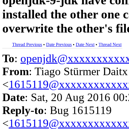
openjdk-9-jdk have confl
installed the other one c
overwrite the other's fil
Thread Previous
•
Date Previous
•
Date Next
•
Thread Next
To
:
openjdk@xxxxxxxxxx
From
: Tiago Stürmer Daitx
<
1615119@xxxxxxxxxxxx
Date
: Sat, 20 Aug 2016 00
Reply-to
: Bug 1615119
<
1615119@xxxxxxxxxxxx