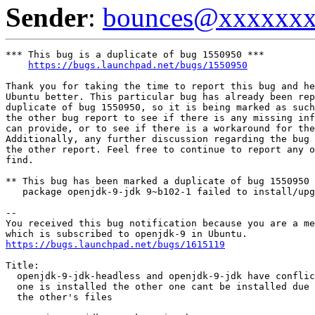
Sender
:
bounces@xxxxxx
*** This bug is a duplicate of bug 1550950 ***

https://bugs.launchpad.net/bugs/1550950
Thank you for taking the time to report this bug and he
Ubuntu better. This particular bug has already been rep
duplicate of bug 1550950, so it is being marked as such
the other bug report to see if there is any missing inf
can provide, or to see if there is a workaround for the
Additionally, any further discussion regarding the bug 
the other report. Feel free to continue to report any o
find.

** This bug has been marked a duplicate of bug 1550950

   package openjdk-9-jdk 9~b102-1 failed to install/upg
-- 

You received this bug notification because you are a me
https://bugs.launchpad.net/bugs/1615119
Title:

  openjdk-9-jdk-headless and openjdk-9-jdk have conflic
  one is installed the other one cant be installed due 
  the other's files
