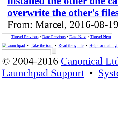
installed the other one ca
overwrite the other's file
From: Marcel, 2016-08-1
Thread Previous
•
Date Previous
•
Date Next
•
Thread Next
•
Take the tour
•
Read the guide
•
Help for mailing l
© 2004-2016
Canonical Lt
Launchpad Support
•
Syst