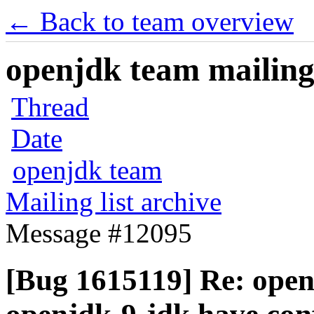
← Back to team overview
openjdk team mailing 
Thread
Date
openjdk team
Mailing list archive
Message #12095
[Bug 1615119] Re: open