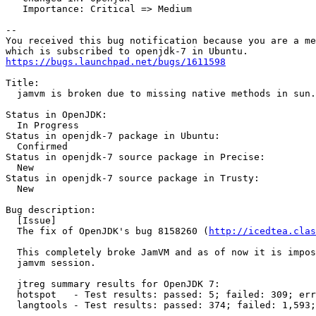
   Importance: Critical => Medium

-- 

You received this bug notification because you are a me
https://bugs.launchpad.net/bugs/1611598
Title:

  jamvm is broken due to missing native methods in sun.
Status in OpenJDK:

  In Progress

Status in openjdk-7 package in Ubuntu:

  Confirmed

Status in openjdk-7 source package in Precise:

  New

Status in openjdk-7 source package in Trusty:

  New

Bug description:

  [Issue]

  The fix of OpenJDK's bug 8158260 (
http://icedtea.clas
  This completely broke JamVM and as of now it is impos
  jamvm session.

  jtreg summary results for OpenJDK 7:

  hotspot   - Test results: passed: 5; failed: 309; err
  langtools - Test results: passed: 374; failed: 1,593;