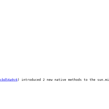
cbd54a9c6
) introduced 2 new native methods to the sun.mi