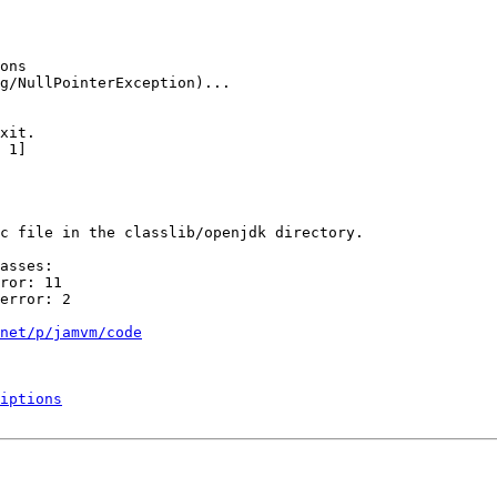
ons

g/NullPointerException)...

xit.

 1]

c file in the classlib/openjdk directory.

asses:

ror: 11

error: 2

net/p/jamvm/code
iptions