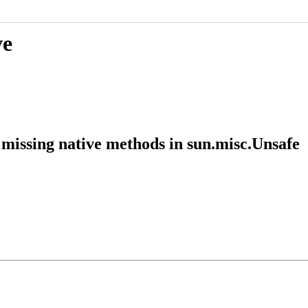
ve
missing native methods in sun.misc.Unsafe