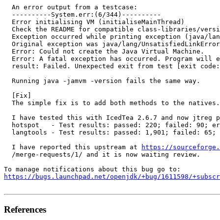
  An error output from a testcase:

  ----------System.err:(6/344)----------

  Error initialising VM (initialiseMainThread)

  Check the README for compatible class-libraries/versi
  Exception occurred while printing exception (java/lan
  Original exception was java/lang/UnsatisfiedLinkError

  Error: Could not create the Java Virtual Machine.

  Error: A fatal exception has occurred. Program will e
  result: Failed. Unexpected exit from test [exit code:
  Running java -jamvm -version fails the same way.

  [Fix]

  The simple fix is to add both methods to the natives.
  I have tested this with IcedTea 2.6.7 and now jtreg p
  hotspot   - Test results: passed: 220; failed: 90; er
  langtools - Test results: passed: 1,901; failed: 65; 
  I have reported this upstream at 
https://sourceforge.
  /merge-requests/1/ and it is now waiting review.

https://bugs.launchpad.net/openjdk/+bug/1611598/+subscr
References