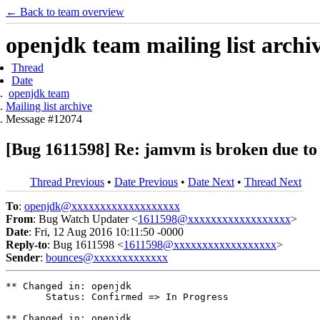
← Back to team overview
openjdk team mailing list archi
Thread
Date
openjdk team
Mailing list archive
Message #12074
[Bug 1611598] Re: jamvm is broken due to 
Thread Previous
•
Date Previous
•
Date Next
•
Thread Next
To
:
openjdk@xxxxxxxxxxxxxxxxxxx
From
: Bug Watch Updater <
1611598@xxxxxxxxxxxxxxxxxx
>
Date
: Fri, 12 Aug 2016 10:11:50 -0000
Reply-to
: Bug 1611598 <
1611598@xxxxxxxxxxxxxxxxxx
>
Sender
:
bounces@xxxxxxxxxxxxx
** Changed in: openjdk

       Status: Confirmed => In Progress

** Changed in: openjdk
