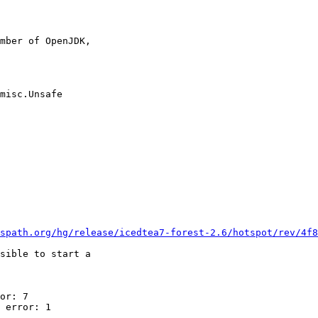
mber of OpenJDK,

misc.Unsafe

spath.org/hg/release/icedtea7-forest-2.6/hotspot/rev/4f8
sible to start a

or: 7

 error: 1
