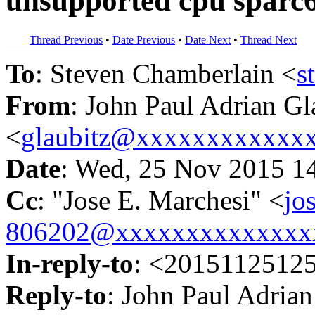
unsupported cpu sparc
Thread Previous
•
Date Previous
•
Date Next
•
Thread Next
To
: Steven Chamberlain <
s
From
: John Paul Adrian Gl
<
glaubitz@xxxxxxxxxxxx
Date
: Wed, 25 Nov 2015 1
Cc
: "Jose E. Marchesi" <
jo
806202@xxxxxxxxxxxxxx
In-reply-to
: <2015112512
Reply-to
: John Paul Adrian