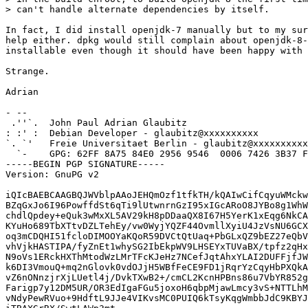
> can't handle alternate dependencies by itself.

In fact, I did install openjdk-7 manually but to my sur
help either. dpkg would still complain about openjdk-8-
installable even though it should have been happy with 
Strange.

Adrian

- -- 

 .''`.  John Paul Adrian Glaubitz

: :' :  Debian Developer - glaubitz@xxxxxxxxxx

`. `'   Freie Universitaet Berlin - glaubitz@xxxxxxxxxx
  `-    GPG: 62FF 8A75 84E0 2956 9546  0006 7426 3B37 F
-----BEGIN PGP SIGNATURE-----

Version: GnuPG v2

iQIcBAEBCAAGBQJWVblpAAoJEHQmOzf1tfkTH/kQAIwCifCqyuWMckw
BZqGxJo6I96PowffdSt6qTi9lUtwnrnGzI95xIGcARoO8JYBo8g1WhW
chdlQpdey+eQuk3wMxXL5AV29kH8pDDaaQX8I67H5YerK1xEqg6NkCA
KYuHo689TbXTtvDZLTehEy/vw0WyjYQZF44OvmllXyiU4JzVsNU6GCX
oq3mCDQHI51fcloDIMOOYaKQoR59DVCtQtUaq+PbGLxQZ9bEZ27eQbV
vhVjkHASTIPA/fyZnEt1whySG2IbEkpWV9LHSEYxTUVaBX/tpfz2qHx
N9oVs1ERckHXThMtodWzLMrTFcKJeHz7NCefJqtAhxYLAI2DUFFjfJW
k6DI3VmouQ+mq2nGlovk0vdOJjH5WBfFeCE9FD1jRqrYzCqyHbPXQkA
vZ6nONnzjrXjLUetl4j/DvkTXwB2+/cmCL2KcnHPBns86u7VbYR852g
Farigp7y12DM5UR/OR3EdIgaFGu5joxoH6qbpMjawLmcy3vS+NTTLhM
vNdyPewRVuo+9HdftL9JJe4VIKvsMC0PUIQ6kTsyKqgWmbbJdC9KBYJ