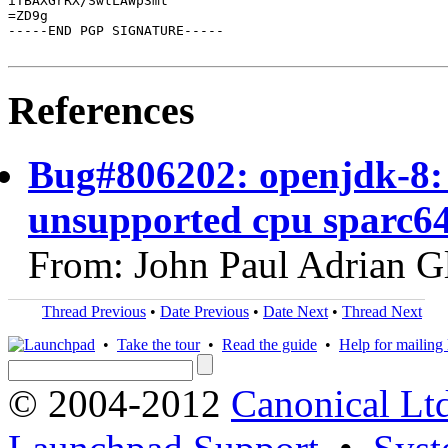
iTBAXGrRX/SwtLAWp3mt

=ZD9g

-----END PGP SIGNATURE-----

References
Bug#806202: openjdk-8:
unsupported cpu sparc6
From: John Paul Adrian G
Thread Previous
•
Date Previous
•
Date Next
•
Thread Next
•
Take the tour
•
Read the guide
•
Help for mailing l
© 2004-2012
Canonical Lt