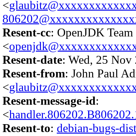
<
glaubitz@xxxxxxxxxxxx
806202@xxxxxxxxxxxxxx
Resent-cc
: OpenJDK Team
<
openjdk@xxxxxxxxxxxx
Resent-date
: Wed, 25 Nov
Resent-from
: John Paul Ad
<
glaubitz@xxxxxxxxxxxx
Resent-message-id
:
<
handler.806202.B80620
Resent-to
:
debian-bugs-d