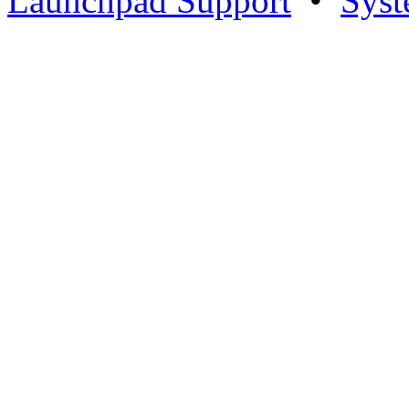
Launchpad Support
•
Syst