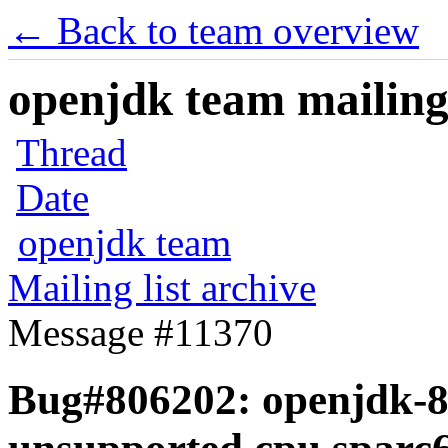
← Back to team overview
openjdk team mailing 
Thread
Date
openjdk team
Mailing list archive
Message #11370
Bug#806202: openjdk-8