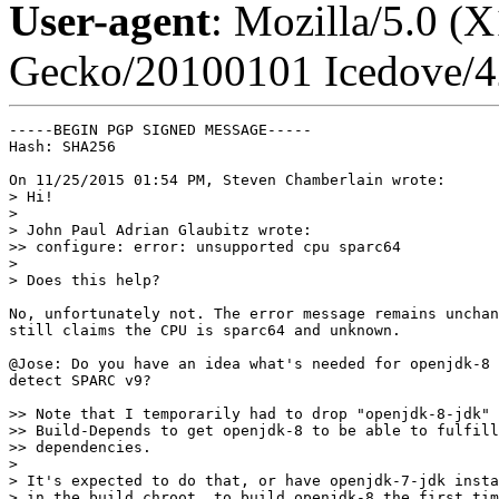
User-agent
: Mozilla/5.0 (
Gecko/20100101 Icedove/4
-----BEGIN PGP SIGNED MESSAGE-----

Hash: SHA256

On 11/25/2015 01:54 PM, Steven Chamberlain wrote:

> Hi!

> 

> John Paul Adrian Glaubitz wrote:

>> configure: error: unsupported cpu sparc64

> 

> Does this help?

No, unfortunately not. The error message remains unchan
still claims the CPU is sparc64 and unknown.

@Jose: Do you have an idea what's needed for openjdk-8 
detect SPARC v9?

>> Note that I temporarily had to drop "openjdk-8-jdk" 
>> Build-Depends to get openjdk-8 to be able to fulfill
>> dependencies.

> 

> It's expected to do that, or have openjdk-7-jdk insta
> in the build chroot, to build openjdk-8 the first tim