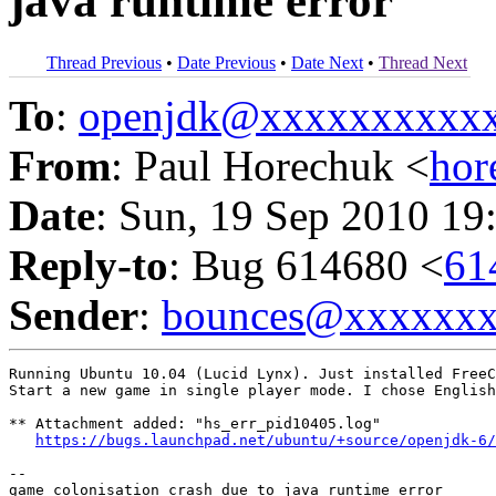
java runtime error
Thread Previous
•
Date Previous
•
Date Next
•
Thread Next
To
:
openjdk@xxxxxxxxxx
From
: Paul Horechuk <
ho
Date
: Sun, 19 Sep 2010 19
Reply-to
: Bug 614680 <
61
Sender
:
bounces@xxxxxx
Running Ubuntu 10.04 (Lucid Lynx). Just installed FreeC
Start a new game in single player mode. I chose English
** Attachment added: "hs_err_pid10405.log"

https://bugs.launchpad.net/ubuntu/+source/openjdk-6/
-- 
