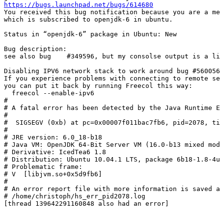
https://bugs.launchpad.net/bugs/614680
You received this bug notification because you are a me
which is subscribed to openjdk-6 in ubuntu.

Status in “openjdk-6” package in Ubuntu: New

Bug description:

see also bug  	#349596, but my consolse output is a little different:

Disabling IPV6 network stack to work around bug #560056
If you experience problems with connecting to remote se
you can put it back by running Freecol this way:

  freecol --enable-ipv6

#

# A fatal error has been detected by the Java Runtime E
#

#  SIGSEGV (0xb) at pc=0x00007f011bac7fb6, pid=2078, ti
#

# JRE version: 6.0_18-b18

# Java VM: OpenJDK 64-Bit Server VM (16.0-b13 mixed mod
# Derivative: IcedTea6 1.8

# Distribution: Ubuntu 10.04.1 LTS, package 6b18-1.8-4u
# Problematic frame:

# V  [libjvm.so+0x5d9fb6]

#

# An error report file with more information is saved a
# /home/christoph/hs_err_pid2078.log

[thread 139642291160848 also had an error]
