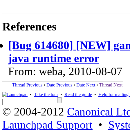
References
[Bug 614680] [NEW] game
java runtime error
From: weba, 2010-08-07
Thread Previous
•
Date Previous
•
Date Next
•
Thread Next
•
Take the tour
•
Read the guide
•
Help for mailing l
© 2004-2012
Canonical Lt
Launchpad Support
•
Syst