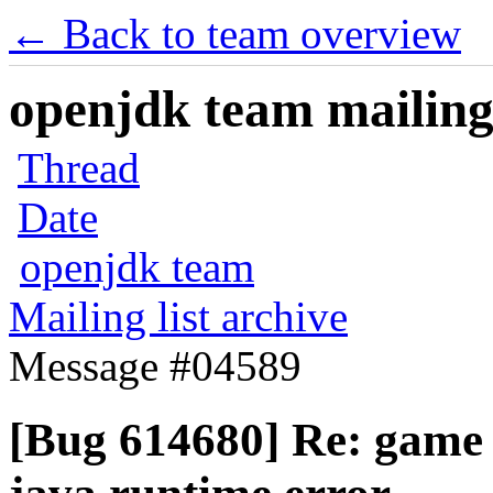
← Back to team overview
openjdk team mailing 
Thread
Date
openjdk team
Mailing list archive
Message #04589
[Bug 614680] Re: game 