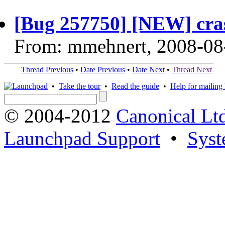
[Bug 257750] [NEW] crash
From: mmehnert, 2008-08
Thread Previous
•
Date Previous
•
Date Next
•
Thread Next
•
Take the tour
•
Read the guide
•
Help for mailing l
© 2004-2012
Canonical Lt
Launchpad Support
•
Syst