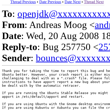
Thread Previous
•
Date Previous
•
Date Next
•
Thread Next
To
:
openjdk@xxxxxxxxxx
From
: Andreas Moog <
and
Date
: Wed, 20 Aug 2008 1
Reply-to
: Bug 257750 <
25
Sender
:
bounces@xxxxxx
Thank you for taking the time to report this bug and he
Ubuntu better. However, your crash report is either mis
challenging to deal with as a ".crash" file. Please fol
instructions to have apport report a new bug about your
be dealt with by the automatic retracer.

If you are running the Ubuntu Stable Release you might 
apport in /etc/default/apport and restart.

If you are using Ubuntu with the Gnome desktop environm
If you are using Kubuntu or Xubuntu you can file the cr