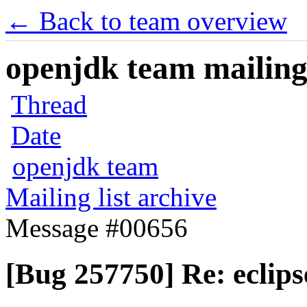
← Back to team overview
openjdk team mailing 
Thread
Date
openjdk team
Mailing list archive
Message #00656
[Bug 257750] Re: eclips