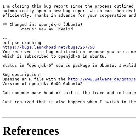
I'm closing this bug report since the process outlined 
automatically open a new bug report which can then deal
efficiently. Thanks in advance for your cooperation and
** Changed in: openjdk-6 (Ubuntu)

       Status: New => Invalid

-- 

https://bugs.launchpad.net/bugs/257750
You received this bug notification because you are a me
which is subscribed to openjdk-6 in ubuntu.

Status in “openjdk-6” source package in Ubuntu: Invalid

Bug description:

Opening an R file with the 
http://www.walware.de/goto/s
Version of openjdk: 6b09-0ubuntu2

Can someone make head or tail of the trace and indicate
Just realized that it also happens when I switch to the
References