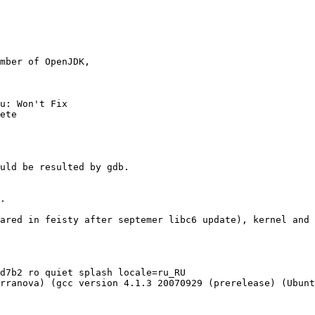
mber of OpenJDK,

u: Won't Fix

ete

uld be resulted by gdb.

.

ared in feisty after septemer libc6 update), kernel and 
d7b2 ro quiet splash locale=ru_RU

rranova) (gcc version 4.1.3 20070929 (prerelease) (Ubunt