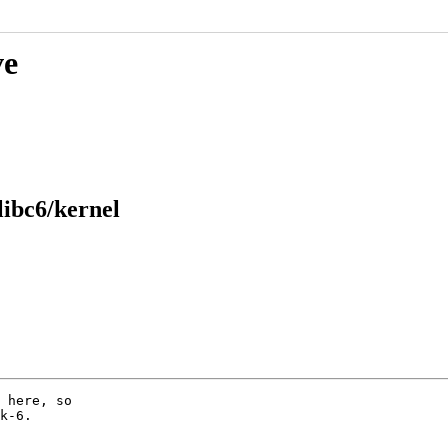
ve
libc6/kernel
 here, so

k-6.
