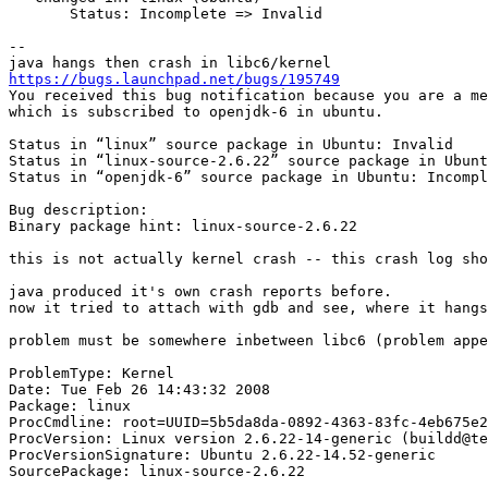
       Status: Incomplete => Invalid

-- 

https://bugs.launchpad.net/bugs/195749
You received this bug notification because you are a me
which is subscribed to openjdk-6 in ubuntu.

Status in “linux” source package in Ubuntu: Invalid

Status in “linux-source-2.6.22” source package in Ubunt
Status in “openjdk-6” source package in Ubuntu: Incompl
Bug description:

Binary package hint: linux-source-2.6.22

this is not actually kernel crash -- this crash log sho
java produced it's own crash reports before.

now it tried to attach with gdb and see, where it hangs
problem must be somewhere inbetween libc6 (problem appe
ProblemType: Kernel

Date: Tue Feb 26 14:43:32 2008

Package: linux

ProcCmdline: root=UUID=5b5da8da-0892-4363-83fc-4eb675e2
ProcVersion: Linux version 2.6.22-14-generic (buildd@te
ProcVersionSignature: Ubuntu 2.6.22-14.52-generic

SourcePackage: linux-source-2.6.22
