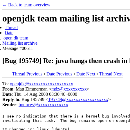
← Back to team overview
openjdk team mailing list archi
Thread
Date
openjdk team
Mailing list archive
Message #00611
[Bug 195749] Re: java hangs then crash in 
Thread Previous
•
Date Previous
•
Date Next
•
Thread Next
To
:
openjdk@xxxxxxxxxxxxxxxxxxx
From
: Matt Zimmerman <
mdz@xxxxxxxxxx
>
Date
: Thu, 14 Aug 2008 08:30:46 -0000
Reply-to
: Bug 195749 <
195749@xxxxxxxxxxxxxxxxxx
>
Sender
:
bounces@xxxxxxxxxxxxx
I see no indication that there is a kernel bug involved
invalidating this task.  The bug remains open on openjd
** Changed in: linux (Ubuntu)
