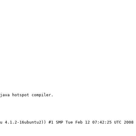
java hotspot compiler.

u 4.1.2-16ubuntu2)) #1 SMP Tue Feb 12 07:42:25 UTC 2008
