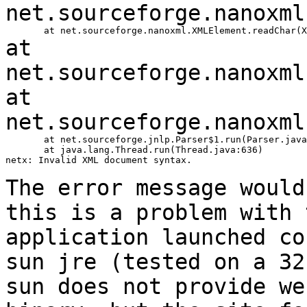
net.sourceforge.nanoxml
at
net.sourceforge.nanoxml
at
net.sourceforge.nanoxml
       at net.sourceforge.jnlp.Parser$1.run(Parser.java
       at java.lang.Thread.run(Thread.java:636)

netx: Invalid XML document syntax.

The error message would
this is a problem with
application launched c
sun jre (tested on a 32
sun does not
provide we