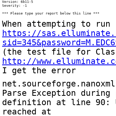
Version: 6b11-5

Severity: -1

*** Please type your report below this line ***

When attempting to run
https://sas.elluminate.
sid=345&password=M.EDC6
(the test file for Clas
http://www.elluminate.c
I get the error
net.sourceforge.nanoxml
Parse Exception during
definition at line 90: 
reached
at