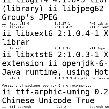
(library)
ii libjpeg62 
Group's JPEG
ii  libpng12-0             1.2.27-1          PNG librar
ii libxext6 2:1.0.4-1 X
librar
ii libxtst6 2:1.0.3-1 X
extension
ii openjdk-6-
Java runtime, using
Hot
ii  zlib1g                 1:1.2.3.3.dfsg-12 compressio
ii ttf-arphic-uming 0.2
Chinese
Unicode True