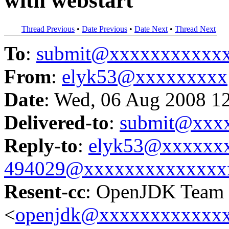
with webstart
Thread Previous
•
Date Previous
•
Date Next
•
Thread Next
To
:
submit@xxxxxxxxxxx
From
:
elyk53@xxxxxxxxx
Date
: Wed, 06 Aug 2008 1
Delivered-to
:
submit@xxx
Reply-to
:
elyk53@xxxxxx
494029@xxxxxxxxxxxxxx
Resent-cc
: OpenJDK Team
<
openjdk@xxxxxxxxxxxx