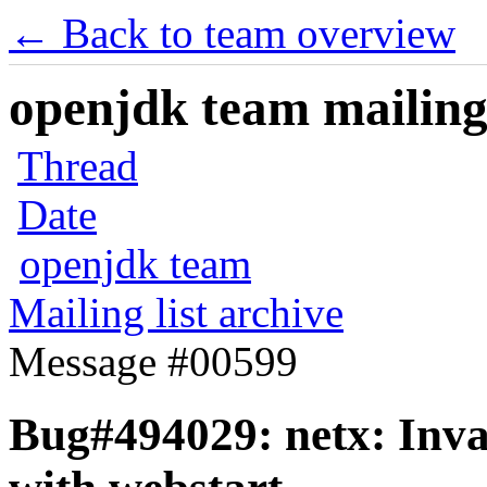
← Back to team overview
openjdk team mailing 
Thread
Date
openjdk team
Mailing list archive
Message #00599
Bug#494029: netx: Inv