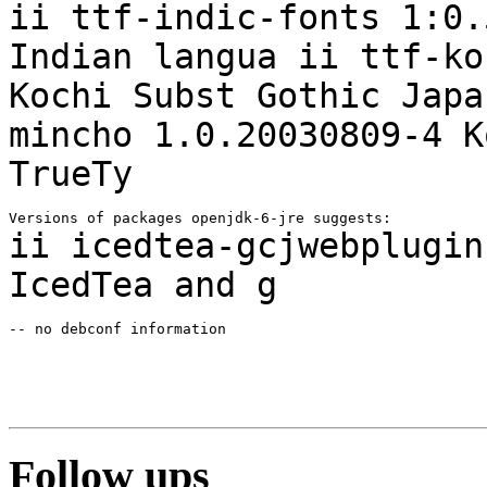
ii ttf-indic-fonts 1:0.
Indian
langua
ii ttf-ko
Kochi Subst Gothic Jap
mincho 1.0.20030809-4 K
TrueTy
ii icedtea-gcjwebplugin
IcedTea and g
-- no debconf information

Follow ups