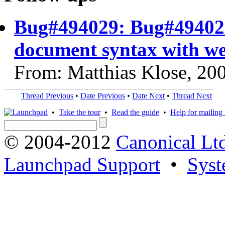
Bug#494029: Bug#494029
document syntax with we
From: Matthias Klose, 20
Thread Previous
•
Date Previous
•
Date Next
•
Thread Next
•
Take the tour
•
Read the guide
•
Help for mailing l
© 2004-2012
Canonical Lt
Launchpad Support
•
Syst