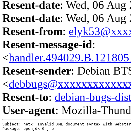
Resent-date
: Wed, 06 Aug
Resent-date
: Wed, 06 Aug
Resent-from
:
elyk53@xxx
Resent-message-id
:
<
handler.494029.B.1218
Resent-sender
: Debian BT
<
debbugs@xxxxxxxxxxxx
Resent-to
:
debian-bugs-d
User-agent
: Mozilla-Thund
Subject: netx: Invalid XML document syntax with webstar
Package: openjdk-6-jre
