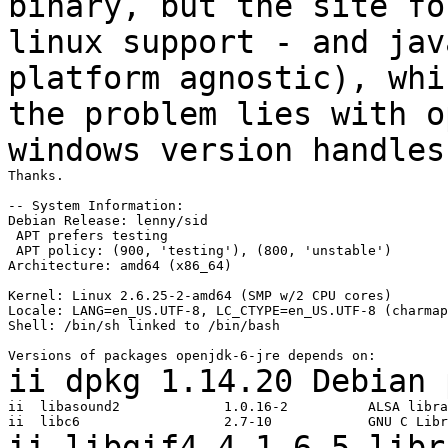
binary, but the site f
linux support - and jav
platform
agnostic), whi
the problem lies with 
windows version handles
Thanks.

-- System Information:

Debian Release: lenny/sid

 APT prefers testing

 APT policy: (900, 'testing'), (800, 'unstable')

Architecture: amd64 (x86_64)

Kernel: Linux 2.6.25-2-amd64 (SMP w/2 CPU cores)

Locale: LANG=en_US.UTF-8, LC_CTYPE=en_US.UTF-8 (charmap
Shell: /bin/sh linked to /bin/bash

ii dpkg 1.14.20 Debian
ii  libasound2             1.0.16-2          ALSA libra
ii libgif4 4.1.6-5 libr