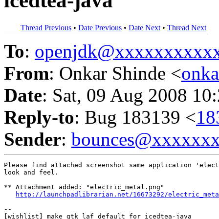
icedtea-java
Thread Previous
•
Date Previous
•
Date Next
•
Thread Next
To
:
openjdk@xxxxxxxxxx
From
: Onkar Shinde <
onk
Date
: Sat, 09 Aug 2008 10
Reply-to
: Bug 183139 <
18
Sender
:
bounces@xxxxxx
Please find attached screenshot same application 'elect
look and feel.

** Attachment added: "electric_metal.png"

http://launchpadlibrarian.net/16673292/electric_meta
-- 
