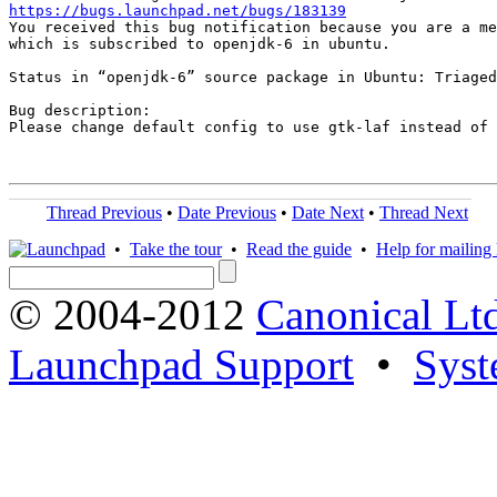
https://bugs.launchpad.net/bugs/183139
You received this bug notification because you are a me
which is subscribed to openjdk-6 in ubuntu.

Status in “openjdk-6” source package in Ubuntu: Triaged

Bug description:

Please change default config to use gtk-laf instead of 
Thread Previous
•
Date Previous
•
Date Next
•
Thread Next
•
Take the tour
•
Read the guide
•
Help for mailing l
© 2004-2012
Canonical Lt
Launchpad Support
•
Syst