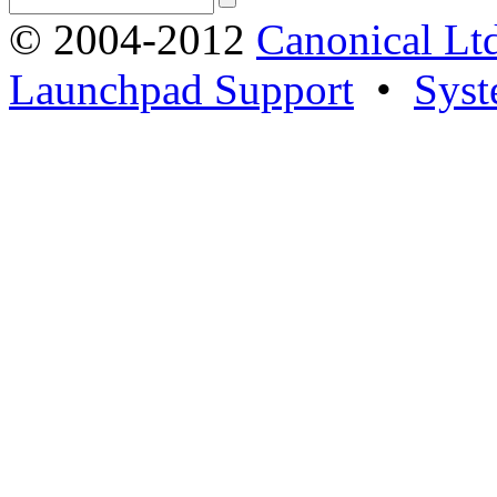
© 2004-2012
Canonical Lt
Launchpad Support
•
Syst