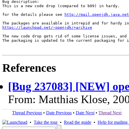
Bug description:

This is a new code drop (compared to b09) in hardy.

for the details please see 
http://mail.openjdk.java.net
https://launchpad.net/~openjdk/+archive
The new code drop gets rid of some license issues, and 
The packaging is updated to the current packaging for i
References
[Bug 237083] [NEW] ope
From: Matthias Klose, 20
Thread Previous
•
Date Previous
•
Date Next
•
Thread Next
•
Take the tour
•
Read the guide
•
Help for mailing l