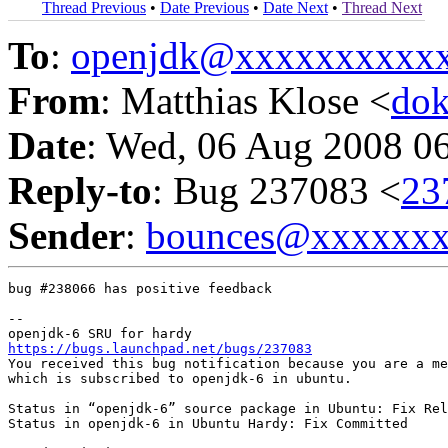
Thread Previous
•
Date Previous
•
Date Next
•
Thread Next
To
:
openjdk@xxxxxxxxxx
From
: Matthias Klose <
do
Date
: Wed, 06 Aug 2008 0
Reply-to
: Bug 237083 <
23
Sender
:
bounces@xxxxxx
bug #238066 has positive feedback

-- 

https://bugs.launchpad.net/bugs/237083
You received this bug notification because you are a me
which is subscribed to openjdk-6 in ubuntu.

Status in “openjdk-6” source package in Ubuntu: Fix Rel
Status in openjdk-6 in Ubuntu Hardy: Fix Committed
