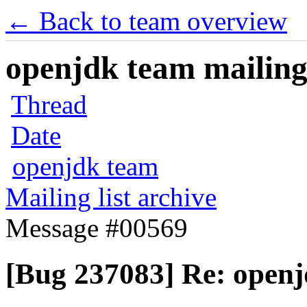
← Back to team overview
openjdk team mailing 
Thread
Date
openjdk team
Mailing list archive
Message #00569
[Bug 237083] Re: open