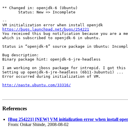
** Changed in: openjdk-6 (Ubuntu)

       Status: New => Incomplete

-- 

https://bugs.launchpad.net/bugs/254221
You received this bug notification because you are a me
which is subscribed to openjdk-6 in ubuntu.

Status in “openjdk-6” source package in Ubuntu: Incompl
Bug description:

Binary package hint: openjdk-6-jre-headless

I am working on jboss package for intrepid. I got this 
Setting up openjdk-6-jre-headless (6b11-3ubuntu1) ...

Error occurred during initialization of VM.

http://paste.ubuntu.com/33316/
References
[Bug 254221] [NEW] VM initialization error when install ope
From: Onkar Shinde, 2008-08-02