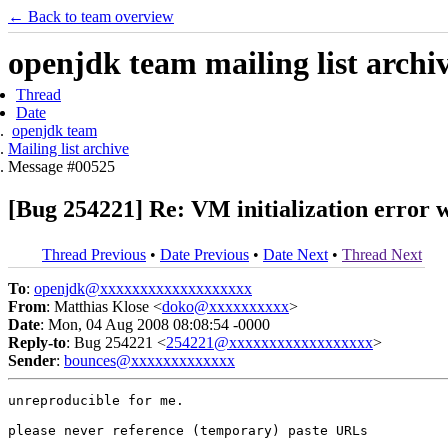
← Back to team overview
openjdk team mailing list archi
Thread
Date
openjdk team
Mailing list archive
Message #00525
[Bug 254221] Re: VM initialization error 
Thread Previous
•
Date Previous
•
Date Next
•
Thread Next
To
:
openjdk@xxxxxxxxxxxxxxxxxxx
From
: Matthias Klose <
doko@xxxxxxxxxx
>
Date
: Mon, 04 Aug 2008 08:08:54 -0000
Reply-to
: Bug 254221 <
254221@xxxxxxxxxxxxxxxxxx
>
Sender
:
bounces@xxxxxxxxxxxxx
unreproducible for me.

please never reference (temporary) paste URLs
