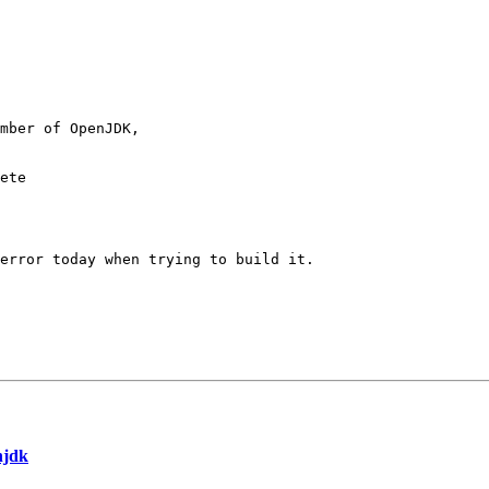
mber of OpenJDK,

ete

error today when trying to build it.

njdk