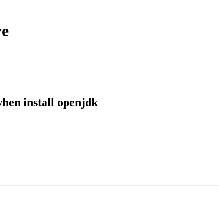
ve
when install openjdk