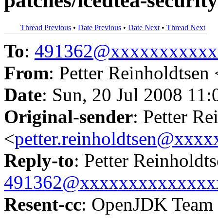
patches/icedtea-securi
Thread Previous
•
Date Previous
•
Date Next
•
Thread Next
To
:
491362@xxxxxxxxxxx
From
: Petter Reinholdtsen 
Date
: Sun, 20 Jul 2008 11
Original-sender
: Petter Re
<
petter.reinholdtsen@xxx
Reply-to
: Petter Reinholdt
491362@xxxxxxxxxxxxxx
Resent-cc
: OpenJDK Team