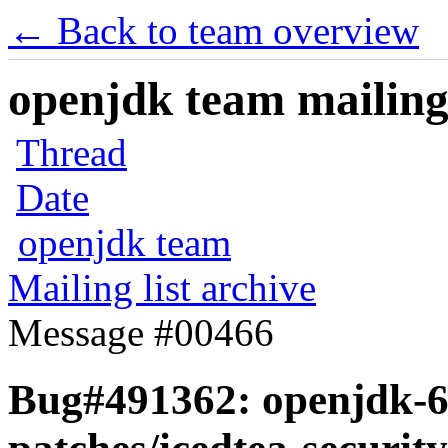
← Back to team overview
openjdk team mailing 
Thread
Date
openjdk team
Mailing list archive
Message #00466
Bug#491362: openjdk-