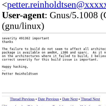
<
petter.reinholdtsen@xxx
User-agent
: Gnus/5.1008 (
(gnu/linux)
severity 491362 important

thanks

The failure to build do not seem to affect all architec
package is available on amd64, i386 and sparc.  As it n
on the architectures where it failed to build, I believ
correct severity for this build issue is important.

Happy hacking,

-- 

Petter Reinholdtsen

Thread Previous
•
Date Previous
•
Date Next
•
Thread Next