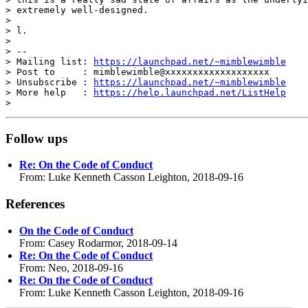
> extremely well-designed.

>

> l.

>

> --

> Mailing list: 
https://launchpad.net/~mimblewimble
> Post to     : mimblewimble@xxxxxxxxxxxxxxxxxxx

> Unsubscribe : 
https://launchpad.net/~mimblewimble
> More help   : 
https://help.launchpad.net/ListHelp
Follow ups
Re: On the Code of Conduct
From: Luke Kenneth Casson Leighton, 2018-09-16
References
On the Code of Conduct
From: Casey Rodarmor, 2018-09-14
Re: On the Code of Conduct
From: Neo, 2018-09-16
Re: On the Code of Conduct
From: Luke Kenneth Casson Leighton, 2018-09-16