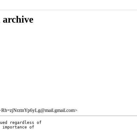
 archive
zjNrztnYp6yLg@mail.gmail.com>
ued regardless of

 importance of
