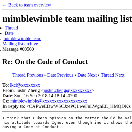
← Back to team overview
mimblewimble team mailing list
Thread
Date
mimblewimble team
Mailing list archive
Message #00560
Re: On the Code of Conduct
Thread Previous
•
Date Previous
•
Date Next
•
Thread Next
To
:
lkcl@xxxxxxxx
From
: Justin Zheng <
justin.zheng@xxxxxxxxx
>
Date
: Sun, 16 Sep 2018 14:18:14 -0700
Cc
:
mimblewimble@xxxxxxxxxxxxxxxxxxx
In-reply-to
: <CAPweEDwWSCJz4PQLweFnLWgnEE_HMQDKz+Rh=
I think that Luke's opinion on the matter should be val
his attitude towards Igno, even though imo it shows the
having a Code of Conduct.
