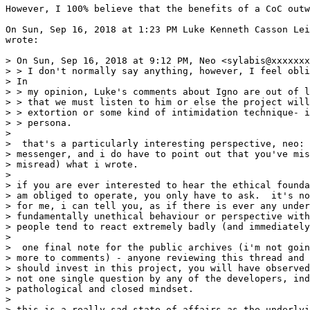
However, I 100% believe that the benefits of a CoC outw
On Sun, Sep 16, 2018 at 1:23 PM Luke Kenneth Casson Lei
wrote:

> On Sun, Sep 16, 2018 at 9:12 PM, Neo <sylabis@xxxxxxx
> > I don't normally say anything, however, I feel obli
> In

> > my opinion, Luke's comments about Igno are out of l
> > that we must listen to him or else the project will
> > extortion or some kind of intimidation technique- i
> > persona.

>

>  that's a particularly interesting perspective, neo: 
> messenger, and i do have to point out that you've mis
> misread) what i wrote.

>

> if you are ever interested to hear the ethical founda
> am obliged to operate, you only have to ask.  it's no
> for me, i can tell you, as if there is ever any under
> fundamentally unethical behaviour or perspective with
> people tend to react extremely badly (and immediately
>

>  one final note for the public archives (i'm not goin
> more to comments) - anyone reviewing this thread and 
> should invest in this project, you will have observed
> not one single question by any of the developers, ind
> pathological and closed mindset.

>

> this is a really sad state of affairs as the underlyi