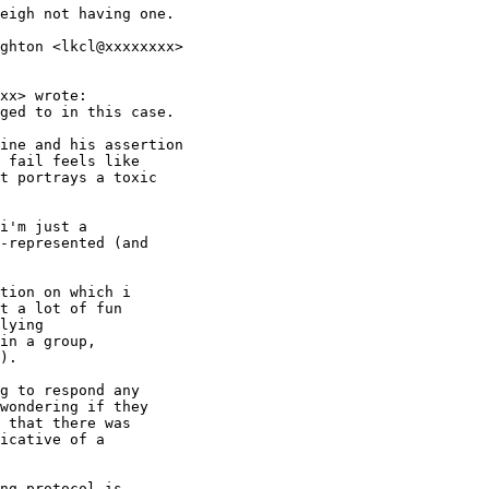
eigh not having one.

ghton <lkcl@xxxxxxxx>

xx> wrote:

ged to in this case.

ine and his assertion

 fail feels like

t portrays a toxic

i'm just a

-represented (and

tion on which i

t a lot of fun

lying

in a group,

).

g to respond any

wondering if they

 that there was

icative of a

ng protocol is
