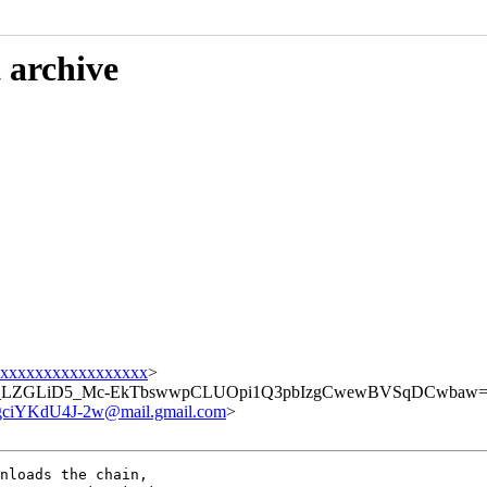
 archive
xxxxxxxxxxxxxxxxx
>
_LZGLiD5_Mc-EkTbswwpCLUOpi1Q3pbIzgCwewBVSqDCwbaw==:E
iYKdU4J-2w@mail.gmail.com
>
nloads the chain,
