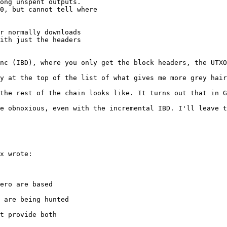
ong unspent outputs.

0, but cannot tell where

r normally downloads

ith just the headers

nc (IBD), where you only get the block headers, the UTXO
y at the top of the list of what gives me more grey hair
the rest of the chain looks like. It turns out that in G
e obnoxious, even with the incremental IBD. I'll leave t
x wrote:

ero are based

 are being hunted

t provide both
