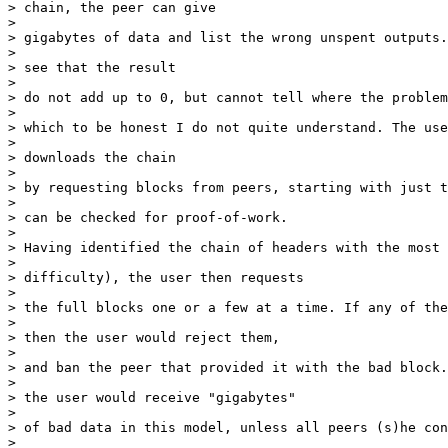
> chain, the peer can give

> 

> gigabytes of data and list the wrong unspent outputs.
> 

> see that the result

> 

> do not add up to 0, but cannot tell where the problem
> 

> which to be honest I do not quite understand. The use
> 

> downloads the chain

> 

> by requesting blocks from peers, starting with just t
> 

> can be checked for proof-of-work.

> 

> Having identified the chain of headers with the most 
> 

> difficulty), the user then requests

> 

> the full blocks one or a few at a time. If any of the
> 

> then the user would reject them,

> 

> and ban the peer that provided it with the bad block.
> 

> the user would receive "gigabytes"

> 

> of bad data in this model, unless all peers (s)he con
> 
