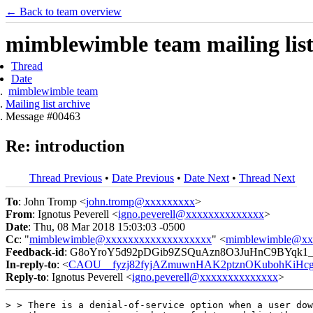
← Back to team overview
mimblewimble team mailing list
Thread
Date
mimblewimble team
Mailing list archive
Message #00463
Re: introduction
Thread Previous
•
Date Previous
•
Date Next
•
Thread Next
To
: John Tromp <
john.tromp@xxxxxxxxx
>
From
: Ignotus Peverell <
igno.peverell@xxxxxxxxxxxxxx
>
Date
: Thu, 08 Mar 2018 15:03:03 -0500
Cc
: "
mimblewimble@xxxxxxxxxxxxxxxxxxx
" <
mimblewimble@xx
Feedback-id
: G8oYroY5d92pDGib9ZSQuAzn8O3JuHnC9BYqk1
In-reply-to
: <
CAOU__fyzj82fyjAZmuwnHAK2ptznOKubohKiHcgc
Reply-to
: Ignotus Peverell <
igno.peverell@xxxxxxxxxxxxxx
>
> > There is a denial-of-service option when a user dow