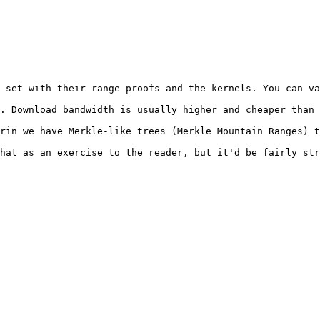
 set with their range proofs and the kernels. You can va
. Download bandwidth is usually higher and cheaper than 
rin we have Merkle-like trees (Merkle Mountain Ranges) t
hat as an exercise to the reader, but it'd be fairly str