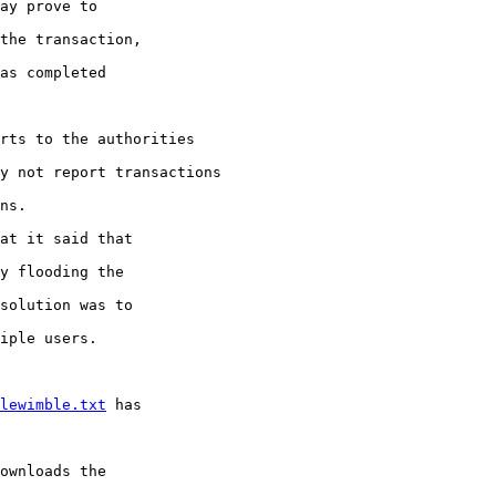
ay prove to

the transaction,

as completed

rts to the authorities

y not report transactions

ns.

at it said that

y flooding the

solution was to

iple users.

lewimble.txt
 has

ownloads the
