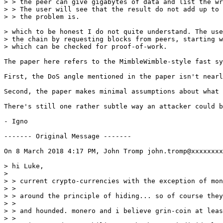
> > the peer can give gigabytes of data and list the wr
> > The user will see that the result do not add up to 
> > the problem is.

> which to be honest I do not quite understand. The use
> the chain by requesting blocks from peers, starting w
> which can be checked for proof-of-work.

The paper here refers to the MimbleWimble-style fast sy
First, the DoS angle mentioned in the paper isn't nearl
Second, the paper makes minimal assumptions about what 
There's still one rather subtle way an attacker could b
- Igno

‐‐‐‐‐‐‐ Original Message ‐‐‐‐‐‐‐

On 8 March 2018 4:17 PM, John Tromp john.tromp@xxxxxxxx
> hi Luke,

> 

> > current crypto-currencies with the exception of mon
> > 

> > around the principle of hiding... so of course they
> > 

> > and hounded. monero and i believe grin-coin at leas
> > 
