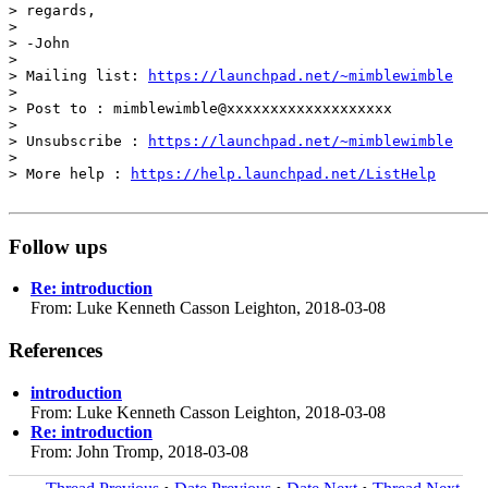
> regards,

> 

> -John

> 

> Mailing list: 
https://launchpad.net/~mimblewimble
> 

> Post to : mimblewimble@xxxxxxxxxxxxxxxxxxx

> 

> Unsubscribe : 
https://launchpad.net/~mimblewimble
> 

> More help : 
https://help.launchpad.net/ListHelp
Follow ups
Re: introduction
From: Luke Kenneth Casson Leighton, 2018-03-08
References
introduction
From: Luke Kenneth Casson Leighton, 2018-03-08
Re: introduction
From: John Tromp, 2018-03-08