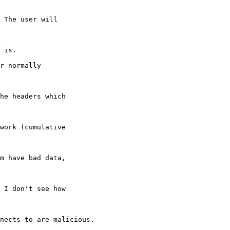
 The user will

 is.

r normally

he headers which

work (cumulative

m have bad data,

 I don't see how

nects to are malicious.
