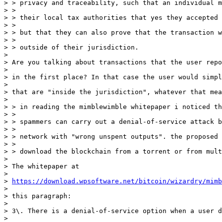
> > privacy and traceability, such that an individual m
> > 

> > their local tax authorities that yes they accepted 
> > 

> > but that they can also prove that the transaction w
> > 

> > outside of their jurisdiction.

> 

> Are you talking about transactions that the user repo
> 

> in the first place? In that case the user would simpl
> 

> that are "inside the jurisdiction", whatever that mea
> 

> > in reading the mimblewimble whitepaper i noticed th
> > 

> > spammers can carry out a denial-of-service attack b
> > 

> > network with "wrong unspent outputs". the proposed 
> > 

> > download the blockchain from a torrent or from mult
> 

> The whitepaper at

> 

> 
https://download.wpsoftware.net/bitcoin/wizardry/mimb
> 

> this paragraph:

> 

> 3\. There is a denial-of-service option when a user d
> 
