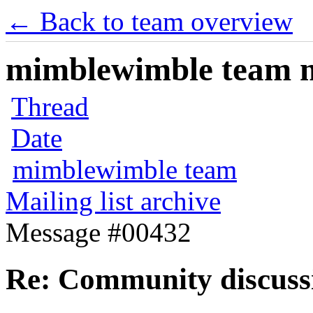
← Back to team overview
mimblewimble team ma
Thread
Date
mimblewimble team
Mailing list archive
Message #00432
Re: Community discuss