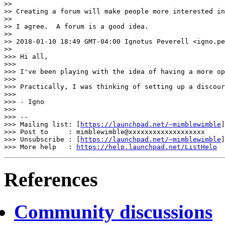
>>

>> Creating a forum will make people more interested in
>>

>> I agree.  A forum is a good idea.

>>

>> 2018-01-10 18:49 GMT-04:00 Ignotus Peverell <igno.pe
>>

>>> Hi all,

>>>

>>> I've been playing with the idea of having a more op
>>>

>>> Practically, I was thinking of setting up a discour
>>>

>>> - Igno

>>>

>>> --

>>> Mailing list: [
https://launchpad.net/~mimblewimble
]
>>> Post to     : mimblewimble@xxxxxxxxxxxxxxxxxxx

>>> Unsubscribe : [
https://launchpad.net/~mimblewimble
]
>>> More help   : 
https://help.launchpad.net/ListHelp
References
Community discussions