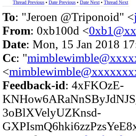
Thread Previous
•
Date Previous
•
Date Next
•
Thread Next
To
: "Jeroen @Triponoid" <
From
: 0xb100d <
0xb1@xx
Date
: Mon, 15 Jan 2018 17
Cc
: "
mimblewimble@xxxx
<
mimblewimble@xxxxxxx
Feedback-id
: 4xFKOzE-
KNHow6ARaNnSByJdNJS
3oBlXVelyUZKnsd-
GXPIsmQ6hki6zzPzsYeE8x