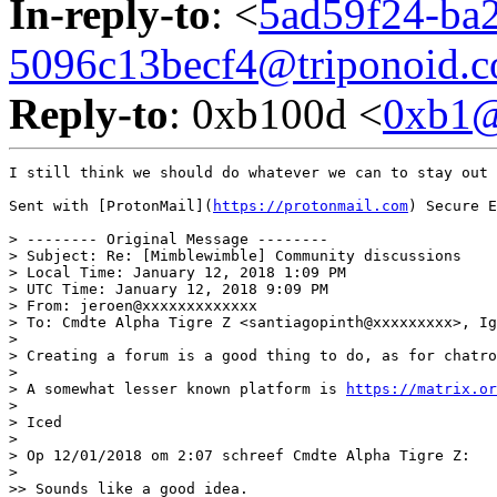
In-reply-to
: <
5ad59f24-ba2
5096c13becf4@triponoid.
Reply-to
: 0xb100d <
0xb1
I still think we should do whatever we can to stay out 
Sent with [ProtonMail](
https://protonmail.com
) Secure E
> -------- Original Message --------

> Subject: Re: [Mimblewimble] Community discussions

> Local Time: January 12, 2018 1:09 PM

> UTC Time: January 12, 2018 9:09 PM

> From: jeroen@xxxxxxxxxxxxx

> To: Cmdte Alpha Tigre Z <santiagopinth@xxxxxxxxx>, Ig
>

> Creating a forum is a good thing to do, as for chatro
>

> A somewhat lesser known platform is 
https://matrix.or
>

> Iced

>

> Op 12/01/2018 om 2:07 schreef Cmdte Alpha Tigre Z:

>

>> Sounds like a good idea.
