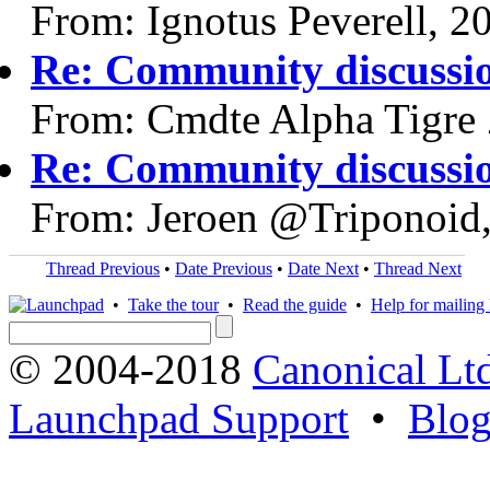
From: Ignotus Peverell, 2
Re: Community discussi
From: Cmdte Alpha Tigre 
Re: Community discussi
From: Jeroen @Triponoid
Thread Previous
•
Date Previous
•
Date Next
•
Thread Next
•
Take the tour
•
Read the guide
•
Help for mailing l
© 2004-2018
Canonical Lt
Launchpad Support
•
Blo