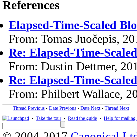
References
Elapsed-Time-Scaled Blo
From: Tomas Juočepis, 20
Re: Elapsed-Time-Scaled
From: Dustin Dettmer, 20
Re: Elapsed-Time-Scaled
From: Philbert Wallace, 2
Thread Previous
•
Date Previous
•
Date Next
•
Thread Next
•
Take the tour
•
Read the guide
•
Help for mailing l
© 2004-2017
Canonical Lt