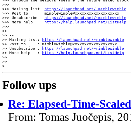
>>> through the network (before the future dated block 
>>> --

>>> Mailing list: 
https://launchpad.net/~mimblewimble
>>> Post to     : mimblewimble@xxxxxxxxxxxxxxxxxxx

>>> Unsubscribe : 
https://launchpad.net/~mimblewimble
>>> More help   : 
https://help.launchpad.net/ListHelp
>>>

>>

>> --

>> Mailing list: 
https://launchpad.net/~mimblewimble
>> Post to     : mimblewimble@xxxxxxxxxxxxxxxxxxx

>> Unsubscribe : 
https://launchpad.net/~mimblewimble
>> More help   : 
https://help.launchpad.net/ListHelp
>>

>>

Follow ups
Re: Elapsed-Time-Scaled
From: Tomas Juočepis, 20