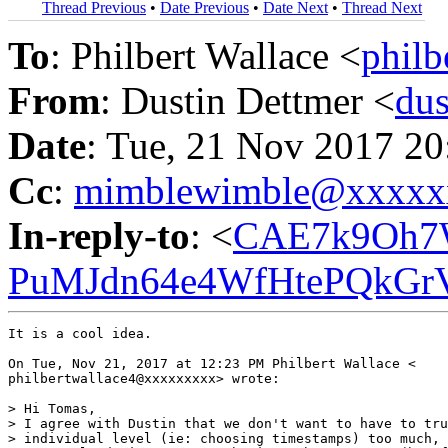
Thread Previous
•
Date Previous
•
Date Next
•
Thread Next
To
: Philbert Wallace <
phil
From
: Dustin Dettmer <
du
Date
: Tue, 21 Nov 2017 2
Cc
:
mimblewimble@xxxxx
In-reply-to
: <
CAE7k9Oh7
PuMJdn64e4WfHtePQkGrV
It is a cool idea.

On Tue, Nov 21, 2017 at 12:23 PM Philbert Wallace <

philbertwallace4@xxxxxxxxx> wrote:

> Hi Tomas,

> I agree with Dustin that we don't want to have to tru
> individual level (ie: choosing timestamps) too much, 