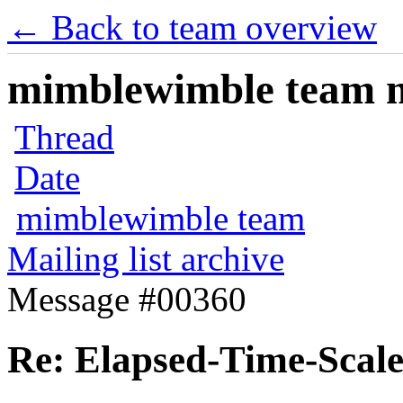
← Back to team overview
mimblewimble team ma
Thread
Date
mimblewimble team
Mailing list archive
Message #00360
Re: Elapsed-Time-Scale