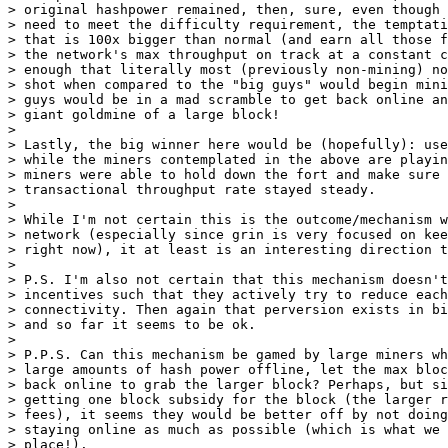
> original hashpower remained, then, sure, even though 
> need to meet the difficulty requirement, the temptati
> that is 100x bigger than normal (and earn all those f
> the network's max throughput on track at a constant c
> enough that literally most (previously non-mining) no
> shot when compared to the "big guys" would begin mini
> guys would be in a mad scramble to get back online an
> giant goldmine of a large block!

>

> Lastly, the big winner here would be (hopefully): use
> while the miners contemplated in the above are playin
> miners were able to hold down the fort and make sure 
> transactional throughput rate stayed steady.

>

> While I'm not certain this is the outcome/mechanism w
> network (especially since grin is very focused on kee
> right now), it at least is an interesting direction t
>

> P.S. I'm also not certain that this mechanism doesn't
> incentives such that they actively try to reduce each
> connectivity. Then again that perversion exists in bi
> and so far it seems to be ok.

>

> P.P.S. Can this mechanism be gamed by large miners wh
> large amounts of hash power offline, let the max bloc
> back online to grab the larger block? Perhaps, but si
> getting one block subsidy for the block (the larger r
> fees), it seems they would be better off by not doing
> staying online as much as possible (which is what we 
> place!).
