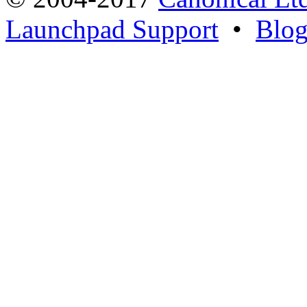
Launchpad Support
•
Blo