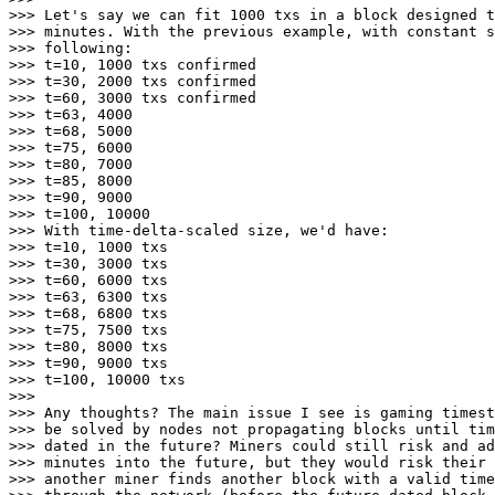
>>> Let's say we can fit 1000 txs in a block designed t
>>> minutes. With the previous example, with constant s
>>> following:

>>> t=10, 1000 txs confirmed

>>> t=30, 2000 txs confirmed

>>> t=60, 3000 txs confirmed

>>> t=63, 4000

>>> t=68, 5000

>>> t=75, 6000

>>> t=80, 7000

>>> t=85, 8000

>>> t=90, 9000

>>> t=100, 10000

>>> With time-delta-scaled size, we'd have:

>>> t=10, 1000 txs

>>> t=30, 3000 txs

>>> t=60, 6000 txs

>>> t=63, 6300 txs

>>> t=68, 6800 txs

>>> t=75, 7500 txs

>>> t=80, 8000 txs

>>> t=90, 9000 txs

>>> t=100, 10000 txs

>>>

>>> Any thoughts? The main issue I see is gaming timest
>>> be solved by nodes not propagating blocks until tim
>>> dated in the future? Miners could still risk and ad
>>> minutes into the future, but they would risk their 
>>> another miner finds another block with a valid time