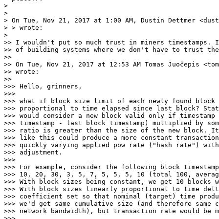
>

>

> On Tue, Nov 21, 2017 at 1:00 AM, Dustin Dettmer <dust
> > wrote:

>

>> I wouldn't put so much trust in miners timestamps. I
>> of building systems where we don't have to trust the
>>

>> On Tue, Nov 21, 2017 at 12:53 AM Tomas Juočepis <tom
>> wrote:

>>

>>> Hello, grinners,

>>>

>>> what if block size limit of each newly found block 
>>> proportional to time elapsed since last block? Stat
>>> would consider a new block valid only if timestamp 
>>> timestamp - last block timestamp) multiplied by som
>>> ratio is greater than the size of the new block. It
>>> like this could produce a more constant transaction
>>> quickly varying applied pow rate ("hash rate") with
>>> adjustment.

>>>

>>> For example, consider the following block timestamp
>>> 10, 20, 30, 3, 5, 7, 5, 5, 5, 10 (total 100, averag
>>> With block sizes being constant, we get 10 blocks w
>>> With block sizes linearly proportional to time delt
>>> coefficient set so that nominal (target) time produ
>>> we'd get same cumulative size (and therefore same c
>>> network bandwidth), but transaction rate would be m
>>>
