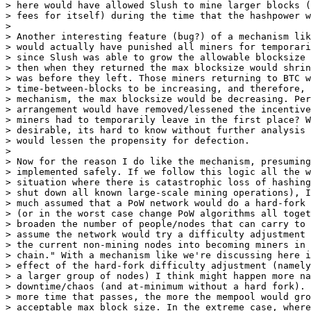
> here would have allowed Slush to mine larger blocks (
> fees for itself) during the time that the hashpower w
>

> Another interesting feature (bug?) of a mechanism lik
> would actually have punished all miners for temporari
> since Slush was able to grow the allowable blocksize 
> then when they returned the max blocksize would shrin
> was before they left. Those miners returning to BTC w
> time-between-blocks to be increasing, and therefore, 
> mechanism, the max blocksize would be decreasing. Per
> arrangement would have removed/lessened the incentive
> miners had to temporarily leave in the first place? W
> desirable, its hard to know without further analysis 
> would lessen the propensity for defection.

>

> Now for the reason I do like the mechanism, presuming
> implemented safely. If we follow this logic all the w
> situation where there is catastrophic loss of hashing
> shut down all known large-scale mining operations), I
> much assumed that a PoW network would do a hard-fork 
> (or in the worst case change PoW algorithms all toget
> broaden the number of people/nodes that can carry to 
> assume the network would try a difficulty adjustment 
> the current non-mining nodes into becoming miners in 
> chain." With a mechanism like we're discussing here i
> effect of the hard-fork difficulty adjustment (namely
> a larger group of nodes) I think might happen more na
> downtime/chaos (and at-minimum without a hard fork). 
> more time that passes, the more the mempool would gro
> acceptable max block size. In the extreme case, where