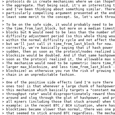
> protocols do is create mechanisms where we can (hopef
> the aggregate. That being said, it's an interesting t
> and I've been thinking about something similar. There
> particularly compelling argument presented at the end
> least some merit to the concept. So, let's work throu
>

> To be on the safe side, it would probably need to be 
> the time_from_last_block, but more on a median timest
> blocks but N would need to be less than the number of
> difficulty adjustment period (so this whole thing wou
> within the normal difficulty cycle and not affect the
> but we'll just call it time_from_last_block for now. 
> correctly, we're basically saying that if hash power 
> sudden, then as soon as the protocol/nodes realized i
> blocksize would be doubled. And if that same hashpowe
> soon as the protocol realized it, the allowable max s
> The mechanism would need to be symmetric (more time_f
> larger max_blocksize, and less time_from_last_block -
> blocksize) as otherwise you run the risk of growing t
> chain in an unpredictable fashion.

>

> One of the positive side effects (and I'm sure there 
> ones too) is that whenever a large chunk of hashpower
> this mechanism which basically targets a "constant ma
> throughput rate" would disproportionately reward thos
> around and slog through the glut of hashpower, and pr
> all miners (including those that stuck around) when t
> example: in the recent BTC / BCH situation, where has
> blocktimes became slower than normal, there was one p
> that seemed to stick around BTC regardless. The mecha