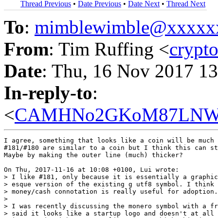
Thread Previous
•
Date Previous
•
Date Next
•
Thread Next
To
:
mimblewimble@xxxxx
From
: Tim Ruffing <
crypt
Date
: Thu, 16 Nov 2017 1
In-reply-to
:
<
CAMHNo2GKoM87LNWLCJ
I agree, something that looks like a coin will be much 
#181/#180 are similar to a coin but I think this can st
Maybe by making the outer line (much) thicker?

On Thu, 2017-11-16 at 10:08 +0100, Lui wrote:

> I like #181, only because it is essentially a graphic
> esque version of the existing g utf8 symbol. I think 
> money/cash connotation is really useful for adoption.
> 

> I was recently discussing the monero symbol with a fr
> said it looks like a startup logo and doesn't at all 