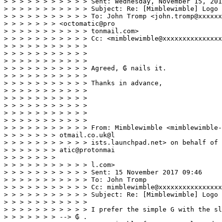
> > > > > > > > > > > Sent: Wednesday, November 15, 201
> > > > > > > > > > > Subject: Re: [Mimblewimble] Logo 
> > > > > > > > > > > To: John Tromp <john.tromp@xxxxxx
> > > > > > > <octomatic@pro 

> > > > > > > > > > > tonmail.com> 

> > > > > > > > > > > Cc: <mimblewimble@xxxxxxxxxxxxxxx
> > > > > > > > > > > 

> > > > > > > > > > > 

> > > > > > > > > > > 

> > > > > > > > > > > Agreed, ₲ nails it. 

> > > > > > > > > > > 

> > > > > > > > > > > Thanks in advance, 

> > > > > > > > > > > 

> > > > > > > > > > > 

> > > > > > > > > > > 

> > > > > > > > > > > 

> > > > > > > > > > > 

> > > > > > > > > > > From: Mimblewimble <mimblewimble-
> > > > > > > otmail.co.uk@l 

> > > > > > > > > > > ists.launchpad.net> on behalf of 
> > > > > > > atic@protonmai 

> > > > > > > 

> > > > > > > > > > > l.com> 

> > > > > > > > > > > Sent: 15 November 2017 09:46 

> > > > > > > > > > > To: John Tromp 

> > > > > > > > > > > Cc: mimblewimble@xxxxxxxxxxxxxxxx
> > > > > > > > > > > Subject: Re: [Mimblewimble] Logo 
> > > > > > > > > > > 

> > > > > > > > > > > I prefer the simple G with the sl
> > > > > > > --> ₲ . 
