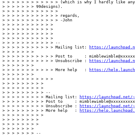
> > > > > > > > > > > > (which is why I hardly like any
> > > > > > > 99designs). 

> > > > > > > > > > > > 

> > > > > > > > > > > > regards, 

> > > > > > > > > > > > -John 

> > > > > > > > > > > 

> > > > > > > > > > > 

> > > > > > > > > > > 

> > > > > > > > > > > 

> > > > > > > > > > > -- 

> > > > > > > > > > > Mailing list: 
https://launchpad.n
> > > > > > >  

> > > > > > > > > > > Post to     : mimblewimble@xxxxxx
> > > > > > > > > > > Unsubscribe : 
https://launchpad.n
> > > > > > >  

> > > > > > > > > > > More help   : 
https://help.launch
> > > > > > >  

> > > > > > > > > > > 

> > > > > > > > > 

> > > > > > > > > 

> > > > > > > > > -- 

> > > > > > > > > Mailing list: 
https://launchpad.net/~
> > > > > > > > > Post to     : mimblewimble@xxxxxxxxxx
> > > > > > > > > Unsubscribe : 
https://launchpad.net/~
> > > > > > > > > More help   : 
https://help.launchpad.
> > > > > > > > > 

> > > > > > > > 

> > > > > > > > 

> > > > > > > 

> > > > > > > -- 
