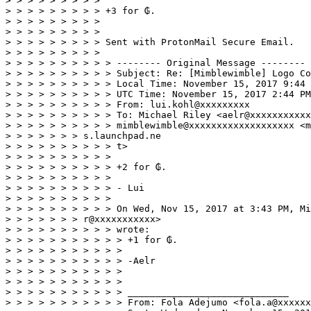
> > > > > > > > > 

> > > > > > > > > +3 for ₲. 

> > > > > > > > > 

> > > > > > > > > 

> > > > > > > > > Sent with ProtonMail Secure Email. 

> > > > > > > > > 

> > > > > > > > > > -------- Original Message -------- 

> > > > > > > > > > Subject: Re: [Mimblewimble] Logo Co
> > > > > > > > > > Local Time: November 15, 2017 9:44 
> > > > > > > > > > UTC Time: November 15, 2017 2:44 PM
> > > > > > > > > > From: lui.kohl@xxxxxxxxx 

> > > > > > > > > > To: Michael Riley <aelr@xxxxxxxxxxx
> > > > > > > > > > mimblewimble@xxxxxxxxxxxxxxxxxxx <m
> > > > > > > s.launchpad.ne 

> > > > > > > > > > t> 

> > > > > > > > > > 

> > > > > > > > > > +2 for ₲. 

> > > > > > > > > > 

> > > > > > > > > > - Lui 

> > > > > > > > > > 

> > > > > > > > > > On Wed, Nov 15, 2017 at 3:43 PM, Mi
> > > > > > > r@xxxxxxxxxxx> 

> > > > > > > > > > wrote: 

> > > > > > > > > > > +1 for ₲. 

> > > > > > > > > > > 

> > > > > > > > > > > -Aelr 

> > > > > > > > > > > 

> > > > > > > > > > > 

> > > > > > > > > > > _____________________________ 

> > > > > > > > > > > From: Fola Adejumo <fola.a@xxxxxx