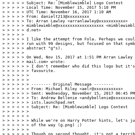
> > > > > Subject: Re: [Mimblewimble] Logo Contest 

> > > > > Local Time: November 15, 2017 5:10 PM 

> > > > > UTC Time: November 16, 2017 1:10 AM 

> > > > > From: danielt213@xxxxxxxxx 

> > > > > To: Arran Lawley <arranlawley@xxxxxxxxxxx> 

> > > > > mimblewimble@xxxxxxxxxxxxxxxxxxx <mimblewimbl
> > > > > d.net> 

> > > > > 

> > > > > I like the attempt from Fola. Perhaps we coul
> > > > > run with 99 designs, but focused on that symb
> > > > > abstract "g"s). 

> > > > > 

> > > > > On Wed, Nov 15, 2017 at 1:51 PM Arran Lawley 
> > > > > mail.com> wrote: 

> > > > > > I don't remember who did this logo but it's
> > > > > > favourite. 

> > > > > > 

> > > > > > 

> > > > > > -------- Original Message -------- 

> > > > > > From: Michael Riley <aelr@xxxxxxxxxxx> 

> > > > > > Sent: Wednesday, November 15, 2017 06:45 PM
> > > > > > To: Andrew Bellenie <andybellenie@xxxxxxxxx
> > > > > > ists.launchpad.net 

> > > > > > Subject: Re: [Mimblewimble] Logo Contest 

> > > > > > 

> > > > > > 

> > > > > > While we're on Harry Potter hints, let's ju
> > > > > > of the way (g.png) ;) 

> > > > > > 

> > > > > > Though on second thought, it's not a terrib