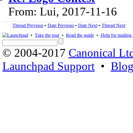
From: Lui, 2017-11-16
Thread Previous
•
Date Previous
•
Date Next
•
Thread Next
•
Take the tour
•
Read the guide
•
Help for mailing l
© 2004-2017
Canonical Lt
Launchpad Support
•
Blo