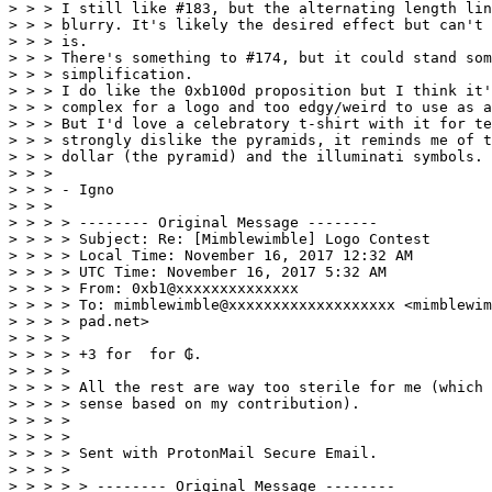
> > > I still like #183, but the alternating length lin
> > > blurry. It's likely the desired effect but can't 
> > > is. 

> > > There's something to #174, but it could stand som
> > > simplification. 

> > > I do like the 0xb100d proposition but I think it'
> > > complex for a logo and too edgy/weird to use as a
> > > But I'd love a celebratory t-shirt with it for te
> > > strongly dislike the pyramids, it reminds me of t
> > > dollar (the pyramid) and the illuminati symbols. 

> > > 

> > > - Igno 

> > > 

> > > > -------- Original Message -------- 

> > > > Subject: Re: [Mimblewimble] Logo Contest 

> > > > Local Time: November 16, 2017 12:32 AM 

> > > > UTC Time: November 16, 2017 5:32 AM 

> > > > From: 0xb1@xxxxxxxxxxxxxx 

> > > > To: mimblewimble@xxxxxxxxxxxxxxxxxxx <mimblewim
> > > > pad.net> 

> > > > 

> > > > +3 for  for ₲. 

> > > > 

> > > > All the rest are way too sterile for me (which 
> > > > sense based on my contribution). 

> > > > 

> > > > 

> > > > Sent with ProtonMail Secure Email. 

> > > > 

> > > > > -------- Original Message -------- 
