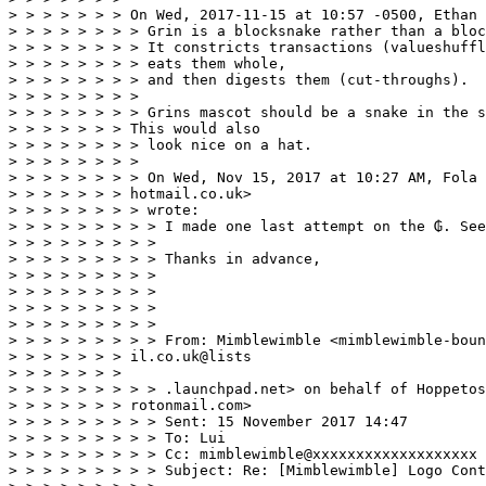
> > > > > > > On Wed, 2017-11-15 at 10:57 -0500, Ethan 
> > > > > > > > Grin is a blocksnake rather than a bloc
> > > > > > > > It constricts transactions (valueshuffl
> > > > > > > > eats them whole,

> > > > > > > > and then digests them (cut-throughs).

> > > > > > > >

> > > > > > > > Grins mascot should be a snake in the s
> > > > > > > This would also

> > > > > > > > look nice on a hat.

> > > > > > > >

> > > > > > > > On Wed, Nov 15, 2017 at 10:27 AM, Fola 
> > > > > > > hotmail.co.uk>

> > > > > > > > wrote:

> > > > > > > > > I made one last attempt on the ₲. See
> > > > > > > > >

> > > > > > > > > Thanks in advance,

> > > > > > > > >

> > > > > > > > >

> > > > > > > > >

> > > > > > > > >

> > > > > > > > > From: Mimblewimble <mimblewimble-boun
> > > > > > > il.co.uk@lists

> > > > > > > 

> > > > > > > > > .launchpad.net> on behalf of Hoppetos
> > > > > > > rotonmail.com> 

> > > > > > > > > Sent: 15 November 2017 14:47 

> > > > > > > > > To: Lui 

> > > > > > > > > Cc: mimblewimble@xxxxxxxxxxxxxxxxxxx 

> > > > > > > > > Subject: Re: [Mimblewimble] Logo Cont