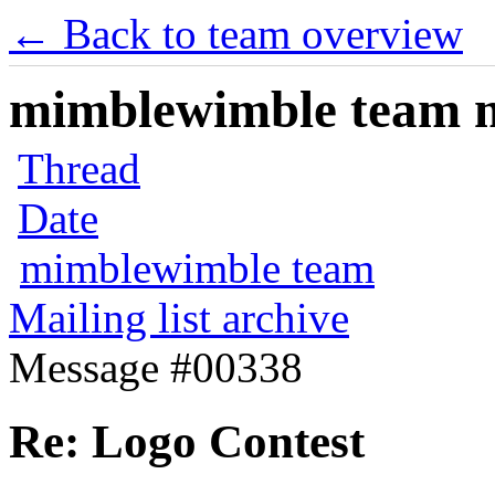
← Back to team overview
mimblewimble team ma
Thread
Date
mimblewimble team
Mailing list archive
Message #00338
Re: Logo Contest