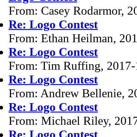
From: Casey Rodarmor, 2
Re: Logo Contest
From: Ethan Heilman, 20
Re: Logo Contest
From: Tim Ruffing, 2017-
Re: Logo Contest
From: Andrew Bellenie, 2
Re: Logo Contest
From: Michael Riley, 201
Re: Logo Contest