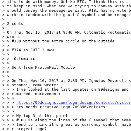
> it's to do with money. Unlike BTC. I think this is a 
> to keep in mind. What are we trying to convey with th
> should convey the message we want. #181 has my vote b
> work in tandem with the g utf 8 symbol and be recogni
> 

> 2 cents 

> 

> On Thu, Nov 16, 2017 at 9:40 AM, Octomatic <octomatic
> wrote:

> > #180 without the extra circle on the outside

> > 

> > #174 is CUTE!! aww

> > 

> > -Octomatic

> > 

> > Sent from ProtonMail Mobile

> > 

> > 

> > On Thu, Nov 16, 2017 at 2:33 PM, Ignotus Peverell <
> > otonmail.com> wrote:

> > > I've looked at the last updates on 99designs and 
> > > marked improvement: 

> > > 

> > > 
https://99designs.com/logo-design/contests/myster
> > > ncy-needs-creative-logo-769896/entries 

> > > 

> > > My top 3 at this point: 

> > > #180 is along the lines of the ₲ symbol that some
> > > tend to think it's great as currency symbol, mayb
> > > project logo). 
