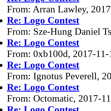
From: Arran Lawley, 2017
Re: Logo Contest
From: Sze-Hung Daniel Ts
Re: Logo Contest
From: 0xb100d, 2017-11-
Re: Logo Contest
From: Ignotus Peverell, 2
Re: Logo Contest
From: Octomatic, 2017-1
Re: Logo Contest