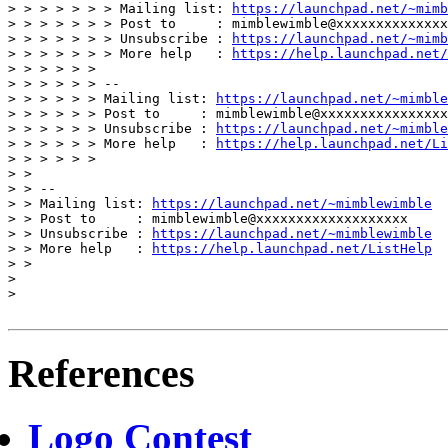
> > > > > > > Mailing list: 
https://launchpad.net/~mimb
> > > > > > > Post to     : mimblewimble@xxxxxxxxxxxxxx
> > > > > > > Unsubscribe : 
https://launchpad.net/~mimb
> > > > > > > More help   : 
https://help.launchpad.net/
> > > > > > 

> > > > > > -- 

> > > > > > Mailing list: 
https://launchpad.net/~mimble
> > > > > > Post to     : mimblewimble@xxxxxxxxxxxxxxxx
> > > > > > Unsubscribe : 
https://launchpad.net/~mimble
> > > > > > More help   : 
https://help.launchpad.net/Li
> > > > > > 

> > 

> > --

> > Mailing list: 
https://launchpad.net/~mimblewimble
> > Post to     : mimblewimble@xxxxxxxxxxxxxxxxxxx

> > Unsubscribe : 
https://launchpad.net/~mimblewimble
> > More help   : 
https://help.launchpad.net/ListHelp
> > 

> 

> 

References
Logo Contest