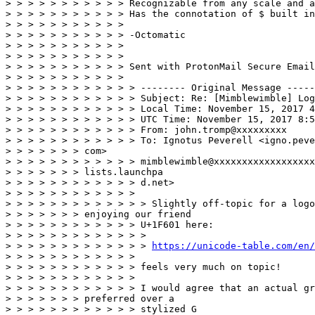
> > > > > > > > > > > Recognizable from any scale and a
> > > > > > > > > > > Has the connotation of $ built in
> > > > > > > > > > > 

> > > > > > > > > > > -Octomatic 

> > > > > > > > > > > 

> > > > > > > > > > > 

> > > > > > > > > > > Sent with ProtonMail Secure Email
> > > > > > > > > > > 

> > > > > > > > > > > > -------- Original Message -----
> > > > > > > > > > > > Subject: Re: [Mimblewimble] Log
> > > > > > > > > > > > Local Time: November 15, 2017 4
> > > > > > > > > > > > UTC Time: November 15, 2017 8:5
> > > > > > > > > > > > From: john.tromp@xxxxxxxxx 

> > > > > > > > > > > > To: Ignotus Peverell <igno.peve
> > > > > > > com> 

> > > > > > > > > > > > mimblewimble@xxxxxxxxxxxxxxxxxx
> > > > > > > lists.launchpa 

> > > > > > > > > > > > d.net> 

> > > > > > > > > > > > 

> > > > > > > > > > > > > Slightly off-topic for a logo
> > > > > > > enjoying our friend 

> > > > > > > > > > > > U+1F601 here: 

> > > > > > > > > > > > > 

> > > > > > > > > > > > > 
https://unicode-table.com/en/
> > > > > > > > > > > > 

> > > > > > > > > > > > feels very much on topic! 

> > > > > > > > > > > > 

> > > > > > > > > > > > I would agree that an actual gr
> > > > > > > preferred over a 

> > > > > > > > > > > > stylized G 
