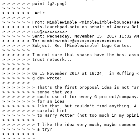
> > > > > > point (g2.png) 

> > > > > > 

> > > > > > -Aelr 

> > > > > >  

> > > > > > From: Mimblewimble <mimblewimble-bounces+ae
> > > > > > ists.launchpad.net> on behalf of Andrew Bel
> > > > > > nie@xxxxxxxxx>

> > > > > > Sent: Wednesday, November 15, 2017 11:32 AM

> > > > > > To: mimblewimble@xxxxxxxxxxxxxxxxxxx

> > > > > > Subject: Re: [Mimblewimble] Logo Contest

> > > > > >   

> > > > > > I'm not sure that snakes have the best asso
> > > > > > trust network... 

> > > > > > 

> > > > > > 

> > > > > > On 15 November 2017 at 16:24, Tim Ruffing <
> > > > > > g.de> wrote: 

> > > > > > 

> > > > > > > That's the first proposal idea is not "ar
> > > > > > > sense that you 

> > > > > > > could use it for every G project/company.
> > > > > > > for an idea 

> > > > > > > like that  but couldn't find anything. A 
> > > > > > > careful hint 

> > > > > > > to Harry Potter (not too much in my opini
> > > > > > > 

> > > > > > > I like the idea very much, maybe someone 
> > > > > > > a try? 

> > > > > > > 

> > > > > > > 
