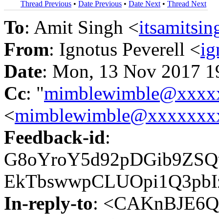
Thread Previous
•
Date Previous
•
Date Next
•
Thread Next
To
: Amit Singh <
itsamits
From
: Ignotus Peverell <
ig
Date
: Mon, 13 Nov 2017 1
Cc
: "
mimblewimble@xxxx
<
mimblewimble@xxxxxxx
Feedback-id
:
G8oYroY5d92pDGib9ZSQ
EkTbswwpCLUOpi1Q3pbI
In-reply-to
: <CAKnBJE6Q