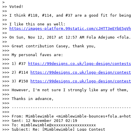
>

>> Voted!

>>

>> I think #118, #114, and #37 are a good fit for being
>>

>> I like this one as well:

>> 
https://images-platform.99static.com/cJHTT3eEYbE5gVh
>>

>> On Sun, Nov 12, 2017 at 12:57 AM Fola Adejumo <fola.
>>

>>> Great contribution Casey, thank you,

>>>

>>> My personal faves are:

>>>

>>> 1) #37 
https://99designs.co.uk/logo-design/contests
>>>

>>> 2) #114 
https://99designs.co.uk/logo-design/contest
>>>

>>> 3) #150 
https://99designs.co.uk/logo-design/contest
>>>

>>> However, I'm not sure I strongly like any of them, 
>>>

>>> Thanks in advance,

>>>

>>> ---------------------------------------------------
>>>

>>> From: Mimblewimble <mimblewimble-bounces+fola.a=hot
>>> Sent: 12 November 2017 02:19

>>> To: mimblewimble@xxxxxxxxxxxxxxxxxxx

>>> Subject: Re: [Mimblewimble] Logo Contest
