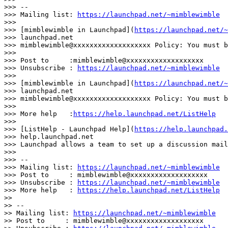
>>> --

>>> Mailing list: 
https://launchpad.net/~mimblewimble
>>>

>>> [mimblewimble in Launchpad](
https://launchpad.net/~
>>> launchpad.net

>>> mimblewimble@xxxxxxxxxxxxxxxxxxx Policy: You must b
>>>

>>> Post to     :mimblewimble@xxxxxxxxxxxxxxxxxxx

>>> Unsubscribe : 
https://launchpad.net/~mimblewimble
>>>

>>> [mimblewimble in Launchpad](
https://launchpad.net/~
>>> launchpad.net

>>> mimblewimble@xxxxxxxxxxxxxxxxxxx Policy: You must b
>>>

>>> More help   :
https://help.launchpad.net/ListHelp
>>>

>>> [ListHelp - Launchpad Help](
https://help.launchpad.
>>> help.launchpad.net

>>> Launchpad allows a team to set up a discussion mail
>>>

>>> --

>>> Mailing list: 
https://launchpad.net/~mimblewimble
>>> Post to     : mimblewimble@xxxxxxxxxxxxxxxxxxx

>>> Unsubscribe : 
https://launchpad.net/~mimblewimble
>>> More help   : 
https://help.launchpad.net/ListHelp
>>

>> --

>> Mailing list: 
https://launchpad.net/~mimblewimble
>> Post to     : mimblewimble@xxxxxxxxxxxxxxxxxxx
