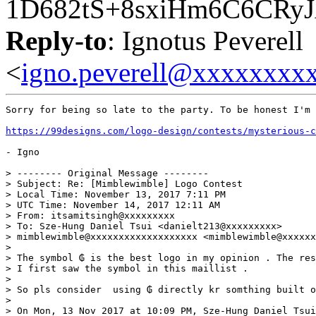
1D682tS+8sxiHm6C6CRy
Reply-to
: Ignotus Peverell
<
igno.peverell@xxxxxxxx
Sorry for being so late to the party. To be honest I'm 
https://99designs.com/logo-design/contests/mysterious-
- Igno

> -------- Original Message --------

> Subject: Re: [Mimblewimble] Logo Contest

> Local Time: November 13, 2017 7:11 PM

> UTC Time: November 14, 2017 12:11 AM

> From: itsamitsingh@xxxxxxxxx

> To: Sze-Hung Daniel Tsui <danielt213@xxxxxxxxx>

> mimblewimble@xxxxxxxxxxxxxxxxxxx <mimblewimble@xxxxxx
>

> The symbol ₲ is the best logo in my opinion . The res
> I first saw the symbol in this maillist .

>

> So pls consider  using ₲ directly kr somthing built o
>

> On Mon, 13 Nov 2017 at 10:09 PM, Sze-Hung Daniel Tsui