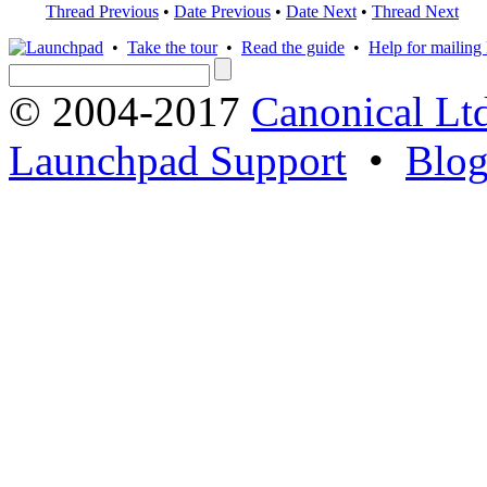
Thread Previous
•
Date Previous
•
Date Next
•
Thread Next
•
Take the tour
•
Read the guide
•
Help for mailing l
© 2004-2017
Canonical Lt
Launchpad Support
•
Blo