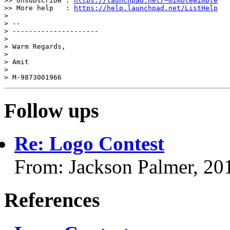
>> Unsubscribe : 
https://launchpad.net/~mimblewimble
>> More help   : 
https://help.launchpad.net/ListHelp
>

> --

> ---------------------

>

> Warm Regards,

>

> Amit

>

> M-9873001966
Follow ups
Re: Logo Contest
From: Jackson Palmer, 20
References