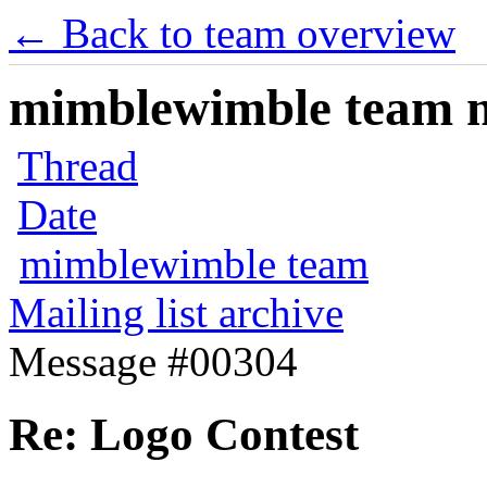
← Back to team overview
mimblewimble team ma
Thread
Date
mimblewimble team
Mailing list archive
Message #00304
Re: Logo Contest