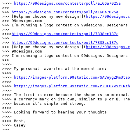
>>>> 
https://99designs.com/contests/poll/a166a7025a
>>>

>>> 
https://99designs.com/contests/poll/a166a7025a
>>> [Help me choose my new design!](
https://99designs.c
>>> 99designs.com

>>> I’m running a logo contest on 99designs. Designers 
>>>

>>>>
https://99designs.com/contests/poll/7838cc187c
>>>

>>> 
https://99designs.com/contests/poll/7838cc187c
>>> [Help me choose my new design!](
https://99designs.c
>>> 99designs.com

>>> I’m running a logo contest on 99designs. Designers 
>>>

>>>>

>>>> My personal favorites at the moment are:

>>>>

>>>> 
https://images-platform.99static.com/SAVeygZMmUtao
>>>>

>>>> 
https://images-platform.99static.com/r2UFUYvxrINzb
>>>>

>>>> The first is nice because the shape is so minimal.
>>>> a currency mark on its own, similar to $ or ฿. The
>>>> because it's simple and strong.

>>>>

>>>> Looking forward to hearing your thoughts!

>>>>

>>>> Best,

>>>> Casey

>>>
