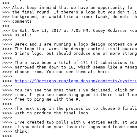
>>>

>>> Also, keep in mind that we have an opportunity for 
>>> the final round. If there's a logo but you don't li
>>> background, or would like a minor tweak, do note th
>>> comments!

>>>

>>> On Sat, Nov 11, 2017 at 7:05 PM, Casey Rodarmor <ca
>>>> Hi all!

>>>>

>>>> Derek and I are running a logo design contest on 9
>>>> The logo that wins the design contest isn't guaran
>>>> Grin's logo, but should produce one or more strong
>>>>

>>>> There have been a total of 171 (!) submissions to 
>>>> narrowed them down to 16, which seems like a manag
>>>> choose from. You can see them all here:

>>>>

>>>> 
https://99designs.com/logo-design/contests/mysteri
>>>>

>>>> You can see the ones that I've declined, click on 
>>>> icon. If you see something good in there that I de
>>>> free to ping me with the #.

>>>>

>>>> The next step in the process is to choose 6 finali
>>>> with to produce the final logo.

>>>>

>>>> I've created two polls with 8 entries each. It wou
>>>> if you voted on your favorite logos and leave comm
>>>> think:

>>>>
