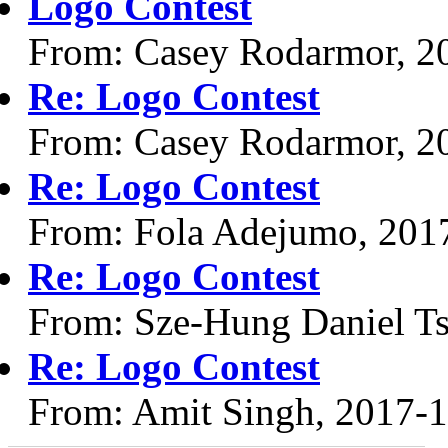
Logo Contest
From: Casey Rodarmor, 2
Re: Logo Contest
From: Casey Rodarmor, 2
Re: Logo Contest
From: Fola Adejumo, 201
Re: Logo Contest
From: Sze-Hung Daniel Ts
Re: Logo Contest
From: Amit Singh, 2017-