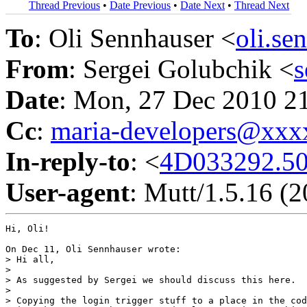
Thread Previous
•
Date Previous
•
Date Next
•
Thread Next
To
: Oli Sennhauser <
oli.s
From
: Sergei Golubchik <
Date
: Mon, 27 Dec 2010 2
Cc
:
maria-developers@xx
In-reply-to
: <
4D033292.5
User-agent
: Mutt/1.5.16 (
Hi, Oli!

On Dec 11, Oli Sennhauser wrote:

> Hi all,

>

> As suggested by Sergei we should discuss this here.

>

> Copying the login trigger stuff to a place in the cod