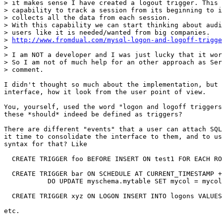
> it makes sense I have created a logout trigger. This 
> capability to track a session from its beginning to i
> collects all the data from each session.

> With this capability we can start thinking about audi
> users like it is needed/wanted from big companies.

> 
http://www.fromdual.com/mysql-logon-and-logoff-trigge
>

> I am NOT a developer and I was just lucky that it wor
> So I am not of much help for an other approach as Ser
> comment.

I didn't thought so much about the implementation, but 
interface, how it look from the user point of view.

You, yourself, used the word "logon and logoff triggers
these *should* indeed be defined as triggers?

There are different "events" that a user can attach SQL
it time to consolidate the interface to them, and to us
syntax for that? Like

  CREATE TRIGGER foo BEFORE INSERT ON test1 FOR EACH RO
  CREATE TRIGGER bar ON SCHEDULE AT CURRENT_TIMESTAMP +
           DO UPDATE myschema.mytable SET mycol = mycol
  CREATE TRIGGER xyz ON LOGON INSERT INTO logons VALUES
etc.
