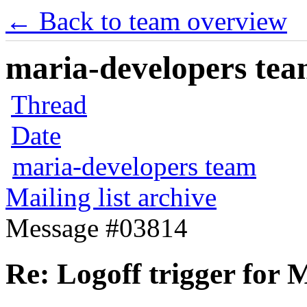
← Back to team overview
maria-developers team
Thread
Date
maria-developers team
Mailing list archive
Message #03814
Re: Logoff trigger for