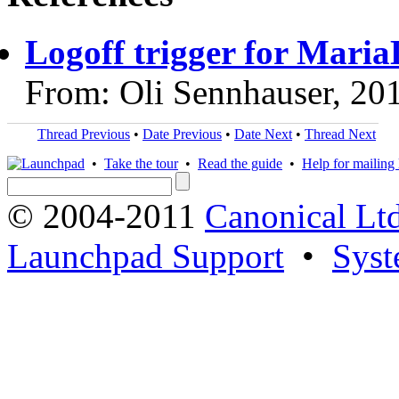
Logoff trigger for Mari
From: Oli Sennhauser, 20
Thread Previous
•
Date Previous
•
Date Next
•
Thread Next
•
Take the tour
•
Read the guide
•
Help for mailing l
© 2004-2011
Canonical Ltd
Launchpad Support
•
Syst