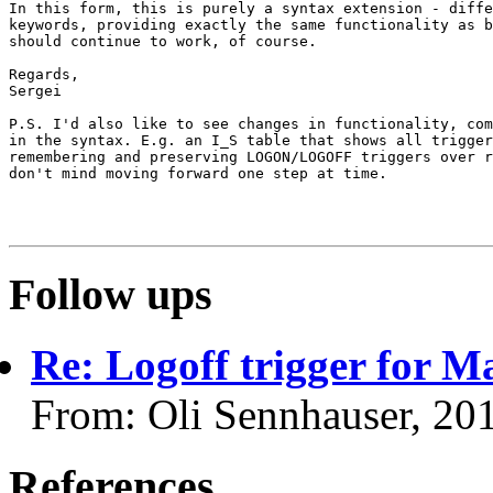
In this form, this is purely a syntax extension - diffe
keywords, providing exactly the same functionality as b
should continue to work, of course.

Regards,

Sergei

P.S. I'd also like to see changes in functionality, com
in the syntax. E.g. an I_S table that shows all trigger
remembering and preserving LOGON/LOGOFF triggers over r
don't mind moving forward one step at time.

Follow ups
Re: Logoff trigger for 
From: Oli Sennhauser, 20
References