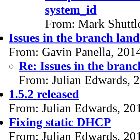
system_id
From: Mark Shuttl
Issues in the branch land
From: Gavin Panella, 201
Re: Issues in the branc
From: Julian Edwards, 
1.5.2 released
From: Julian Edwards, 20
Fixing static DHCP
From: Julian Edwards, 20