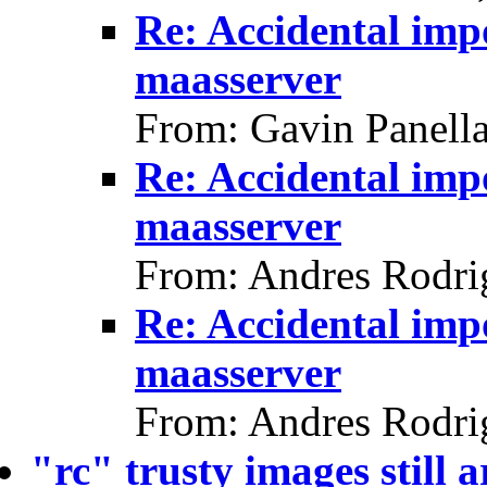
Re: Accidental impo
maasserver
From: Gavin Panell
Re: Accidental impo
maasserver
From: Andres Rodri
Re: Accidental impo
maasserver
From: Andres Rodri
"rc" trusty images still 