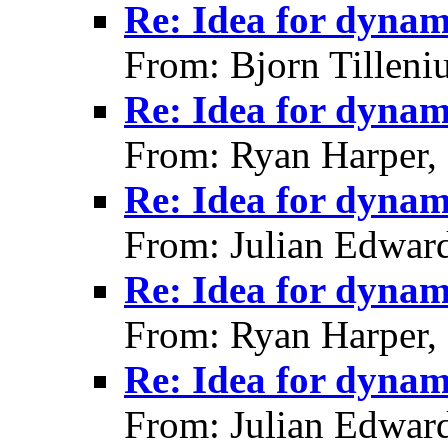
Re: Idea for dynami
From: Bjorn Tilleni
Re: Idea for dynami
From: Ryan Harper,
Re: Idea for dynami
From: Julian Edwar
Re: Idea for dynami
From: Ryan Harper,
Re: Idea for dynami
From: Julian Edwar