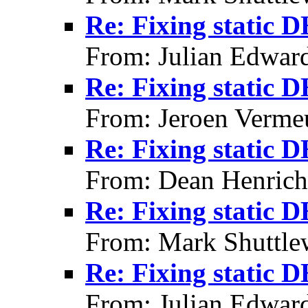
Re: Fixing static 
From: Julian Edwar
Re: Fixing static 
From: Jeroen Verme
Re: Fixing static 
From: Dean Henrich
Re: Fixing static 
From: Mark Shuttle
Re: Fixing static 
From: Julian Edwar