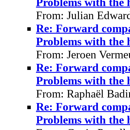
Problems with the
From: Julian Edwar
Re: Forward compat
Problems with the
From: Jeroen Verme
Re: Forward compat
Problems with the
From: Raphaël Badi
Re: Forward compat
Problems with the