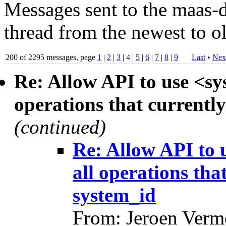
Messages sent to the maas-d
thread from the newest to ol
200 of 2295 messages, page
1
|
2
|
3
| 4 |
5
|
6
|
7
|
8
|
9
Last
•
Nex
Re: Allow API to use <sy
operations that currently
(continued)
Re: Allow API to 
all operations tha
system_id
From: Jeroen Verm