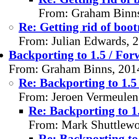
From: Graham Binns
Re: Getting rid of boot
From: Julian Edwards, 
Backporting to 1.5 / For
From: Graham Binns, 201
Re: Backporting to 1.5
From: Jeroen Vermeulen
Re: Backporting to 1
From: Mark Shuttlewo
Re: Backporting to