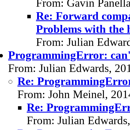
From: Gavin Panell
Re: Forward compat
Problems with the
From: Julian Edwar
ProgrammingError: can't
From: Julian Edwards, 20
Re: ProgrammingError: 
From: John Meinel, 201
Re: ProgrammingError
From: Julian Edwards