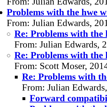
From: Julian Edwards, 20
Problems with the hwe 
From: Julian Edwards, 20
Re: Problems with the
From: Julian Edwards, 
Re: Problems with the
From: Scott Moser, 201
Re: Problems with t
From: Julian Edwards
Forward compatibil