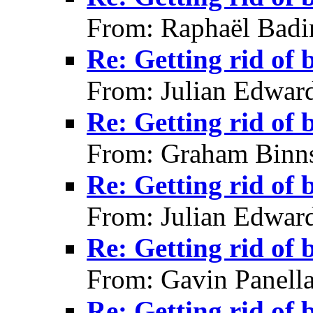
From: Raphaël Badi
Re: Getting rid of 
From: Julian Edwar
Re: Getting rid of 
From: Graham Binns
Re: Getting rid of 
From: Julian Edwar
Re: Getting rid of 
From: Gavin Panell
Re: Getting rid of 