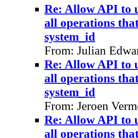
Re: Allow API to 
all operations tha
system_id
From: Julian Edwa
Re: Allow API to 
all operations tha
system_id
From: Jeroen Verm
Re: Allow API to 
all operations tha