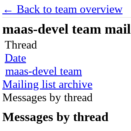
← Back to team overview
maas-devel team maili
Thread
Date
maas-devel team
Mailing list archive
Messages by thread
Messages by thread