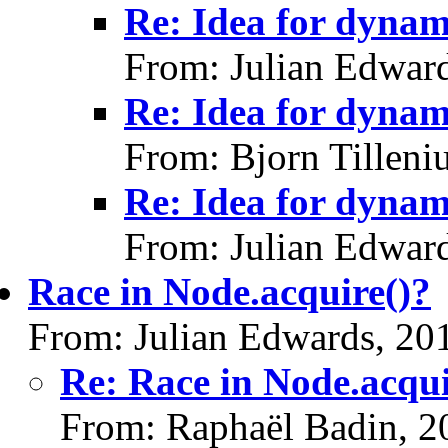
Re: Idea for dynami
From: Julian Edwar
Re: Idea for dynami
From: Bjorn Tilleni
Re: Idea for dynami
From: Julian Edwar
Race in Node.acquire()?
From: Julian Edwards, 20
Re: Race in Node.acqui
From: Raphaël Badin, 2