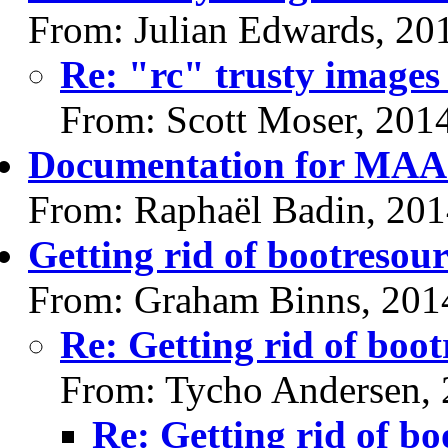
From: Julian Edwards, 20
Re: "rc" trusty images 
From: Scott Moser, 201
Documentation for MAAS
From: Raphaël Badin, 20
Getting rid of bootresour
From: Graham Binns, 201
Re: Getting rid of boot
From: Tycho Andersen,
Re: Getting rid of bo