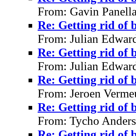
From: Gavin Panell
Re: Getting rid of 
From: Julian Edwar
Re: Getting rid of 
From: Julian Edwar
Re: Getting rid of 
From: Jeroen Verme
Re: Getting rid of 
From: Tycho Anders
Re: Getting rid of 