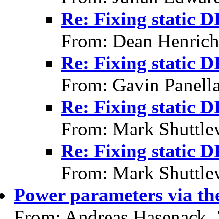
Re: Fixing static 
From: Dean Henrich
Re: Fixing static 
From: Gavin Panell
Re: Fixing static 
From: Mark Shuttle
Re: Fixing static 
From: Mark Shuttle
Power parameters via th
From: Andreas Hasenack,