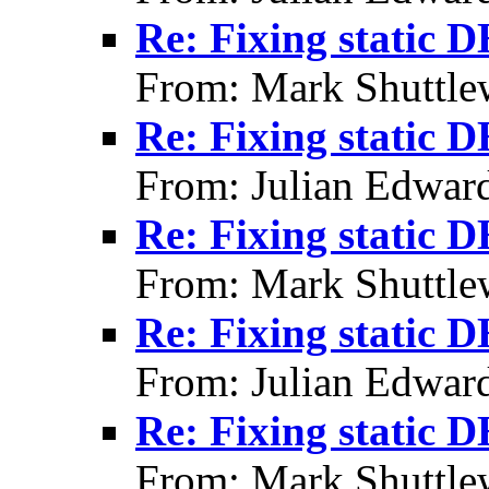
Re: Fixing static 
From: Mark Shuttle
Re: Fixing static 
From: Julian Edwar
Re: Fixing static 
From: Mark Shuttle
Re: Fixing static 
From: Julian Edwar
Re: Fixing static 
From: Mark Shuttle