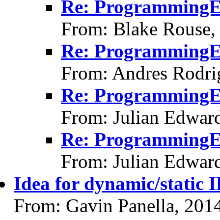
Re: ProgrammingErr
From: Blake Rouse,
Re: ProgrammingErr
From: Andres Rodri
Re: ProgrammingErr
From: Julian Edwar
Re: ProgrammingErr
From: Julian Edwar
Idea for dynamic/static I
From: Gavin Panella, 201