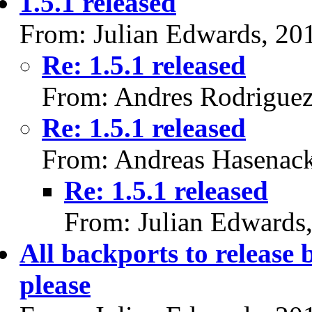
1.5.1 released
From: Julian Edwards, 20
Re: 1.5.1 released
From: Andres Rodriguez
Re: 1.5.1 released
From: Andreas Hasenac
Re: 1.5.1 released
From: Julian Edwards
All backports to releas
please