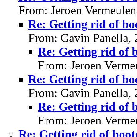
From: Jeroen Vermeulen
Re: Getting rid of bo
From: Gavin Panella,
Re: Getting rid of 
From: Jeroen Verme
Re: Getting rid of bo
From: Gavin Panella,
Re: Getting rid of 
From: Jeroen Verme
Re: Getting rid of boot