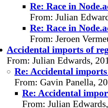
Re: Race in Node.a
From: Julian Edwar
Re: Race in Node.a
From: Jeroen Verme
Accidental imports of reg
From: Julian Edwards, 20
Re: Accidental imports 
From: Gavin Panella, 2
Re: Accidental import
From: Julian Edwards