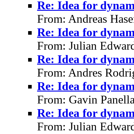
Re: Idea for dynami
From: Andreas Hase
Re: Idea for dynami
From: Julian Edwar
Re: Idea for dynami
From: Andres Rodri
Re: Idea for dynami
From: Gavin Panell
Re: Idea for dynami
From: Julian Edwar