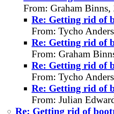
From: Graham Binns,
Re: Getting rid of 
From: Tycho Anders
Re: Getting rid of 
From: Graham Binns
Re: Getting rid of 
From: Tycho Anders
Re: Getting rid of 
From: Julian Edwar
Re: Getting rid of boot