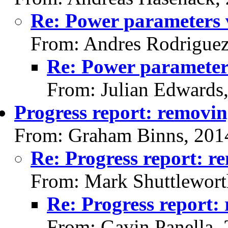
Re: Power parameters 
From: Andres Rodriguez
Re: Power parameter
From: Julian Edwards
Progress report: removi
From: Graham Binns, 201
Re: Progress report: r
From: Mark Shuttlewort
Re: Progress report:
From: Gavin Panella,