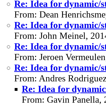
Re: Idea for dynamic/st
From: Dean Henrichsme
Re: Idea for dynamic/st
From: John Meinel, 201
Re: Idea for dynamic/st
From: Jeroen Vermeulen
Re: Idea for dynamic/st
From: Andres Rodriguez
Re: Idea for dynamic/
From: Gavin Panella,