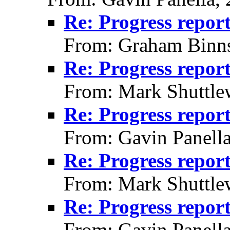
Re: Progress repor
From: Graham Binns
Re: Progress repor
From: Mark Shuttle
Re: Progress repor
From: Gavin Panell
Re: Progress repor
From: Mark Shuttle
Re: Progress repor
From: Gavin Panell