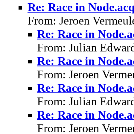
Re: Race in Node.acq
From: Jeroen Vermeul
Re: Race in Node.a
From: Julian Edwar
Re: Race in Node.a
From: Jeroen Verme
Re: Race in Node.a
From: Julian Edwar
Re: Race in Node.a
From: Jeroen Verme