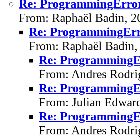
Re: ProgrammingError: 
From: Raphaël Badin, 2
Re: ProgrammingError
From: Raphaël Badin,
Re: ProgrammingErr
From: Andres Rodri
Re: ProgrammingErr
From: Julian Edwar
Re: ProgrammingErr
From: Andres Rodri