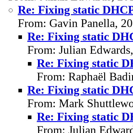
Re: Fixing static DHC
From: Gavin Panella, 2
Re: Fixing static D
From: Julian Edwards
Re: Fixing static 
From: Raphaël Badi
Re: Fixing static D
From: Mark Shuttlewo
Re: Fixing static 
From: Julian Edwar