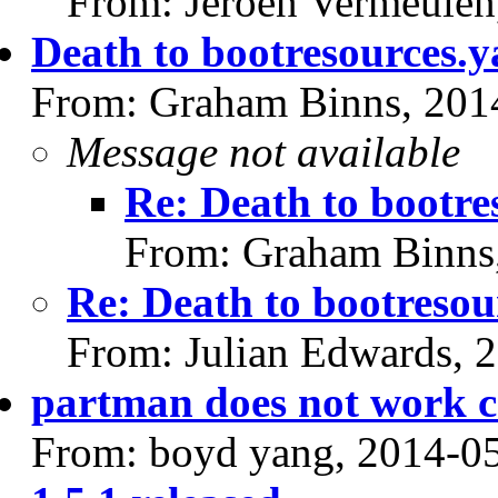
From: Jeroen Vermeulen
Death to bootresources.y
From: Graham Binns, 201
Message not available
Re: Death to bootre
From: Graham Binns
Re: Death to bootresou
From: Julian Edwards, 
partman does not work c
From: boyd yang, 2014-0