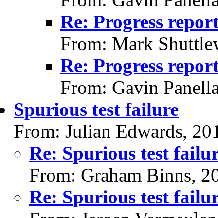
Re: Progress repor
From: Mark Shuttle
Re: Progress repor
From: Gavin Panell
Spurious test failure
From: Julian Edwards, 20
Re: Spurious test failu
From: Graham Binns, 2
Re: Spurious test failu