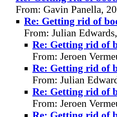
From: Gavin Panella, 2
Re: Getting rid of bo
From: Julian Edwards
Re: Getting rid of 
From: Jeroen Verme
Re: Getting rid of 
From: Julian Edwar
Re: Getting rid of 
From: Jeroen Verme
Re: Getting rid of 