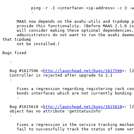
            ping -r -I <interface> <ip-address> -c 3 -w
            -

      MAAS now depends on the avahi-utils and tcpdump p
      provide this functionality. (Before MAAS 2.1.0 is
      will consider making these optional dependencies,
      administrators do not want to run the avahi daemo
that tcpdump

      not be installed.)

Bugs fixed

   -

   Bug #1617596 <
http://launchpad.net/bugs/1617596
>: [2
   Controller is rejected after upgrade to 2.1

   -

      Fixes a regression regarding registering rack con
      bonds interfaces which are not currently bonding 
      -

   Bug #1615618 <
http://launchpad.net/bugs/1615618
>: [2
   object has no attribute 'getStatusInfo'

   -

      Fixes a regression in the service tracking mechan
      fail to successfully track the status of some ser