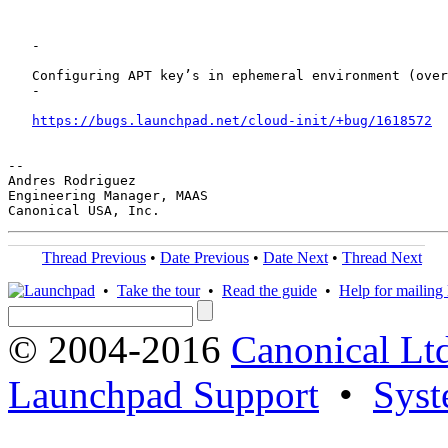
   -

   Configuring APT key’s in ephemeral environment (over
   -

https://bugs.launchpad.net/cloud-init/+bug/1618572
-- 

Andres Rodriguez

Engineering Manager, MAAS

Thread Previous
•
Date Previous
•
Date Next
•
Thread Next
•
Take the tour
•
Read the guide
•
Help for mailing l
© 2004-2016
Canonical Lt
Launchpad Support
•
Syst