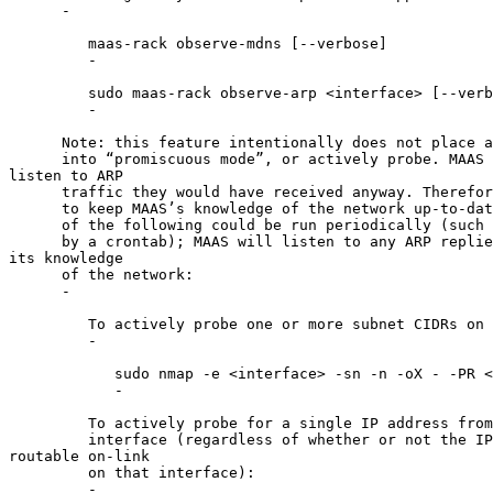
      -

         maas-rack observe-mdns [--verbose]

         -

         sudo maas-rack observe-arp <interface> [--verb
         -

      Note: this feature intentionally does not place a
      into “promiscuous mode”, or actively probe. MAAS 
listen to ARP

      traffic they would have received anyway. Therefor
      to keep MAAS’s knowledge of the network up-to-dat
      of the following could be run periodically (such 
      by a crontab); MAAS will listen to any ARP replie
its knowledge

      of the network:

      -

         To actively probe one or more subnet CIDRs on 
         -

            sudo nmap -e <interface> -sn -n -oX - -PR <
            -

         To actively probe for a single IP address from
         interface (regardless of whether or not the IP
routable on-link

         on that interface):

         -
