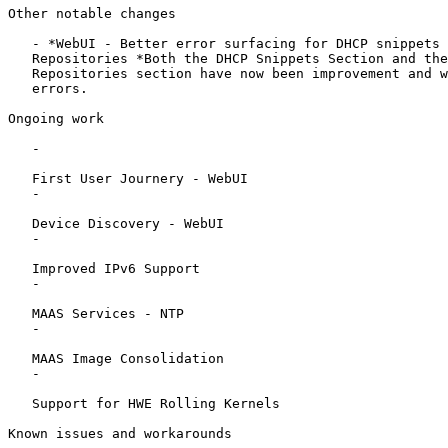
Other notable changes

   - *WebUI - Better error surfacing for DHCP snippets 
   Repositories *Both the DHCP Snippets Section and the
   Repositories section have now been improvement and w
   errors.

Ongoing work

   -

   First User Journery - WebUI

   -

   Device Discovery - WebUI

   -

   Improved IPv6 Support

   -

   MAAS Services - NTP

   -

   MAAS Image Consolidation

   -

   Support for HWE Rolling Kernels

Known issues and workarounds
