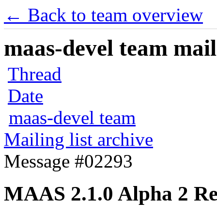
← Back to team overview
maas-devel team maili
Thread
Date
maas-devel team
Mailing list archive
Message #02293
MAAS 2.1.0 Alpha 2 Re