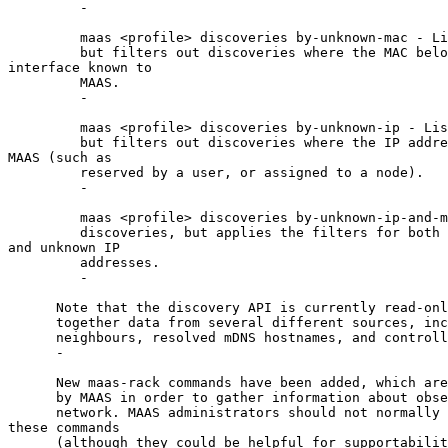
         -

         maas <profile> discoveries by-unknown-mac - Li
         but filters out discoveries where the MAC belo
interface known to

         MAAS.

         -

         maas <profile> discoveries by-unknown-ip - Lis
         but filters out discoveries where the IP addre
MAAS (such as

         reserved by a user, or assigned to a node).

         -

         maas <profile> discoveries by-unknown-ip-and-m
         discoveries, but applies the filters for both 
and unknown IP

         addresses.

         -

      Note that the discovery API is currently read-onl
      together data from several different sources, inc
      neighbours, resolved mDNS hostnames, and controll
      -

      New maas-rack commands have been added, which are
      by MAAS in order to gather information about obse
      network. MAAS administrators should not normally 
these commands

      (although they could be helpful for supportabilit