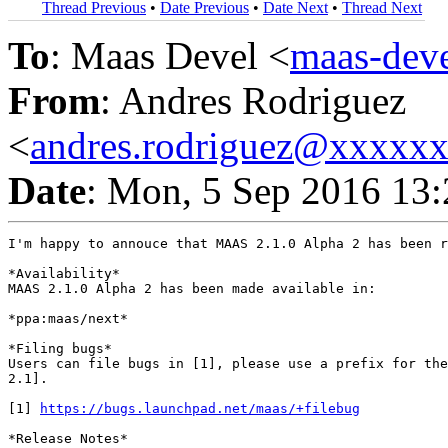
Thread Previous
•
Date Previous
•
Date Next
•
Thread Next
To
: Maas Devel <
maas-de
From
: Andres Rodriguez
<
andres.rodriguez@xxxxx
Date
: Mon, 5 Sep 2016 13:
I'm happy to annouce that MAAS 2.1.0 Alpha 2 has been r
*Availability*

MAAS 2.1.0 Alpha 2 has been made available in:

*ppa:maas/next*

*Filing bugs*

Users can file bugs in [1], please use a prefix for the
2.1].

[1] 
https://bugs.launchpad.net/maas/+filebug
*Release Notes*
