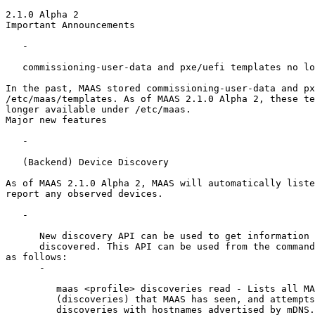
2.1.0 Alpha 2

Important Announcements

   -

   commissioning-user-data and pxe/uefi templates no lo
In the past, MAAS stored commissioning-user-data and px
/etc/maas/templates. As of MAAS 2.1.0 Alpha 2, these te
longer available under /etc/maas.

Major new features

   -

   (Backend) Device Discovery

As of MAAS 2.1.0 Alpha 2, MAAS will automatically liste
report any observed devices.

   -

      New discovery API can be used to get information 
      discovered. This API can be used from the command
as follows:

      -

         maas <profile> discoveries read - Lists all MA
         (discoveries) that MAAS has seen, and attempts
         discoveries with hostnames advertised by mDNS.
