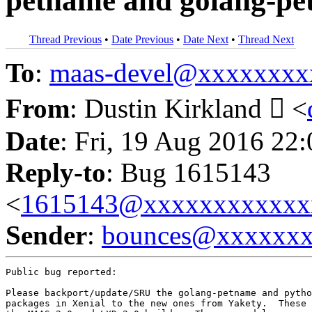
petname and golang-pet
Thread Previous
•
Date Previous
•
Date Next
•
Thread Next
To
:
maas-devel@xxxxxxxx
From
: Dustin Kirkland  <
Date
: Fri, 19 Aug 2016 22
Reply-to
: Bug 1615143
<
1615143@xxxxxxxxxxxx
Sender
:
bounces@xxxxxx
Public bug reported:

Please backport/update/SRU the golang-petname and pytho
packages in Xenial to the new ones from Yakety.  These 