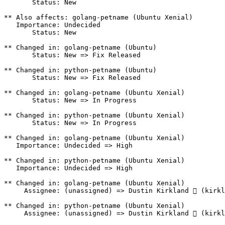
       Status: New

** Also affects: golang-petname (Ubuntu Xenial)

   Importance: Undecided

       Status: New

** Changed in: golang-petname (Ubuntu)

       Status: New => Fix Released

** Changed in: python-petname (Ubuntu)

       Status: New => Fix Released

** Changed in: golang-petname (Ubuntu Xenial)

       Status: New => In Progress

** Changed in: python-petname (Ubuntu Xenial)

       Status: New => In Progress

** Changed in: golang-petname (Ubuntu Xenial)

   Importance: Undecided => High

** Changed in: python-petname (Ubuntu Xenial)

   Importance: Undecided => High

** Changed in: golang-petname (Ubuntu Xenial)

     Assignee: (unassigned) => Dustin Kirkland  (kirkl
** Changed in: python-petname (Ubuntu Xenial)

     Assignee: (unassigned) => Dustin Kirkland  (kirkl