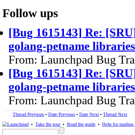
Follow ups
[Bug 1615143] Re: [SRU
golang-petname libraries
From: Launchpad Bug Tra
[Bug 1615143] Re: [SRU
golang-petname libraries
From: Launchpad Bug Tra
Thread Previous
•
Date Previous
•
Date Next
•
Thread Next
•
Take the tour
•
Read the guide
•
Help for mailing l