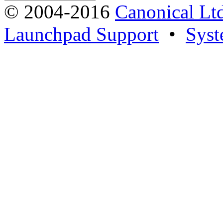
© 2004-2016
Canonical Lt
Launchpad Support
•
Syst