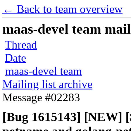
← Back to team overview
maas-devel team maili
Thread
Date
maas-devel team
Mailing list archive
Message #02283
[Bug 1615143] [NEW] [