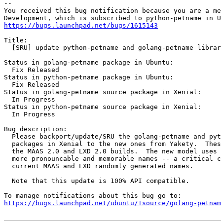
-- 

You received this bug notification because you are a me
https://bugs.launchpad.net/bugs/1615143
Title:

  [SRU] update python-petname and golang-petname librar
Status in golang-petname package in Ubuntu:

  Fix Released

Status in python-petname package in Ubuntu:

  Fix Released

Status in golang-petname source package in Xenial:

  In Progress

Status in python-petname source package in Xenial:

  In Progress

Bug description:

  Please backport/update/SRU the golang-petname and pyt
  packages in Xenial to the new ones from Yakety.  Thes
  the MAAS 2.0 and LXD 2.0 builds.  The new model uses 
  more pronouncable and memorable names -- a critical c
  current MAAS and LXD randomly generated names.

  Note that this update is 100% API compatible.

https://bugs.launchpad.net/ubuntu/+source/golang-petnam