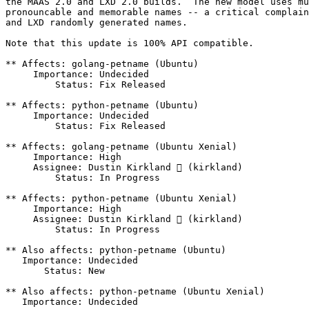
the MAAS 2.0 and LXD 2.0 builds.  The new model uses mu
pronouncable and memorable names -- a critical complain
and LXD randomly generated names.

Note that this update is 100% API compatible.

** Affects: golang-petname (Ubuntu)

     Importance: Undecided

         Status: Fix Released

** Affects: python-petname (Ubuntu)

     Importance: Undecided

         Status: Fix Released

** Affects: golang-petname (Ubuntu Xenial)

     Importance: High

     Assignee: Dustin Kirkland  (kirkland)

         Status: In Progress

** Affects: python-petname (Ubuntu Xenial)

     Importance: High

     Assignee: Dustin Kirkland  (kirkland)

         Status: In Progress

** Also affects: python-petname (Ubuntu)

   Importance: Undecided

       Status: New

** Also affects: python-petname (Ubuntu Xenial)

   Importance: Undecided
