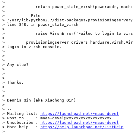
>

>             return power_state_virsh(poweraddr, machi
>

>           File

> "/usr/lib/python2.7/dist-packages/provisioningserver/
> line 348, in power_state_virsh

>

>             raise VirshError('Failed to login to virs
>

>         provisioningserver.drivers.hardware.virsh.Vir
> login to virsh console.

>

>

>

> Any clue?

>

>

>

> Thanks.

>

>

>

> Dennis Qin (aka Xiaohong Qin)

>

> --

> Mailing list: 
https://launchpad.net/~maas-devel
> Post to     : maas-devel@xxxxxxxxxxxxxxxxxxx

> Unsubscribe : 
https://launchpad.net/~maas-devel
> More help   : 
https://help.launchpad.net/ListHelp
>
