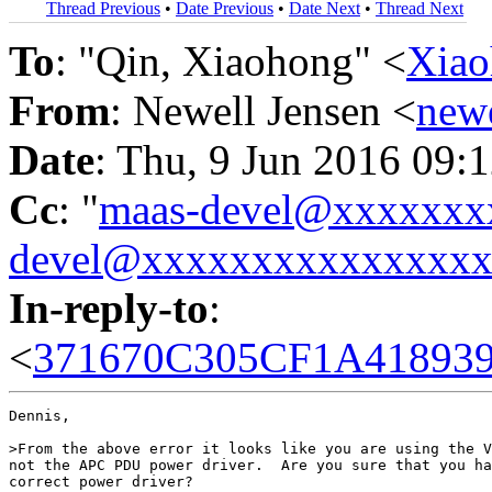
Thread Previous
•
Date Previous
•
Date Next
•
Thread Next
To
: "Qin, Xiaohong" <
Xia
From
: Newell Jensen <
new
Date
: Thu, 9 Jun 2016 09:
Cc
: "
maas-devel@xxxxxxx
devel@xxxxxxxxxxxxxxx
In-reply-to
:
<
371670C305CF1A41893
Dennis,

>From the above error it looks like you are using the V
not the APC PDU power driver.  Are you sure that you ha
correct power driver?
