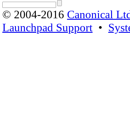
© 2004-2016
Canonical Lt
Launchpad Support
•
Syst