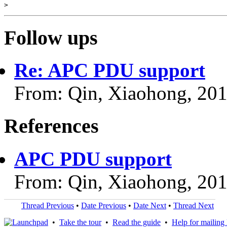
Follow ups
Re: APC PDU support
From: Qin, Xiaohong, 20
References
APC PDU support
From: Qin, Xiaohong, 20
Thread Previous
•
Date Previous
•
Date Next
•
Thread Next
•
Take the tour
•
Read the guide
•
Help for mailing l