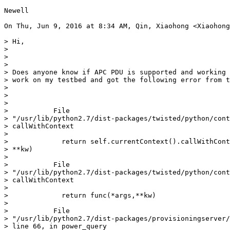
Newell

On Thu, Jun 9, 2016 at 8:34 AM, Qin, Xiaohong <Xiaohong
> Hi,

>

>

>

> Does anyone know if APC PDU is supported and working 
> work on my testbed and got the following error from t
>

>

>

>           File

> "/usr/lib/python2.7/dist-packages/twisted/python/cont
> callWithContext

>

>             return self.currentContext().callWithCont
> **kw)

>

>           File

> "/usr/lib/python2.7/dist-packages/twisted/python/cont
> callWithContext

>

>             return func(*args,**kw)

>

>           File

> "/usr/lib/python2.7/dist-packages/provisioningserver/
> line 66, in power_query
