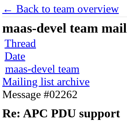
← Back to team overview
maas-devel team maili
Thread
Date
maas-devel team
Mailing list archive
Message #02262
Re: APC PDU support