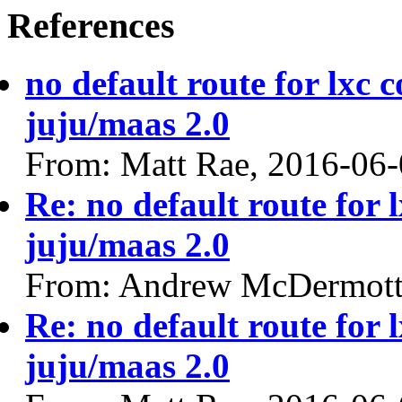
References
no default route for lxc 
juju/maas 2.0
From: Matt Rae, 2016-06
Re: no default route for 
juju/maas 2.0
From: Andrew McDermott
Re: no default route for 
juju/maas 2.0