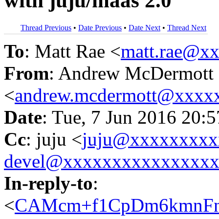
with juju/maas 2.0
Thread Previous
•
Date Previous
•
Date Next
•
Thread Next
To
: Matt Rae <
matt.rae@x
From
: Andrew McDermott
<
andrew.mcdermott@xxxx
Date
: Tue, 7 Jun 2016 20:
Cc
: juju <
juju@xxxxxxxxx
devel@xxxxxxxxxxxxxxx
In-reply-to
:
<
CAMcm+f1CpDm6kmnFns