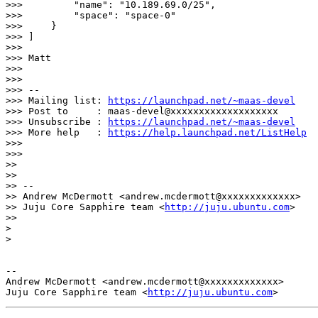
https://launchpad.net/~maas-devel
>>> Post to     : maas-devel@xxxxxxxxxxxxxxxxxxx

>>> Unsubscribe : 
https://launchpad.net/~maas-devel
>>> More help   : 
https://help.launchpad.net/ListHelp
>>>

>>>

>>

>>

>> --

>> Andrew McDermott <andrew.mcdermott@xxxxxxxxxxxxx>

>> Juju Core Sapphire team <
http://juju.ubuntu.com
>

>>

>

>

-- 

Andrew McDermott <andrew.mcdermott@xxxxxxxxxxxxx>

Juju Core Sapphire team <
http://juju.ubuntu.com