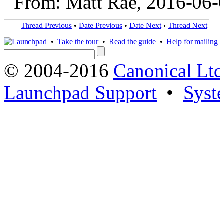
From: Matt Rae, 2016-06
Thread Previous
•
Date Previous
•
Date Next
•
Thread Next
•
Take the tour
•
Read the guide
•
Help for mailing l
© 2004-2016
Canonical Lt
Launchpad Support
•
Syst