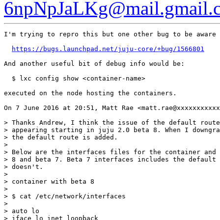
6npNpJaLKg@mail.gmail.
I'm trying to repro this but one other bug to be aware 
https://bugs.launchpad.net/juju-core/+bug/1566801