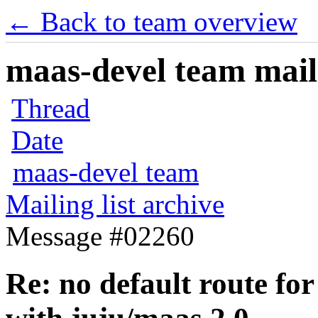
← Back to team overview
maas-devel team maili
Thread
Date
maas-devel team
Mailing list archive
Message #02260
Re: no default route for